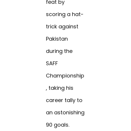
feat by
scoring a hat-
trick against
Pakistan
during the
SAFF
Championship
, taking his
career tally to
an astonishing
90 goals.