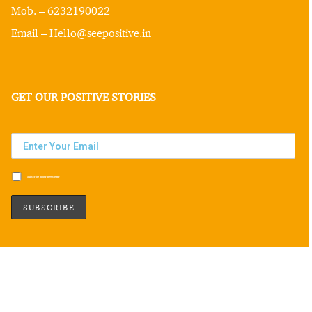
Mob. – 6232190022
Email – Hello@seepositive.in
GET OUR POSITIVE STORIES
Subscribe to our newsletter