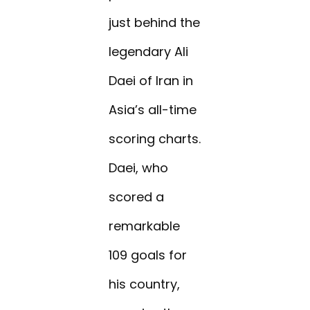
just behind the
legendary Ali
Daei of Iran in
Asia’s all-time
scoring charts.
Daei, who
scored a
remarkable
109 goals for
his country,