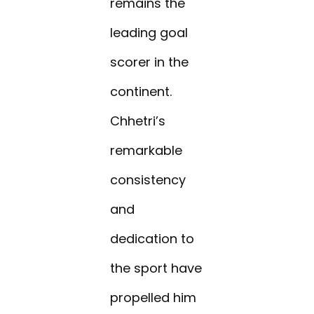
remains the
leading goal
scorer in the
continent.
Chhetri’s
remarkable
consistency
and
dedication to
the sport have
propelled him