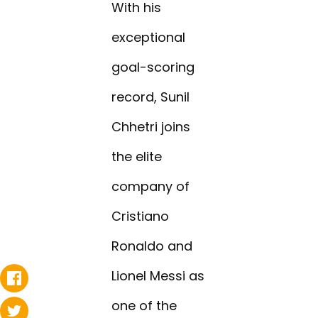
With his
exceptional
goal-scoring
record, Sunil
Chhetri joins
the elite
company of
Cristiano
Ronaldo and
Lionel Messi as
one of the