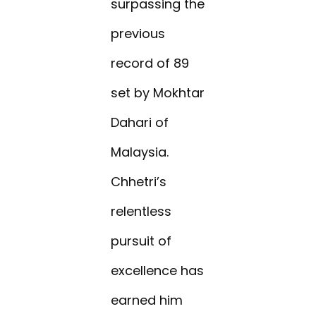
surpassing the
previous
record of 89
set by Mokhtar
Dahari of
Malaysia.
Chhetri’s
relentless
pursuit of
excellence has
earned him