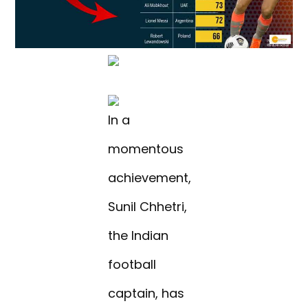
In a
momentous
achievement,
Sunil Chhetri,
the Indian
football
captain, has