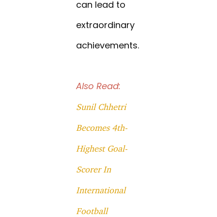
can lead to
extraordinary
achievements.
Also Read:
Sunil Chhetri
Becomes 4th-
Highest Goal-
Scorer In
International
Football