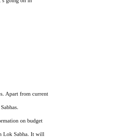
t’s going on in
.
es. Apart from current
k Sabhas.
formation on budget
h Lok Sabha. It will