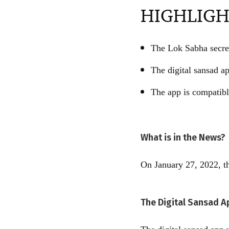
HIGHLIGH
The Lok Sabha secret
The digital sansad ap
The app is compatibl
What is in the News?
On January 27, 2022, th
The Digital Sansad A