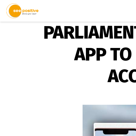
PARLIAMEN
APP TO
ACC