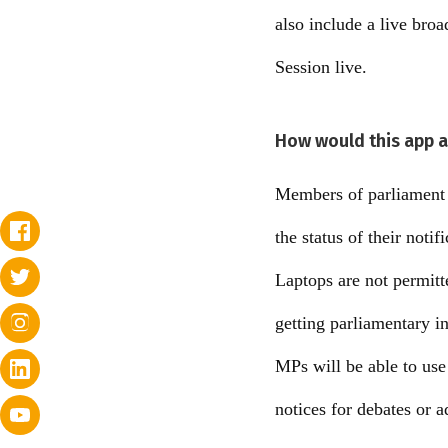
also include a live bro
Session live.
How would this app a
Members of parliament w
the status of their notif
Laptops are not permitt
getting parliamentary i
MPs will be able to use
notices for debates or 