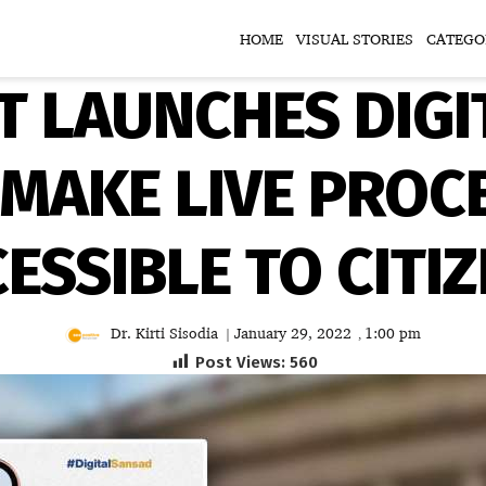
HOME
VISUAL STORIES
CATEGO
T LAUNCHES DIGI
 MAKE LIVE PROC
ESSIBLE TO CITI
Dr. Kirti Sisodia
January 29, 2022
1:00 pm
|
,
Post Views:
560