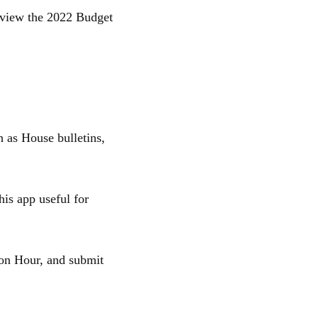
o view the 2022 Budget
 as House bulletins,
is app useful for
ion Hour, and submit