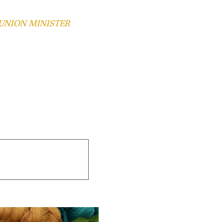
 UNION MINISTER