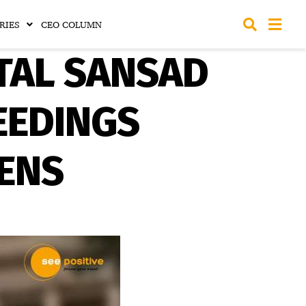
RIES
CEO COLUMN
TAL SANSAD
EEDINGS
ZENS