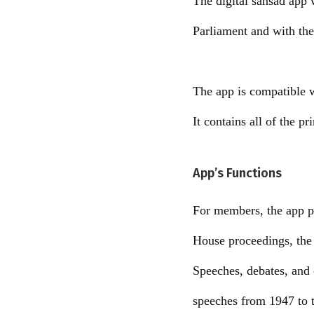
The digital sansad app w
Parliament and with thei
The app is compatible 
It contains all of the p
App’s Functions
For members, the app pr
House proceedings, the 
Speeches, debates, and 
speeches from 1947 to t