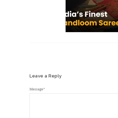
Leave a Reply
Message
*