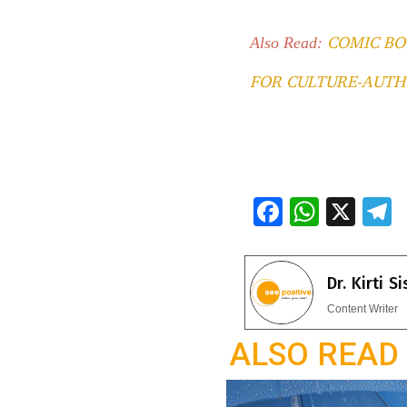
COMIC BO
Also Read:
FOR CULTURE-AUTH
F
W
X
ac
h
e
e
at
e
Dr. Kirti S
b
s
g
Content Writer
o
A
a
ALSO READ
o
p
k
p