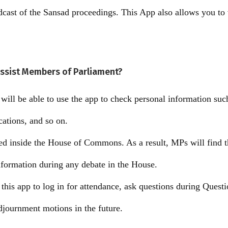
adcast of the Sansad proceedings. This App also allows you t
ssist Members of Parliament?
ill be able to use the app to check personal information such
ications, and so on.
ed inside the House of Commons. As a result, MPs will find th
nformation during any debate in the House.
 this app to log in for attendance, ask questions during Quest
adjournment motions in the future.