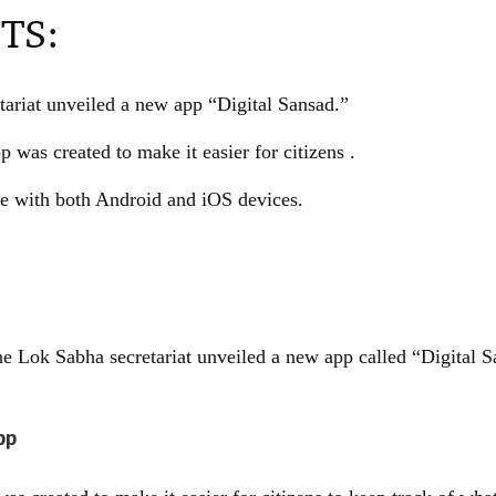
TS:
ariat unveiled a new app “Digital Sansad.”
p was created to make it easier for citizens .
e with both Android and iOS devices.
e Lok Sabha secretariat unveiled a new app called “Digital S
pp