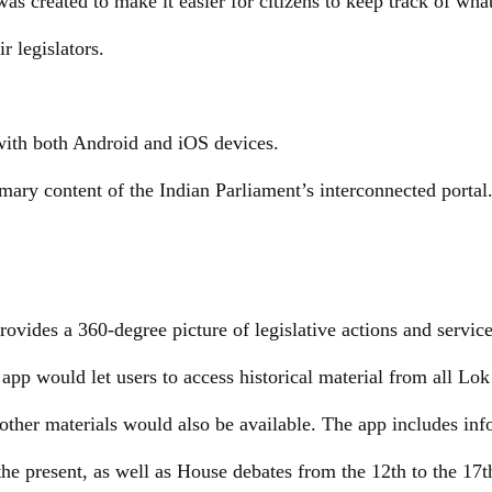
as created to make it easier for citizens to keep track of wha
r legislators.
with both Android and iOS devices.
rimary content of the Indian Parliament’s interconnected portal
ovides a 360-degree picture of legislative actions and servic
app would let users to access historical material from all Lo
other materials would also be available. The app includes in
he present, as well as House debates from the 12th to the 17t