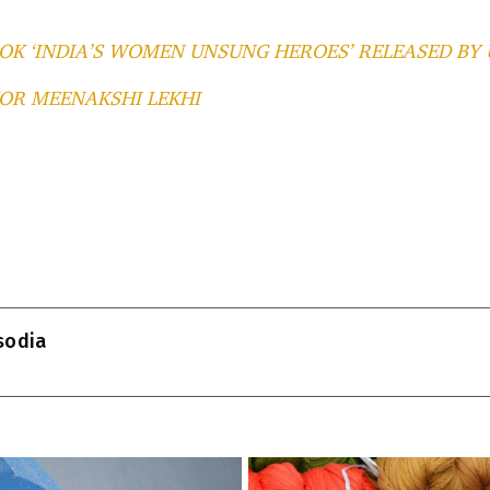
OK ‘INDIA’S WOMEN UNSUNG HEROES’ RELEASED BY
OR MEENAKSHI LEKHI
T
l
isodia
r
m