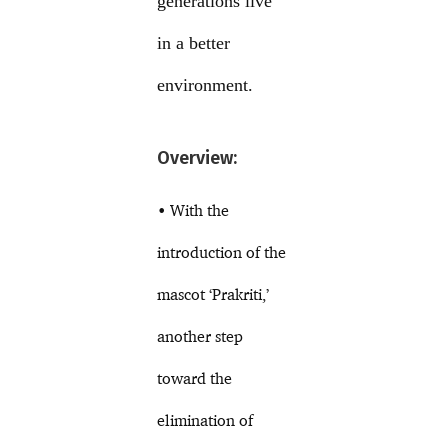
generations live
in a better
environment.
Overview:
• With the
introduction of the
mascot ‘Prakriti,’
another step
toward the
elimination of