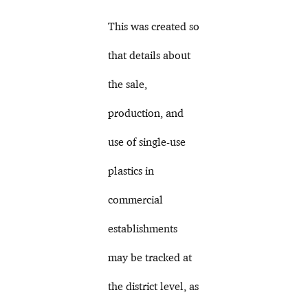
This was created so
that details about
the sale,
production, and
use of single-use
plastics in
commercial
establishments
may be tracked at
the district level, as