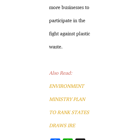
more businesses to
participate in the
fight against plastic
waste.
Also Read:
ENVIRONMENT
MINISTRY PLAN
TO RANK STATES
DRAWS IRE