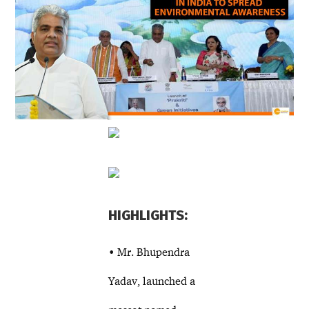
HIGHLIGHTS:
• Mr. Bhupendra
Yadav, launched a