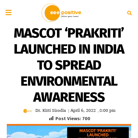
MASCOT ‘PRAKRITI’
LAUNCHED IN INDIA
TO SPREAD
ENVIRONMENTAL
AWARENESS
Dr. Kirti Sisodia
April 6, 2022
8:00 pm
|
,
Post Views:
700