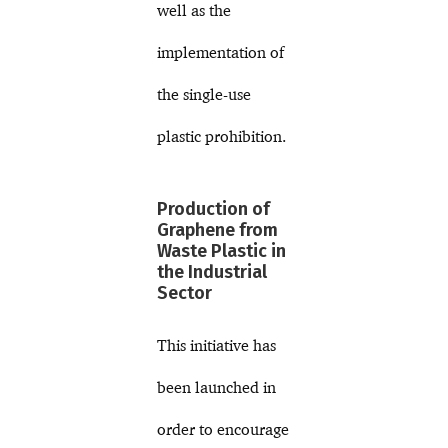
well as the
implementation of
the single-use
plastic prohibition.
Production of
Graphene from
Waste Plastic in
the Industrial
Sector
This initiative has
been launched in
order to encourage