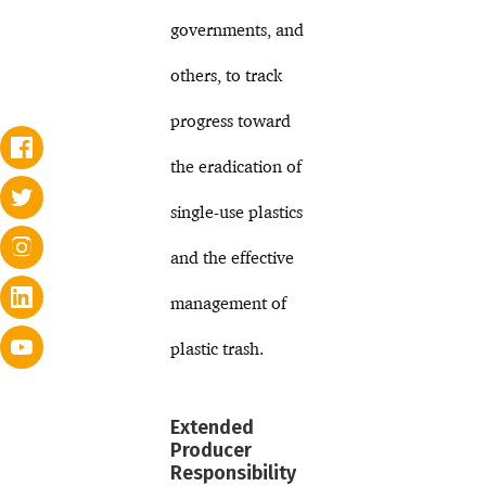
governments, and
others, to track
progress toward
the eradication of
single-use plastics
and the effective
management of
plastic trash.
Extended
Producer
Responsibility