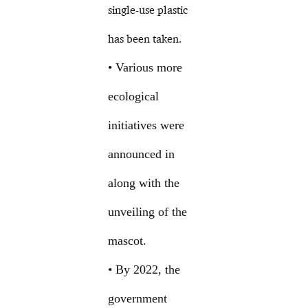
single-use plastic
has been taken.
• Various more
ecological
initiatives were
announced in
along with the
unveiling of the
mascot.
• By 2022, the
government