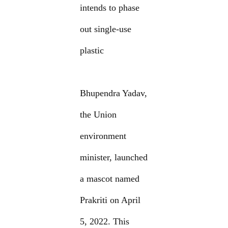
intends to phase
out single-use
plastic
Bhupendra Yadav,
the Union
environment
minister, launched
a mascot named
Prakriti on April
5, 2022. This