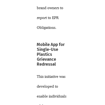
brand owners to
report to EPR
Obligations.
Mobile App for
Single-Use
Plastics
Grievance
Redressal
This initiative was
developed to
enable individuals