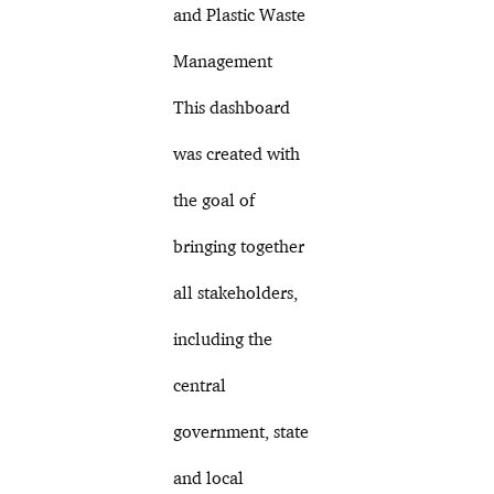
and Plastic Waste
Management
This dashboard
was created with
the goal of
bringing together
all stakeholders,
including the
central
government, state
and local