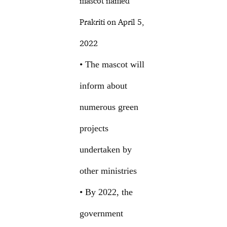
mascot named
Prakriti on April 5,
2022
• The mascot will
inform about
numerous green
projects
undertaken by
other ministries
• By 2022, the
government