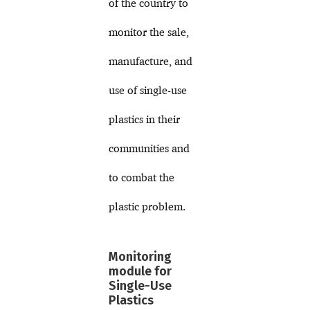
of the country to
monitor the sale,
manufacture, and
use of single-use
plastics in their
communities and
to combat the
plastic problem.
Monitoring
module for
Single-Use
Plastics