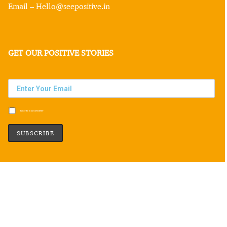
Email – Hello@seepositive.in
GET OUR POSITIVE STORIES
Subscribe to our newsletter