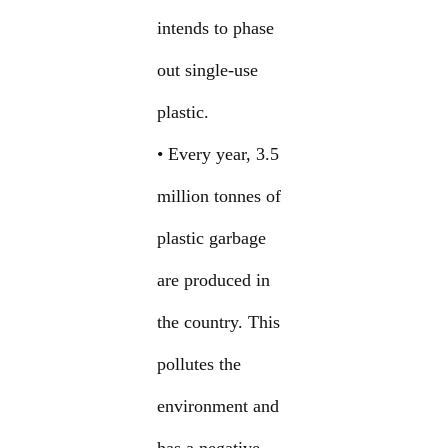
intends to phase
out single-use
plastic.
• Every year, 3.5
million tonnes of
plastic garbage
are produced in
the country. This
pollutes the
environment and