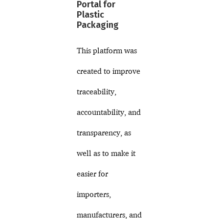
Portal for
Plastic
Packaging
This platform was
created to improve
traceability,
accountability, and
transparency, as
well as to make it
easier for
importers,
manufacturers, and