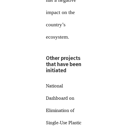
has a negative
impact on the
country’s
ecosystem.
Other projects
that have been
initiated
National
Dashboard on
Elimination of
Single-Use Plastic