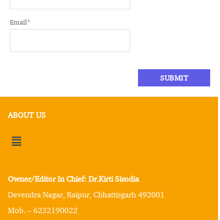
Email
*
ABOUT US
Owner/Editor In Chief: Dr.Kirti Sisodia
Devendra Nagar, Raipur, Chhattisgarh 492001
Mob. – 6232190022