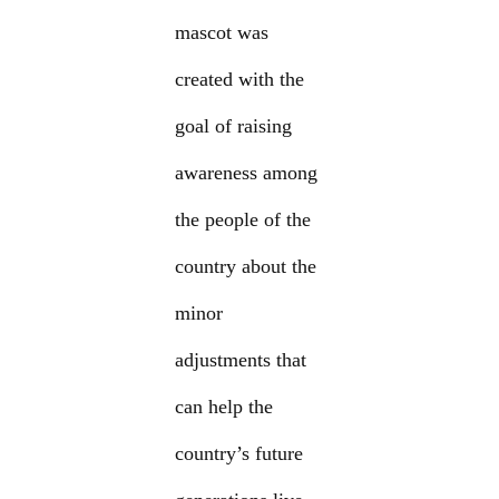
mascot was
created with the
goal of raising
awareness among
the people of the
country about the
minor
adjustments that
can help the
country’s future