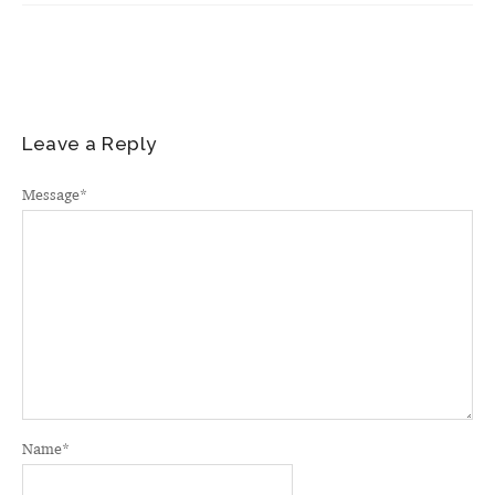
Leave a Reply
Message
*
Name
*