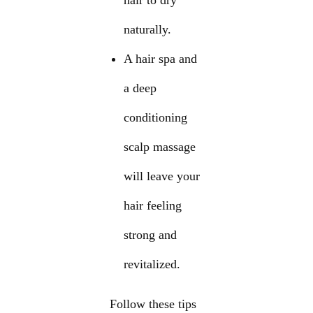
hair to dry
naturally.
A hair spa and
a deep
conditioning
scalp massage
will leave your
hair feeling
strong and
revitalized.
Follow these tips