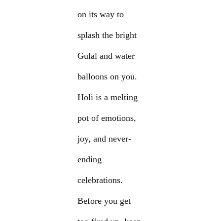
on its way to
splash the bright
Gulal and water
balloons on you.
Holi is a melting
pot of emotions,
joy, and never-
ending
celebrations.
Before you get