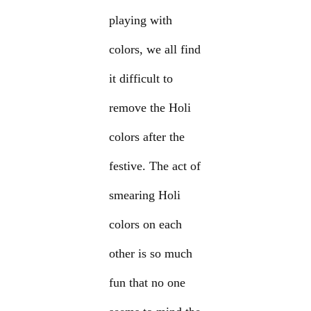
playing with
colors, we all find
it difficult to
remove the Holi
colors after the
festive. The act of
smearing Holi
colors on each
other is so much
fun that no one