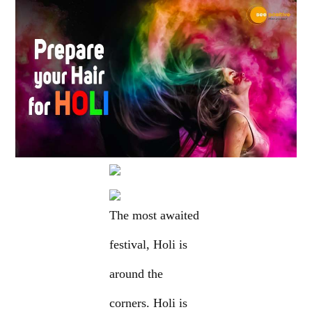
The most awaited
festival, Holi is
around the
corners. Holi is