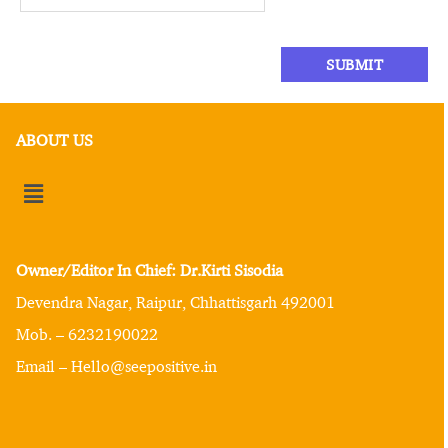
ABOUT US
Owner/Editor In Chief: Dr.Kirti Sisodia
Devendra Nagar, Raipur, Chhattisgarh 492001
Mob. – 6232190022
Email – Hello@seepositive.in