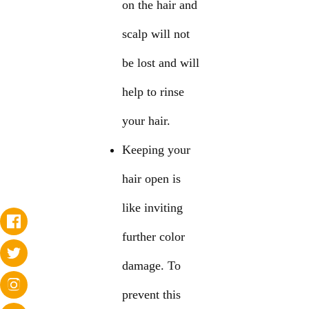
on the hair and
scalp will not
be lost and will
help to rinse
your hair.
Keeping your
hair open is
like inviting
further color
damage. To
prevent this