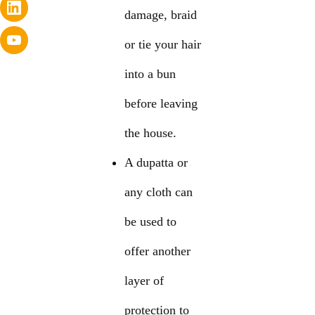
damage, braid
or tie your hair
into a bun
before leaving
the house.
A dupatta or
any cloth can
be used to
offer another
layer of
protection to