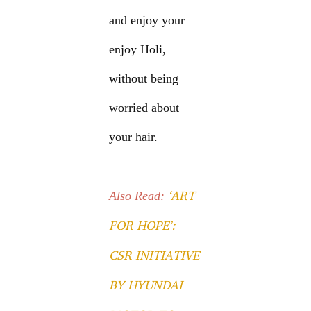
and enjoy your
enjoy Holi,
without being
worried about
your hair.
‘ART
Also Read:
FOR HOPE’:
CSR INITIATIVE
BY HYUNDAI