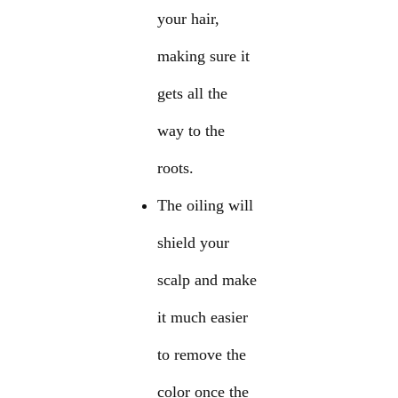
your hair,
making sure it
gets all the
way to the
roots.
The oiling will
shield your
scalp and make
it much easier
to remove the
color once the