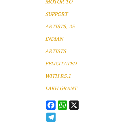
MOTOR TO
SUPPORT
ARTISTS, 25
INDIAN
ARTISTS
FELICITATED
WITH RS.1
LAKH GRANT
F
W
X
ac
h
T
e
at
el