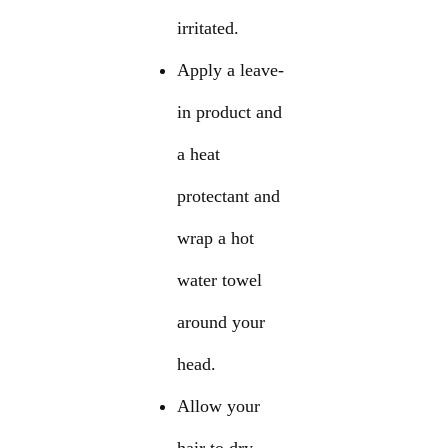
irritated.
Apply a leave-
in product and
a heat
protectant and
wrap a hot
water towel
around your
head.
Allow your