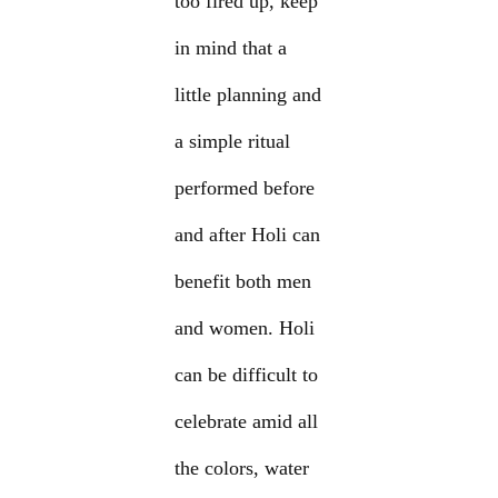
too fired up, keep
in mind that a
little planning and
a simple ritual
performed before
and after Holi can
benefit both men
and women. Holi
can be difficult to
celebrate amid all
the colors, water