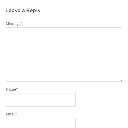
Leave a Reply
Message
*
Name
*
Email
*