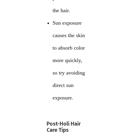
the hair.
Sun exposure
causes the skin
to absorb color
more quickly,
so try avoiding
direct sun
exposure.
Post-Holi Hair
Care Tips