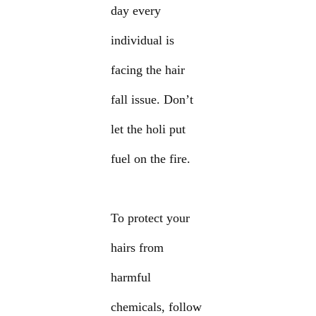
day every
individual is
facing the hair
fall issue. Don’t
let the holi put
fuel on the fire.
To protect your
hairs from
harmful
chemicals, follow