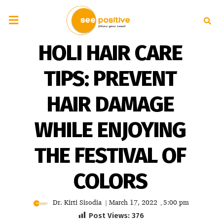
HOLI HAIR CARE
TIPS: PREVENT
HAIR DAMAGE
WHILE ENJOYING
THE FESTIVAL OF
COLORS
Dr. Kirti Sisodia
March 17, 2022
5:00 pm
|
,
Post Views:
376