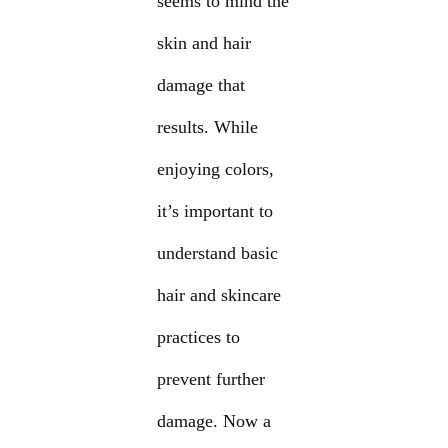
seems to mind the
skin and hair
damage that
results. While
enjoying colors,
it’s important to
understand basic
hair and skincare
practices to
prevent further
damage. Now a