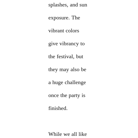
splashes, and sun
exposure. The
vibrant colors
give vibrancy to
the festival, but
they may also be
a huge challenge
once the party is
finished.
While we all like