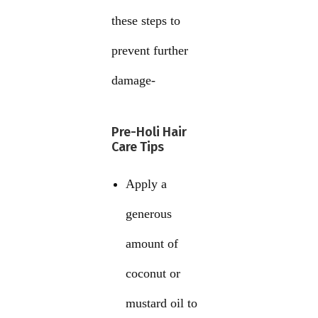
these steps to
prevent further
damage-
Pre-Holi Hair
Care Tips
Apply a
generous
amount of
coconut or
mustard oil to