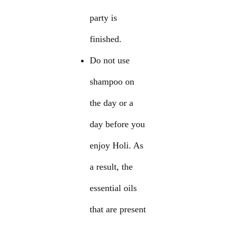
party is
finished.
Do not use
shampoo on
the day or a
day before you
enjoy Holi. As
a result, the
essential oils
that are present