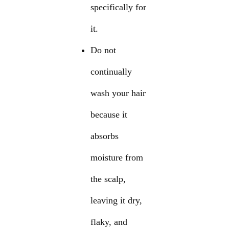
specifically for
it.
Do not
continually
wash your hair
because it
absorbs
moisture from
the scalp,
leaving it dry,
flaky, and