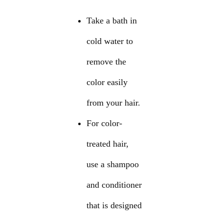
Take a bath in
cold water to
remove the
color easily
from your hair.
For color-
treated hair,
use a shampoo
and conditioner
that is designed