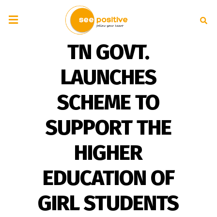
TN GOVT.
LAUNCHES
SCHEME TO
SUPPORT THE
HIGHER
EDUCATION OF
GIRL STUDENTS