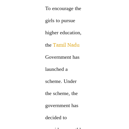
To encourage the
girls to pursue
higher education,
Tamil Nadu
the
Government has
launched a
scheme. Under
the scheme, the
government has
decided to