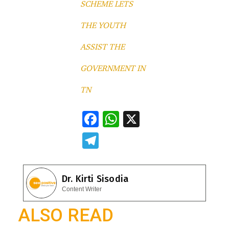
SCHEME LETS
THE YOUTH
ASSIST THE
GOVERNMENT IN
TN
F
W
X
ac
h
T
e
at
el
b
s
e
Dr. Kirti Sisodia
o
A
gr
Content Writer
o
p
a
ALSO READ
k
p
m