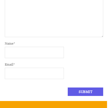
Name
*
Email
*