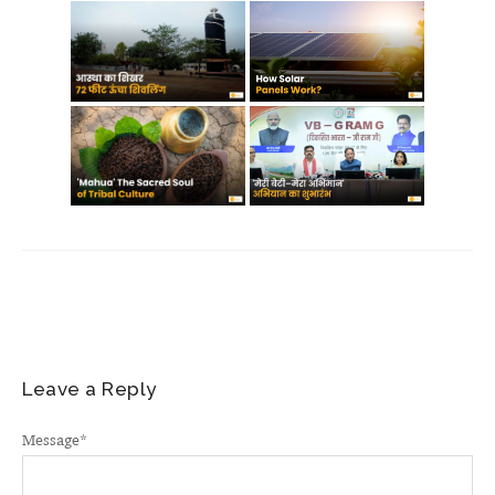
Leave a Reply
Message
*