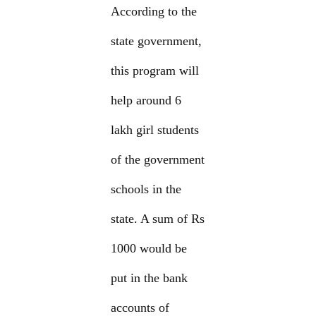
According to the
state government,
this program will
help around 6
lakh girl students
of the government
schools in the
state. A sum of Rs
1000 would be
put in the bank
accounts of