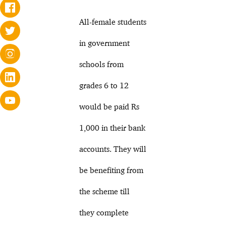
All-female students
in government
schools from
grades 6 to 12
would be paid Rs
1,000 in their bank
accounts. They will
be benefiting from
the scheme till
they complete