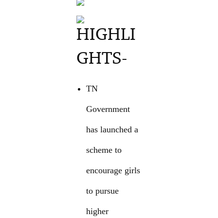
HIGHLI
GHTS-
TN
Government
has launched a
scheme to
encourage girls
to pursue
higher