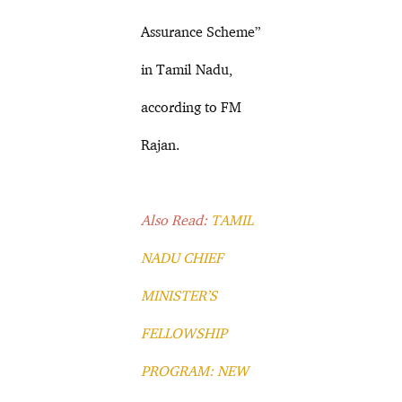
Assurance Scheme”
in Tamil Nadu,
according to FM
Rajan.
Also Read:
TAMIL
NADU CHIEF
MINISTER’S
FELLOWSHIP
PROGRAM: NEW