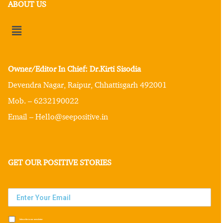
ABOUT US
Owner/Editor In Chief: Dr.Kirti Sisodia
Devendra Nagar, Raipur, Chhattisgarh 492001
Mob. – 6232190022
Email – Hello@seepositive.in
GET OUR POSITIVE STORIES
Subscribe to our newsletter