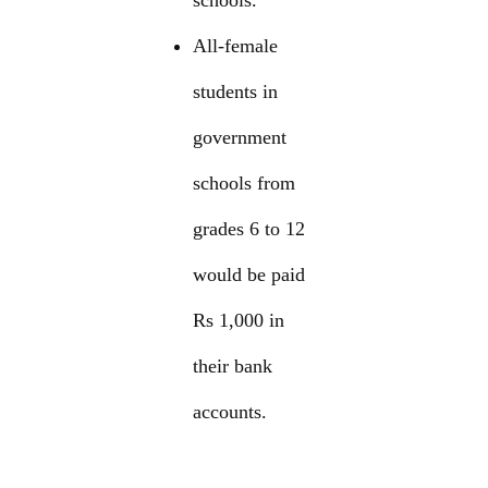
schools.
All-female
students in
government
schools from
grades 6 to 12
would be paid
Rs 1,000 in
their bank
accounts.