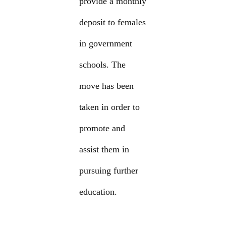
provide a monthly
deposit to females
in government
schools. The
move has been
taken in order to
promote and
assist them in
pursuing further
education.