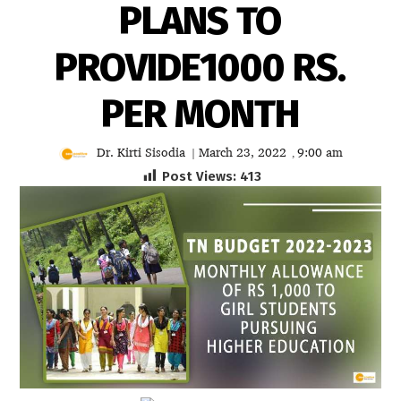
PLANS TO
PROVIDE1000 RS.
PER MONTH
Dr. Kirti Sisodia
March 23, 2022
9:00 am
|
,
Post Views:
413