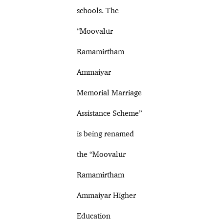
schools. The
“Moovalur
Ramamirtham
Ammaiyar
Memorial Marriage
Assistance Scheme”
is being renamed
the “Moovalur
Ramamirtham
Ammaiyar Higher
Education