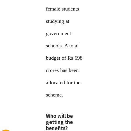
female students
studying at
government
schools. A total
budget of Rs 698
crores has been
allocated for the
scheme.
Who will be
getting the
benefits?