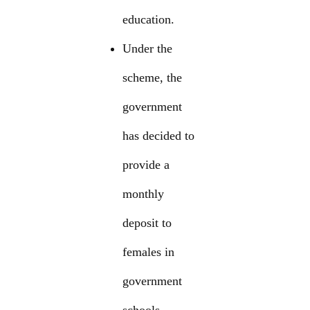
education.
Under the
scheme, the
government
has decided to
provide a
monthly
deposit to
females in
government