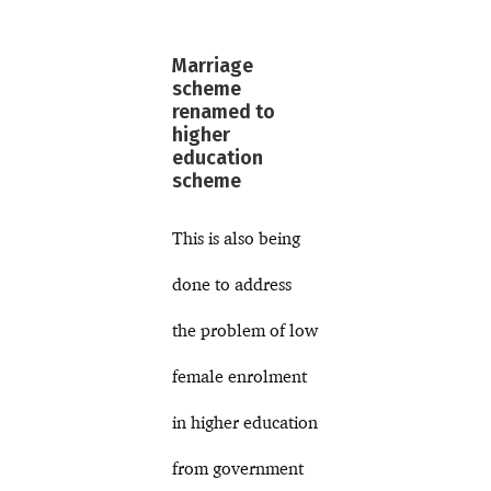
Marriage
scheme
renamed to
higher
education
scheme
This is also being
done to address
the problem of low
female enrolment
in higher education
from government