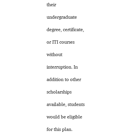
their
undergraduate
degree, certificate,
or ITI courses
without
interruption. In
addition to other
scholarships
available, students
would be eligible
for this plan.