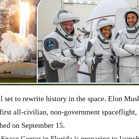
ll set to rewrite history in the space. Elon Mu
 first all-civilian, non-government spaceflight, 
nched on September 15.
pace Center in Florida is preparing to launc