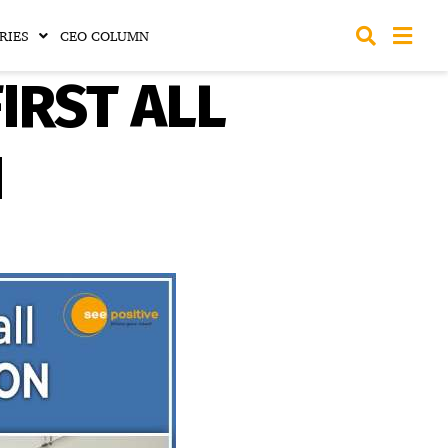
RIES
CEO COLUMN
FIRST ALL
N