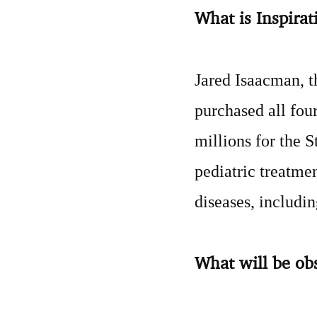
What is Inspira
Jared Isaacman, t
purchased all four
millions for the 
pediatric treatme
diseases, includi
What will be ob