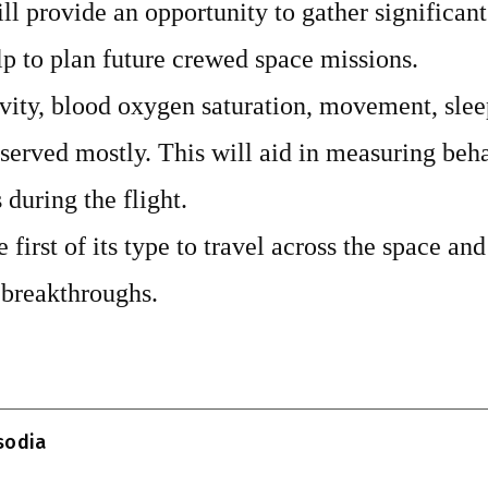
l provide an opportunity to gather significant
lp to plan future crewed space missions.
ity, blood oxygen saturation, movement, sleep
served mostly. This will aid in measuring beh
during the flight.
e first of its type to travel across the space an
 breakthroughs.
T
l
isodia
r