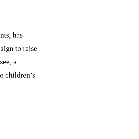
nts, has
aign to raise
see, a
e children’s