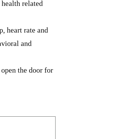
 health related
, heart rate and
avioral and
d open the door for