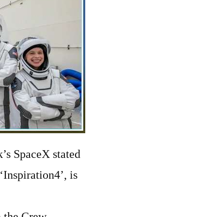
sk’s SpaceX stated
‘Inspiration4’, is
h the Crew