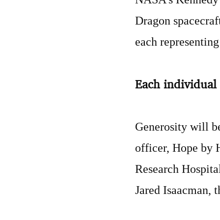
Dragon spacecraft.
each representing 
Each individual 
Generosity will b
officer, Hope by 
Research Hospital
Jared Isaacman, t