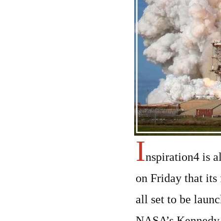
I
nspiration4 is a
on Friday that its
all set to be lau
NASA’s Kennedy S