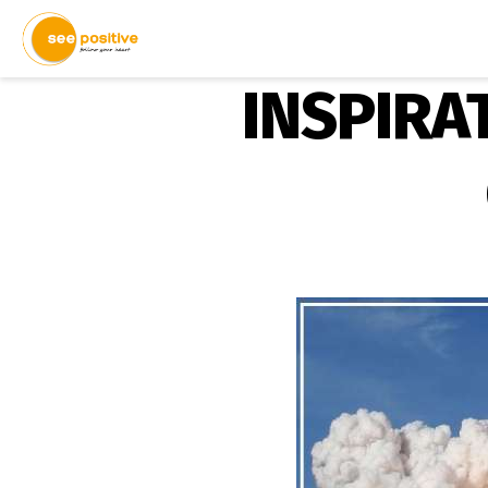
INSPIRAT