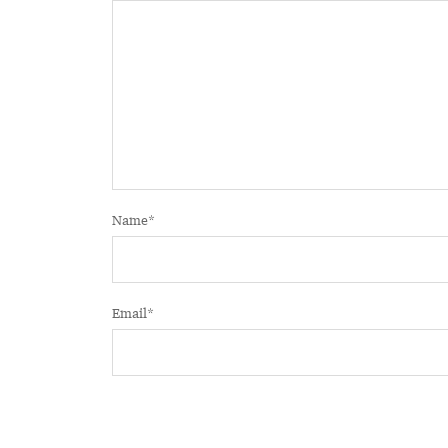
Name
*
Email
*