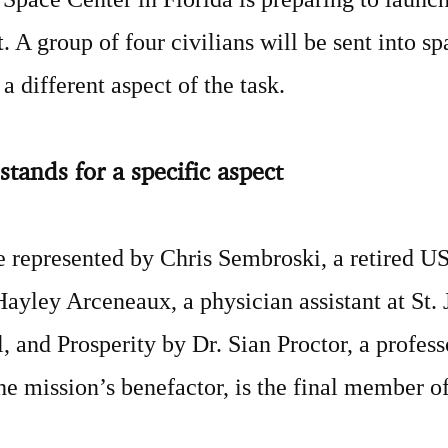
 A group of four civilians will be sent into sp
a different aspect of the task.
stands for a specific aspect
e represented by Chris Sembroski, a retired U
Hayley Arceneaux, a physician assistant at St.
, and Prosperity by Dr. Sian Proctor, a profes
he mission’s benefactor, is the final member of