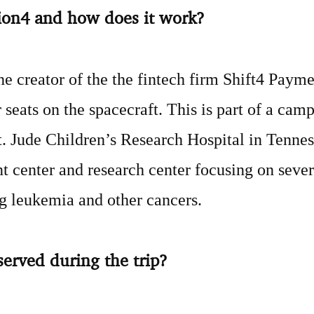
tion4 and how does it work?
he creator of the the fintech firm Shift4 Payme
 seats on the spacecraft. This is part of a camp
St. Jude Children’s Research Hospital in Tennes
nt center and research center focusing on sever
ng leukemia and other cancers.
served during the trip?