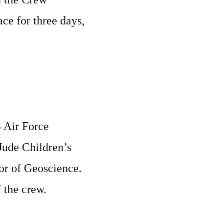
ace for three days,
S Air Force
 Jude Children’s
sor of Geoscience.
 the crew.