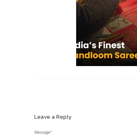
Leave a Reply
Message
*