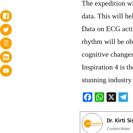
The expedition wil
data. This will he
Data on ECG activ
rhythm will be ob
cognitive changes 
Inspiration 4 is th
stunning industry
F
W
X
ac
h
e
e
at
e
Dr. Kirti S
b
s
g
Content Writer