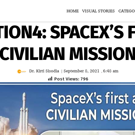
HOME
VISUAL STORIES
CATEGO
ION4: SPACEX’S 
CIVILIAN MISSIO
Dr. Kirti Sisodia
September 8, 2021
6:48 am
|
,
Post Views:
796