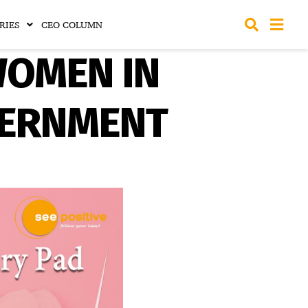
RIES
CEO COLUMN
WOMEN IN
VERNMENT