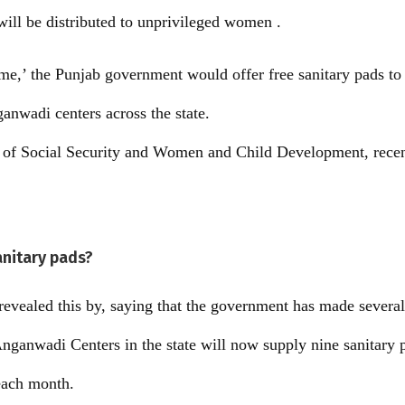
will be distributed to unprivileged women .
e,’ the Punjab government would offer free sanitary pads t
anwadi centers across the state.
r of Social Security and Women and Child Development, recen
anitary pads?
revealed this by, saying that the government has made severa
ganwadi Centers in the state will now supply nine sanitary p
each month.