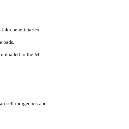
 lakh beneficiaries
e pads.
e uploaded to the M-
an sell indigenous and