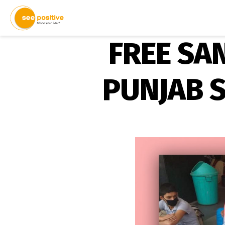
FREE SA
PUNJAB 