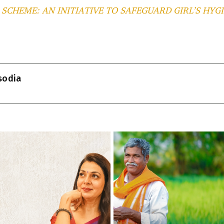
SCHEME: AN INITIATIVE TO SAFEGUARD GIRL’S HYG
T
l
isodia
r
m