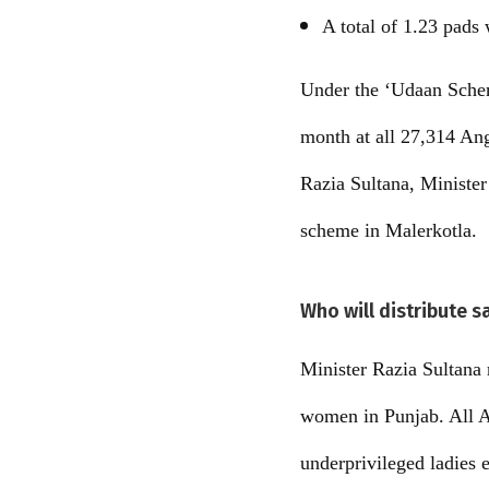
A total of 1.23 pads 
Under the ‘Udaan Schem
month at all 27,314 Ang
Razia Sultana, Ministe
scheme in Malerkotla.
Who will distribute s
Minister Razia Sultana 
women in Punjab. All An
underprivileged ladies 