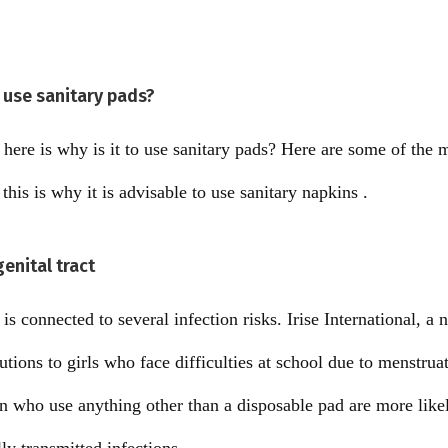
 use sanitary pads?
s here is why is it to use sanitary pads? Here are some of the
is is why it is advisable to use sanitary napkins .
genital tract
s connected to several infection risks. Irise International, a 
tions to girls who face difficulties at school due to menstruat
 who use anything other than a disposable pad are more likel