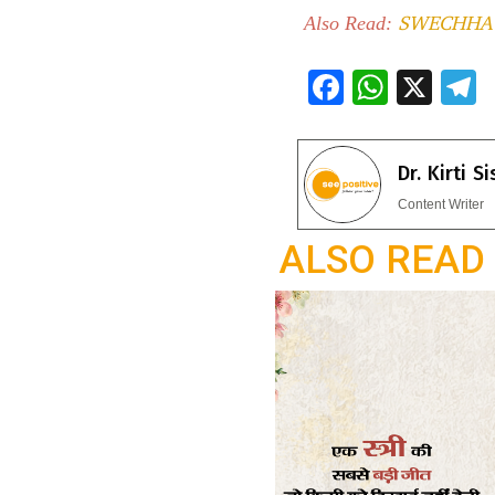
SWECHHA 
Also Read:
F
W
X
ac
h
e
e
at
e
Dr. Kirti S
b
s
g
Content Writer
o
A
a
ALSO READ
o
p
k
p