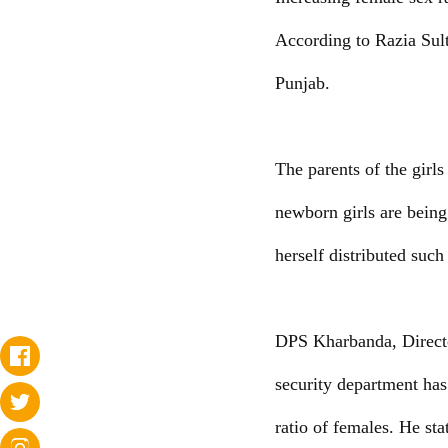
According to Razia Sulta
Punjab.
The parents of the girl
newborn girls are being
herself distributed such
DPS Kharbanda, Directo
security department has
ratio of females. He sta