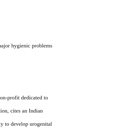
 major hygienic problems
non-profit dedicated to
ion, cites an Indian
y to develop urogenital