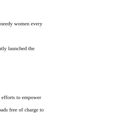
o needy women every
tly launched the
l efforts to empower
ads free of charge to