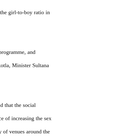
he girl-to-boy ratio in
’ programme, and
otla, Minister Sultana
 that the social
ce of increasing the sex
ty of venues around the