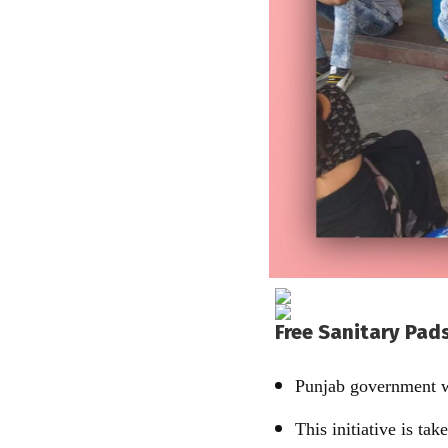
Free Sanitary Pads
Punjab government wi
This initiative is t