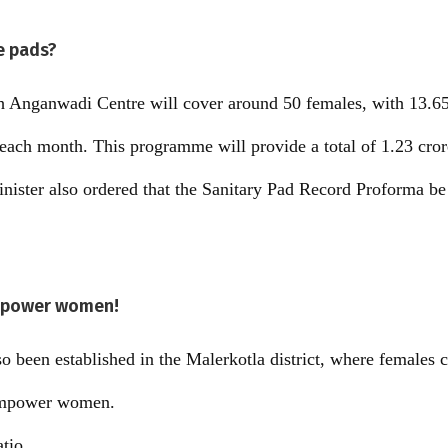
re pads?
ach Anganwadi Centre will cover around 50 females, with 13.65
 each month. This programme will provide a total of 1.23 cror
inister also ordered that the Sanitary Pad Record Proforma b
empower women!
 been established in the Malerkotla district, where females c
 empower women.
atio