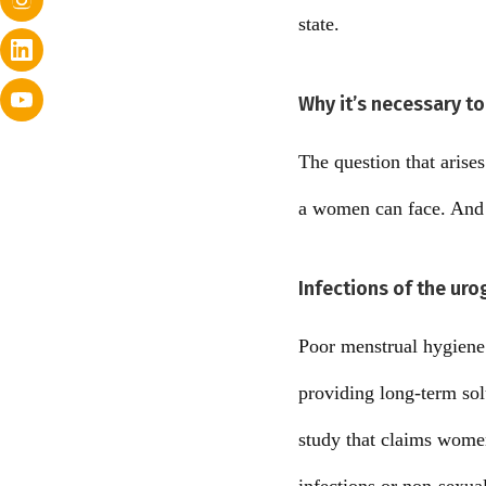
state.
Why it’s necessary to
The question that arise
a women can face. And th
Infections of the uro
Poor menstrual hygiene i
providing long-term solu
study that claims women