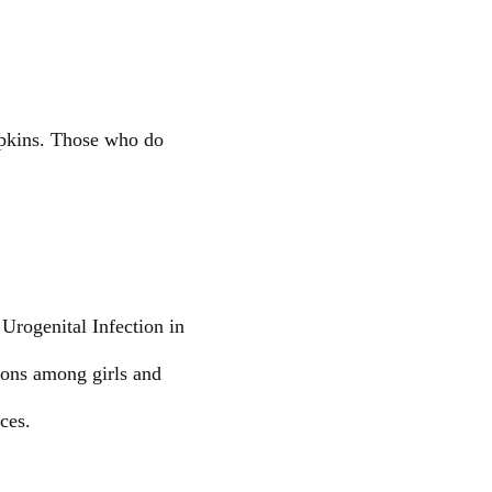
napkins. Those who do
Urogenital Infection in
ions among girls and
ces.