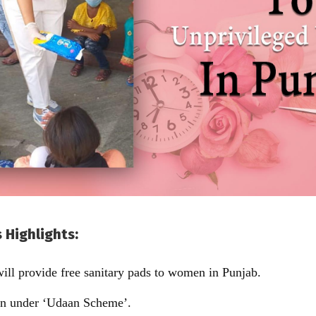
 Highlights:
ll provide free sanitary pads to women in Punjab.
aken under ‘Udaan Scheme’.