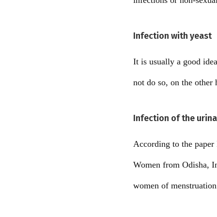
infections or non-sexual
Infection with yeast
It is usually a good id
not do so, on the other
Infection of the urina
According to the paper
Women from Odisha, Indi
women of menstruation a