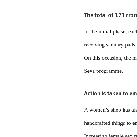
The total of 1.23 cro
In the initial phase, e
receiving sanitary pads
On this occasion, the m
Seva programme.
Action is taken to 
A women’s shop has also
handcrafted things to
Increasing female sex r