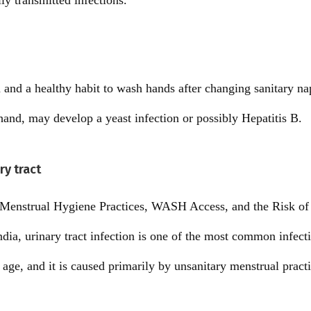
ly transmitted infections.
ea and a healthy habit to wash hands after changing sanitary 
 hand, may develop a yeast infection or possibly Hepatitis B.
ry tract
 Menstrual Hygiene Practices, WASH Access, and the Risk of 
a, urinary tract infection is one of the most common infect
ge, and it is caused primarily by unsanitary menstrual practi