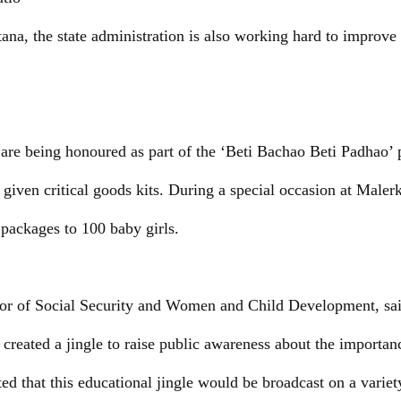
na, the state administration is also working hard to improve t
s are being honoured as part of the ‘Beti Bachao Beti Padhao
 given critical goods kits. During a special occasion at Malerk
 packages to 100 baby girls.
r of Social Security and Women and Child Development, said
 created a jingle to raise public awareness about the importan
ted that this educational jingle would be broadcast on a varie