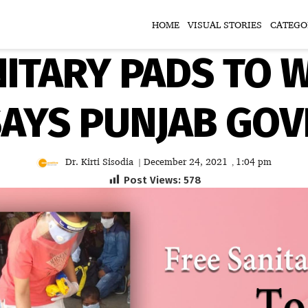
HOME
VISUAL STORIES
CATEGO
NITARY PADS TO 
SAYS PUNJAB GO
Dr. Kirti Sisodia
December 24, 2021
1:04 pm
|
,
Post Views:
578