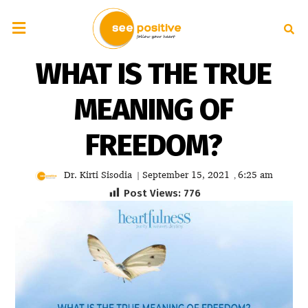
WHAT IS THE TRUE
MEANING OF
FREEDOM?
Dr. Kirti Sisodia
September 15, 2021
6:25 am
|
,
Post Views:
776