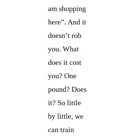
am shopping
here”. And it
doesn’t rob
you. What
does it cost
you? One
pound? Does
it? So little
by little, we
can train