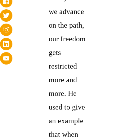
we advance
on the path,
our freedom
gets
restricted
more and
more. He
used to give
an example
that when