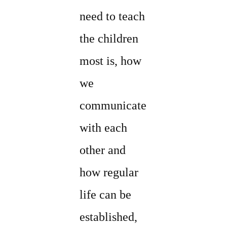
need to teach
the children
most is, how
we
communicate
with each
other and
how regular
life can be
established,