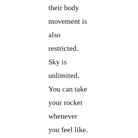
their body
movement is
also
restricted.
Sky is
unlimited.
You can take
your rocket
whenever
you feel like.