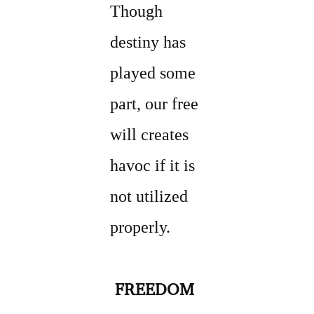
Though
destiny has
played some
part, our free
will creates
havoc if it is
not utilized
properly.
FREEDOM