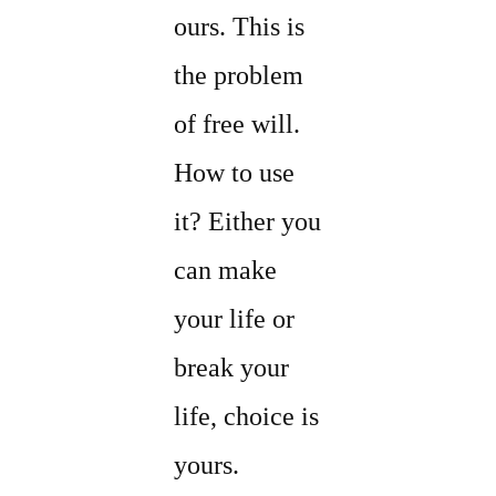
ours. This is
the problem
of free will.
How to use
it? Either you
can make
your life or
break your
life, choice is
yours.