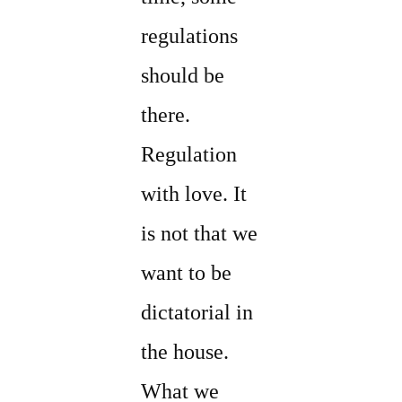
regulations
should be
there.
Regulation
with love. It
is not that we
want to be
dictatorial in
the house.
What we