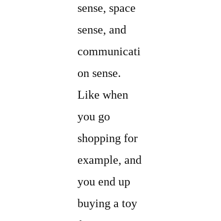
sense, space
sense, and
communicati
on sense.
Like when
you go
shopping for
example, and
you end up
buying a toy