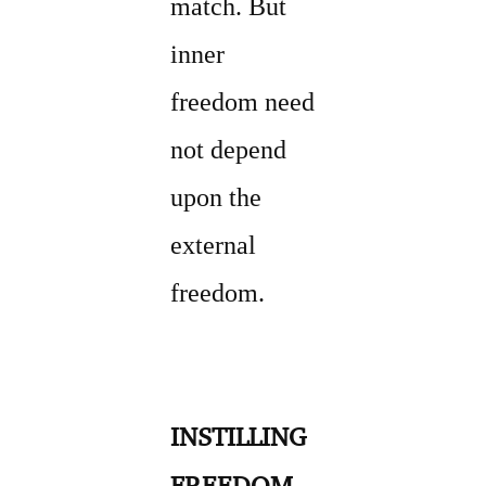
match. But
inner
freedom need
not depend
upon the
external
freedom.
INSTILLING
FREEDOM