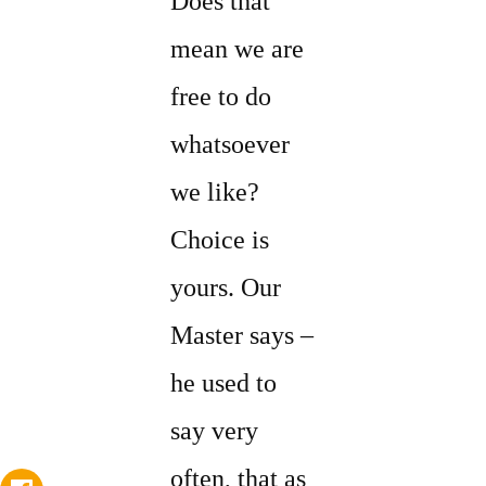
Does that
mean we are
free to do
whatsoever
we like?
Choice is
yours. Our
Master says –
he used to
say very
often, that as