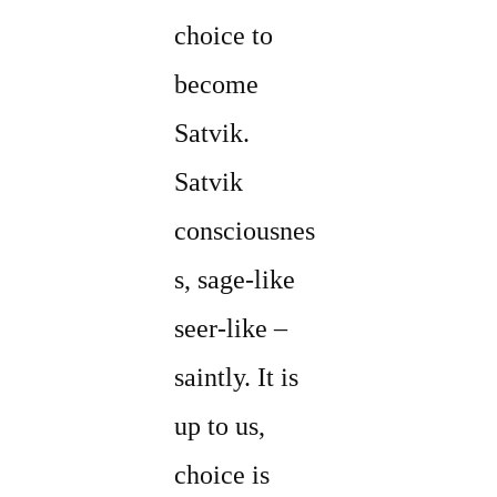
choice to
become
Satvik.
Satvik
consciousnes
s, sage-like
seer-like –
saintly. It is
up to us,
choice is