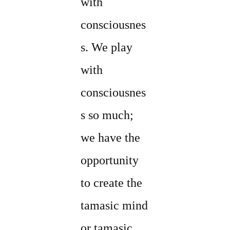
with
consciousnes
s. We play
with
consciousnes
s so much;
we have the
opportunity
to create the
tamasic mind
or tamasic