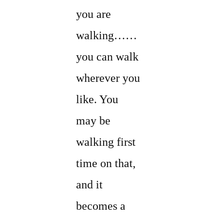
you are
walking……
you can walk
wherever you
like. You
may be
walking first
time on that,
and it
becomes a