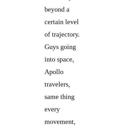
beyond a
certain level
of trajectory.
Guys going
into space,
Apollo
travelers,
same thing
every
movement,