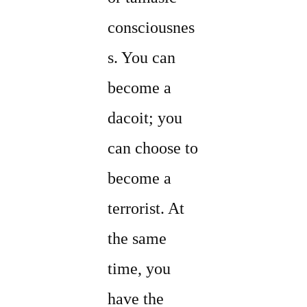
consciousnes
s. You can
become a
dacoit; you
can choose to
become a
terrorist. At
the same
time, you
have the