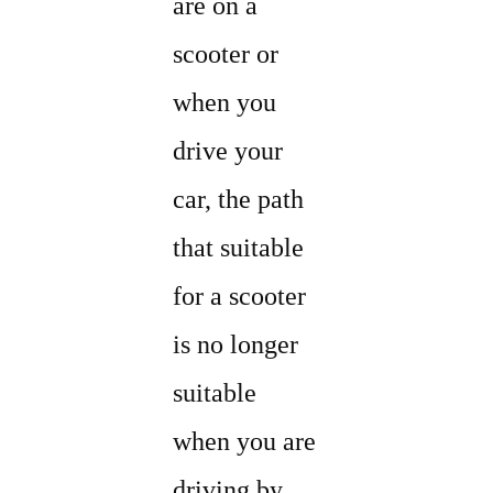
are on a
scooter or
when you
drive your
car, the path
that suitable
for a scooter
is no longer
suitable
when you are
driving by