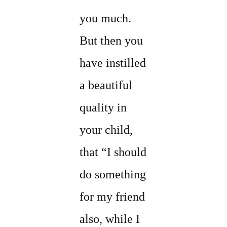
you much.
But then you
have instilled
a beautiful
quality in
your child,
that “I should
do something
for my friend
also, while I