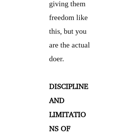
giving them
freedom like
this, but you
are the actual
doer.
DISCIPLINE
AND
LIMITATIO
NS OF