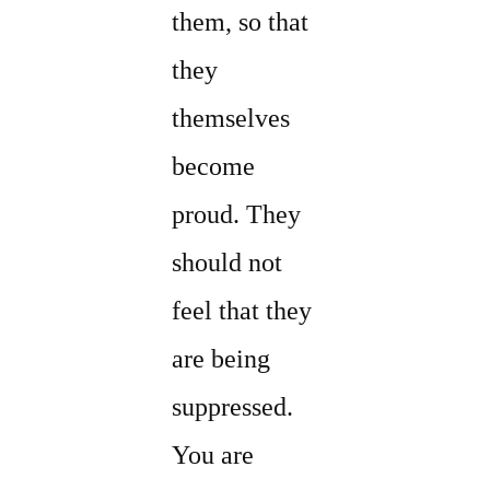
them, so that
they
themselves
become
proud. They
should not
feel that they
are being
suppressed.
You are