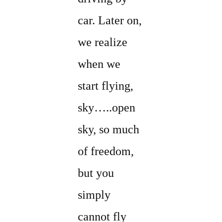
car. Later on,
we realize
when we
start flying,
sky…..open
sky, so much
of freedom,
but you
simply
cannot fly