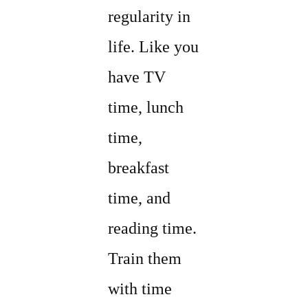
regularity in
life. Like you
have TV
time, lunch
time,
breakfast
time, and
reading time.
Train them
with time