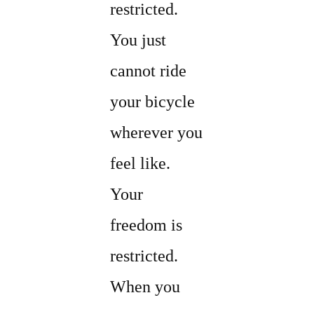
restricted.
You just
cannot ride
your bicycle
wherever you
feel like.
Your
freedom is
restricted.
When you