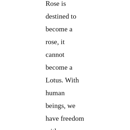
Rose is
destined to
become a
rose, it
cannot
become a
Lotus. With
human
beings, we
have freedom