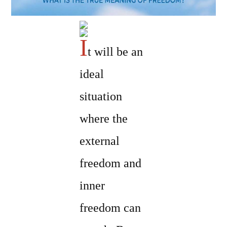
I
t will be an
ideal
situation
where the
external
freedom and
inner
freedom can