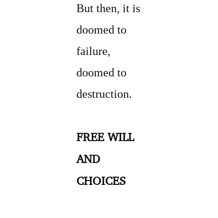
But then, it is
doomed to
failure,
doomed to
destruction.
FREE WILL
AND
CHOICES