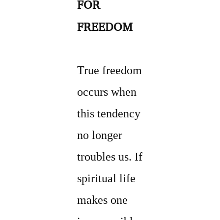
FOR
FREEDOM
True freedom
occurs when
this tendency
no longer
troubles us. If
spiritual life
makes one