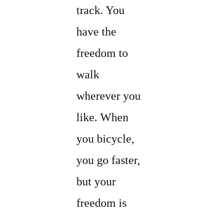
track. You
have the
freedom to
walk
wherever you
like. When
you bicycle,
you go faster,
but your
freedom is