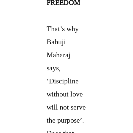
FREEDOM
That’s why
Babuji
Maharaj
says,
‘Discipline
without love
will not serve
the purpose’.