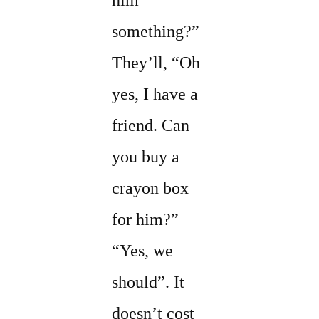
him
something?”
They’ll, “Oh
yes, I have a
friend. Can
you buy a
crayon box
for him?”
“Yes, we
should”. It
doesn’t cost