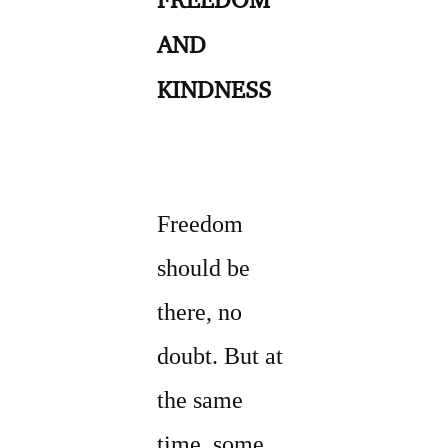
AND
KINDNESS
Freedom
should be
there, no
doubt. But at
the same
time, some