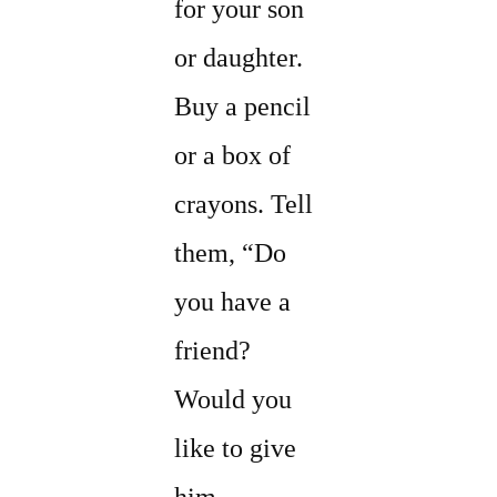
for your son
or daughter.
Buy a pencil
or a box of
crayons. Tell
them, “Do
you have a
friend?
Would you
like to give