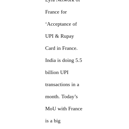
France for
‘Acceptance of
UPI & Rupay
Card in France.
India is doing 5.5
billion UPI
transactions in a
month. Today’s
MoU with France
is a big