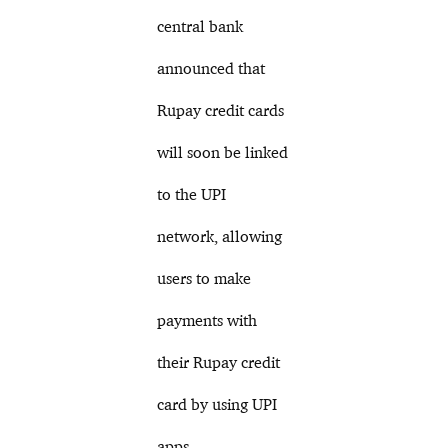
central bank
announced that
Rupay credit cards
will soon be linked
to the UPI
network, allowing
users to make
payments with
their Rupay credit
card by using UPI
apps.