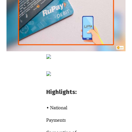
Highlights:
• National
Payments