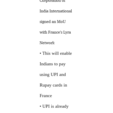
Corporation of
India International
signed an MoU
with France’s Lyra
Network
• This will enable
Indians to pay
using UPI and
Rupay cards in
France
• UPI is already