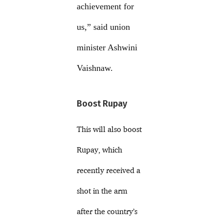
achievement for
us,” said union
minister Ashwini
Vaishnaw.
Boost Rupay
This will also boost
Rupay, which
recently received a
shot in the arm
after the country’s