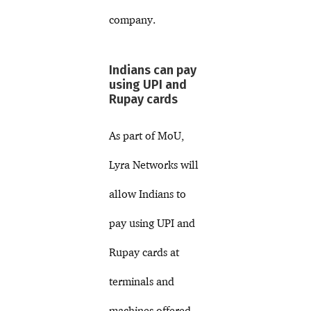
company.
Indians can pay
using UPI and
Rupay cards
As part of MoU,
Lyra Networks will
allow Indians to
pay using UPI and
Rupay cards at
terminals and
machines offered