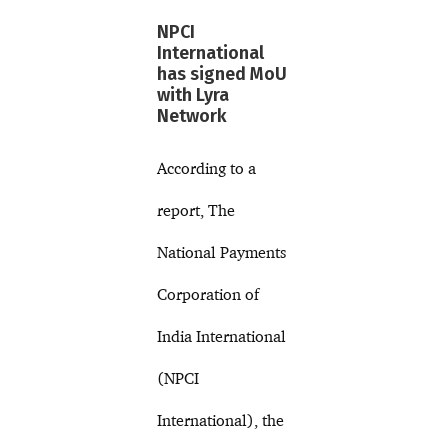
NPCI
International
has signed MoU
with Lyra
Network
According to a
report, The
National Payments
Corporation of
India International
(NPCI
International), the