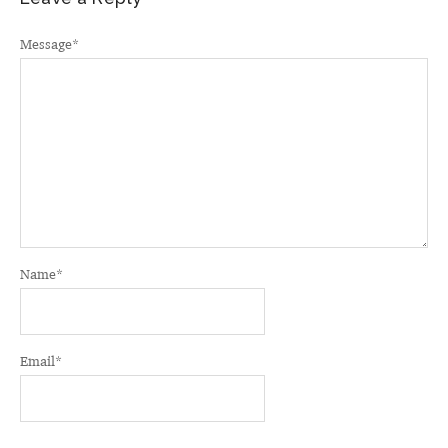
Message
*
Name
*
Email
*