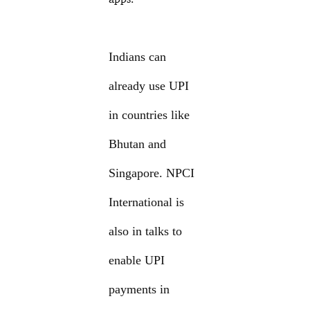
Indians can
already use UPI
in countries like
Bhutan and
Singapore. NPCI
International is
also in talks to
enable UPI
payments in