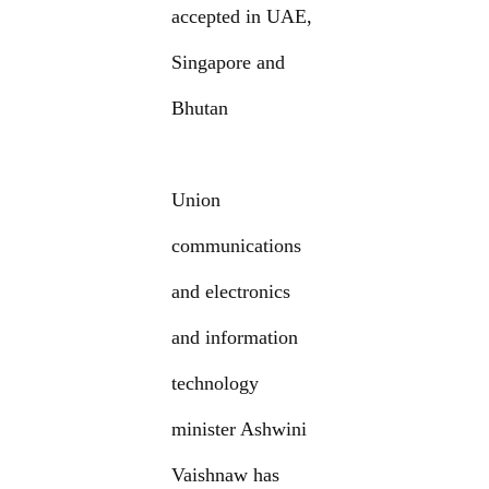
accepted in UAE,
Singapore and
Bhutan
Union
communications
and electronics
and information
technology
minister Ashwini
Vaishnaw has