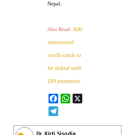
Nepal.
RBI
Also Read:
announced
credit cards to
be linked with
UPI payments
F
W
X
ac
h
T
e
at
el
b
s
e
Dr. Kirti Sisodia