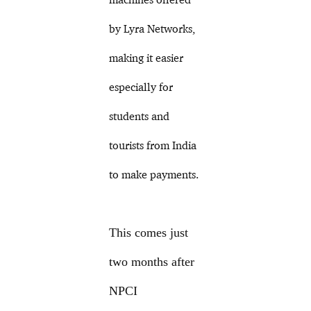
by Lyra Networks,
making it easier
especially for
students and
tourists from India
to make payments.
This comes just
two months after
NPCI