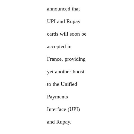
announced that
UPI and Rupay
cards will soon be
accepted in
France, providing
yet another boost
to the Unified
Payments
Interface (UPI)
and Rupay.