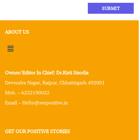
ABOUT US
Owner/Editor In Chief: Dr.Kirti Sisodia
Devendra Nagar, Raipur, Chhattisgarh 492001
Mob. – 6232190022
Email – Hello@seepositive.in
GET OUR POSITIVE STORIES