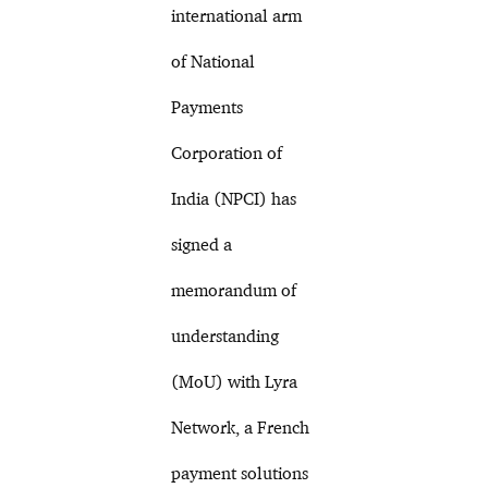
international arm
of National
Payments
Corporation of
India (NPCI) has
signed a
memorandum of
understanding
(MoU) with Lyra
Network, a French
payment solutions