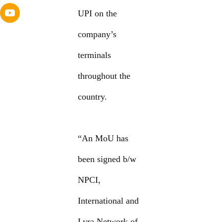
UPI on the
company’s
terminals
throughout the
country.
“An MoU has
been signed b/w
NPCI,
International and
Lyra Network of