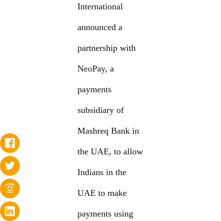
International
announced a
partnership with
NeoPay, a
payments
subsidiary of
Mashreq Bank in
the UAE, to allow
Indians in the
UAE to make
payments using