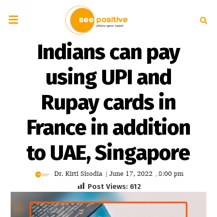
Indians can pay
using UPI and
Rupay cards in
France in addition
to UAE, Singapore
Dr. Kirti Sisodia
June 17, 2022
8:00 pm
|
,
Post Views:
612