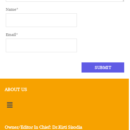
Name
*
Email
*
ABOUT US
Owner/Editor In Chief: Dr.Kirti Sisodia