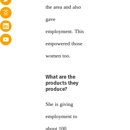
the area and also
gave
employment. This
empowered those
women too.
What are the
products they
produce?
She is giving
employment to
about 100