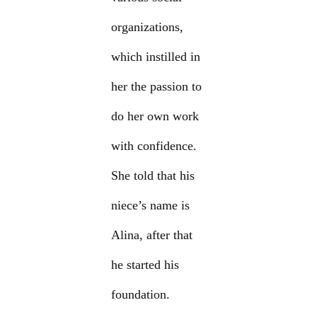
organizations,
which instilled in
her the passion to
do her own work
with confidence.
She told that his
niece’s name is
Alina, after that
he started his
foundation.