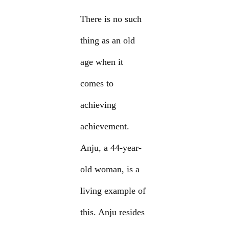
There is no such
thing as an old
age when it
comes to
achieving
achievement.
Anju, a 44-year-
old woman, is a
living example of
this. Anju resides