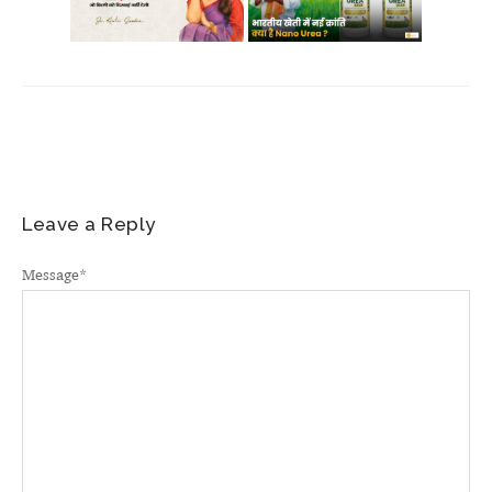
Leave a Reply
Message
*