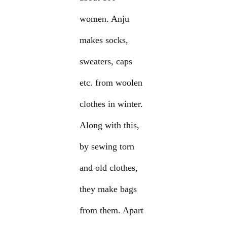
women. Anju
makes socks,
sweaters, caps
etc. from woolen
clothes in winter.
Along with this,
by sewing torn
and old clothes,
they make bags
from them. Apart