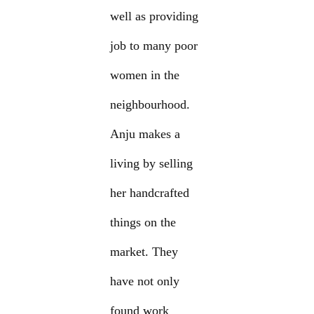
well as providing
job to many poor
women in the
neighbourhood.
Anju makes a
living by selling
her handcrafted
things on the
market. They
have not only
found work