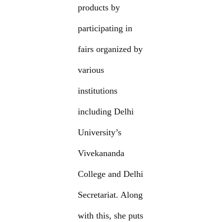
products by
participating in
fairs organized by
various
institutions
including Delhi
University’s
Vivekananda
College and Delhi
Secretariat. Along
with this, she puts