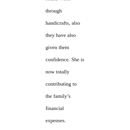
through
handicrafts, also
they have also
given them
confidence. She is
now totally
contributing to
the family’s
financial
expenses.