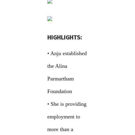
HIGHLIGHTS:
• Anju established
the Alina
Parmartham
Foundation
• She is providing
employment to
more than a