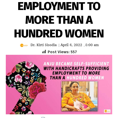
EMPLOYMENT TO
MORE THAN A
HUNDRED WOMEN
Dr. Kirti Sisodia
April 4, 2022
8:00 am
|
,
Post Views:
557