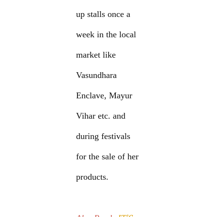
up stalls once a
week in the local
market like
Vasundhara
Enclave, Mayur
Vihar etc. and
during festivals
for the sale of her
products.