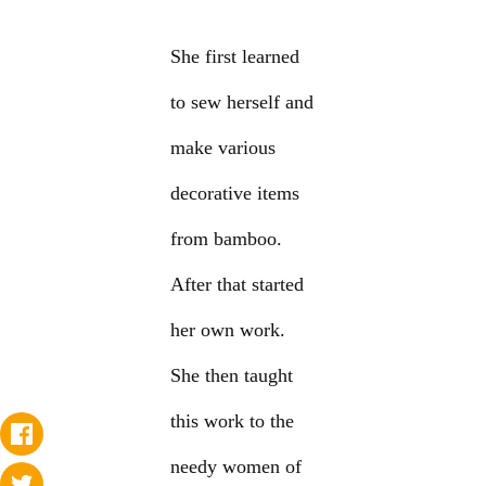
She first learned
to sew herself and
make various
decorative items
from bamboo.
After that started
her own work.
She then taught
this work to the
needy women of