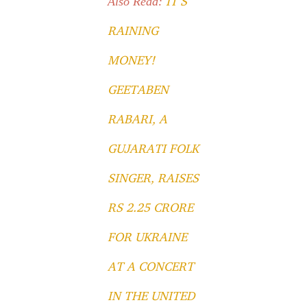
IT’S
Also Read:
RAINING
MONEY!
GEETABEN
RABARI, A
GUJARATI FOLK
SINGER, RAISES
RS 2.25 CRORE
FOR UKRAINE
AT A CONCERT
IN THE UNITED