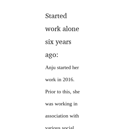
Started
work alone
six years
ago:
Anju started her
work in 2016.
Prior to this, she
was working in
association with
various social