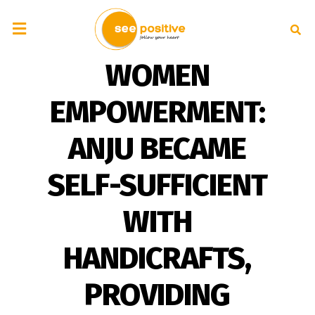
WOMEN
EMPOWERMENT:
ANJU BECAME
SELF-SUFFICIENT
WITH
HANDICRAFTS,
PROVIDING