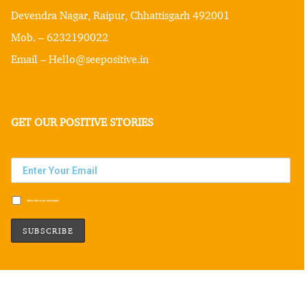
Devendra Nagar, Raipur, Chhattisgarh 492001
Mob. – 6232190022
Email – Hello@seepositive.in
GET OUR POSITIVE STORIES
Subscribe to our newsletter