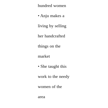
hundred women
• Anju makes a
living by selling
her handcrafted
things on the
market
• She taught this
work to the needy
women of the
area