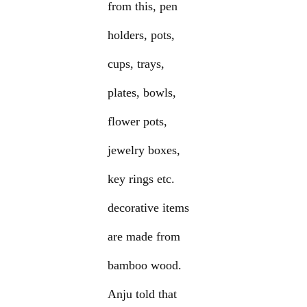
from this, pen
holders, pots,
cups, trays,
plates, bowls,
flower pots,
jewelry boxes,
key rings etc.
decorative items
are made from
bamboo wood.
Anju told that