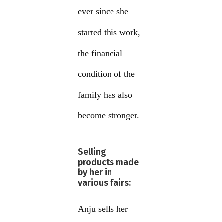
ever since she
started this work,
the financial
condition of the
family has also
become stronger.
Selling
products made
by her in
various fairs:
Anju sells her