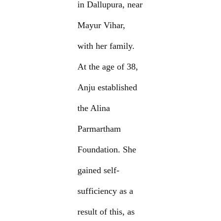
in Dallupura, near
Mayur Vihar,
with her family.
At the age of 38,
Anju established
the Alina
Parmartham
Foundation. She
gained self-
sufficiency as a
result of this, as