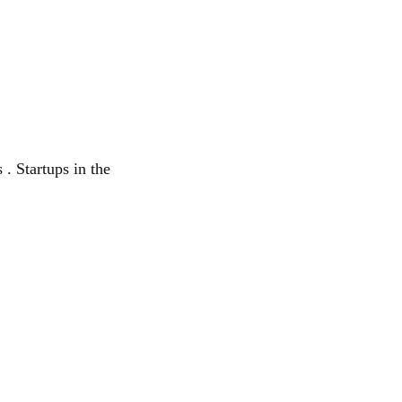
 . Startups in the