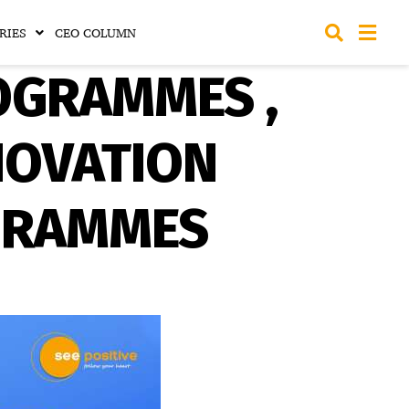
RIES
CEO COLUMN
OGRAMMES ,
NOVATION
GRAMMES