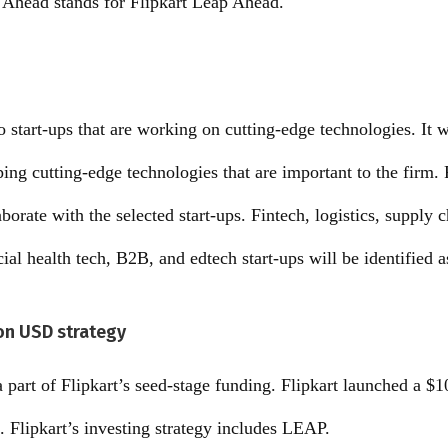
 Ahead stands for Flipkart Leap Ahead.
o start-ups that are working on cutting-edge technologies. It wi
ping cutting-edge technologies that are important to the firm. 
borate with the selected start-ups. Fintech, logistics, supply c
al health tech, B2B, and edtech start-ups will be identified as 
ion USD strategy
 part of Flipkart’s seed-stage funding. Flipkart launched a $1
. Flipkart’s investing strategy includes LEAP.