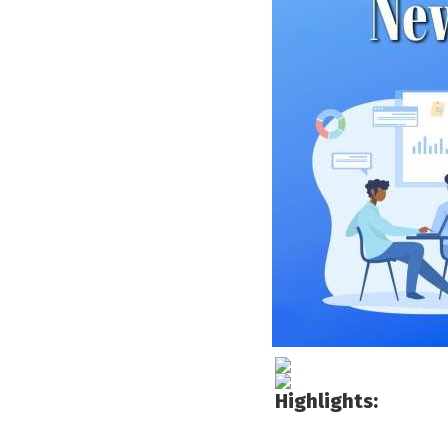
Highlights: