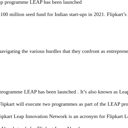
t-up programme LEAP has been launched
100 million seed fund for Indian start-ups in 2021. Flipkart’s 
 navigating the various hurdles that they confront as entreprene
 programme LEAP has been launched . It’s also known as Leap 
s. Flipkart will execute two programmes as part of the LEAP 
lipkart Leap Innovation Network is an acronym for Flipkart L