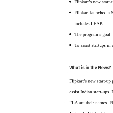
Flipkart’s new star
Flipkart launched a $
includes LEAP.
The program’s goal
To assist startups in
What is in the News?
Flipkart’s new start-up
assist Indian start-up
FLA are their names. F