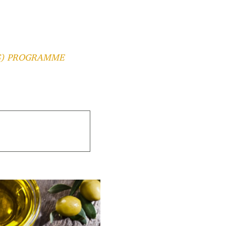
2S) PROGRAMME