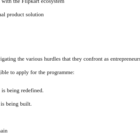
 with the Flipkart ecosystem
al product solution
vigating the various hurdles that they confront as entrepreneurs
gible to apply for the programme:
is being redefined.
is being built.
hain