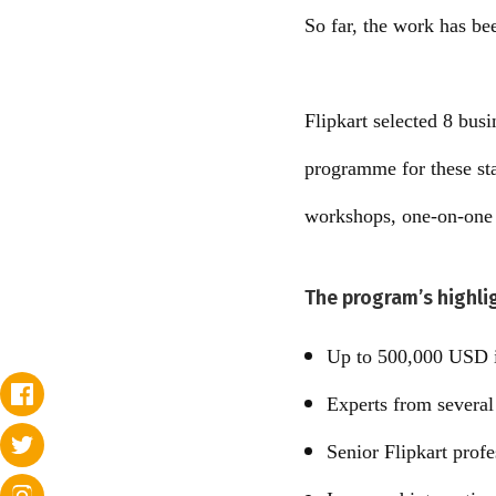
So far, the work has be
Flipkart selected 8 bus
programme for these sta
workshops, one-on-one m
The program’s highli
Up to 500,000 USD i
Experts from severa
Senior Flipkart profe