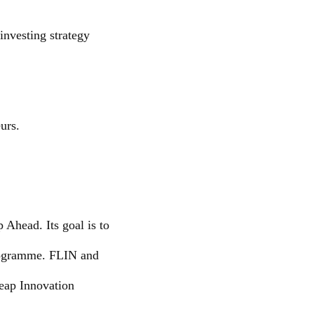
investing strategy
urs.
Ahead. Its goal is to
programme. FLIN and
eap Innovation