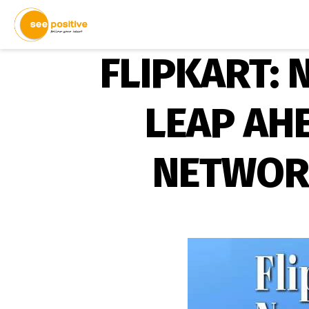
FLIPKART:
LEAP AH
NETWOR