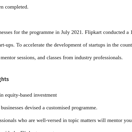
en completed.
inesses for the programme in July 2021. Flipkart conducted a 
rt-ups. To accelerate the development of startups in the count
entor sessions, and classes from industry professionals.
ghts
n equity-based investment
l businesses devised a customised programme.
ssionals who are well-versed in topic matters will mentor you