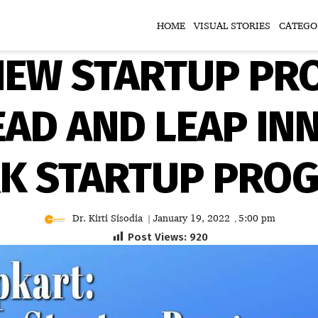
HOME
VISUAL STORIES
CATEGO
 NEW STARTUP PR
EAD AND LEAP IN
K STARTUP PRO
Dr. Kirti Sisodia
January 19, 2022
5:00 pm
|
,
Post Views:
920