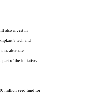
ll also invest in
Flipkart’s tech and
hain, alternate
part of the initiative.
00 million seed fund for