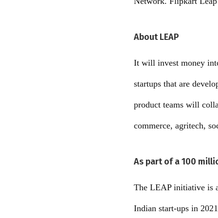
Network. Flipkart Leap
About LEAP
It will invest money int
startups that are develo
product teams will colla
commerce, agritech, soci
As part of a 100 mill
The LEAP initiative is a
Indian start-ups in 2021