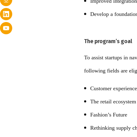
Improved integration
Develop a foundation
The program’s goal
To assist startups in na
following fields are eli
Customer experience 
The retail ecosystem 
Fashion’s Future
Rethinking supply c