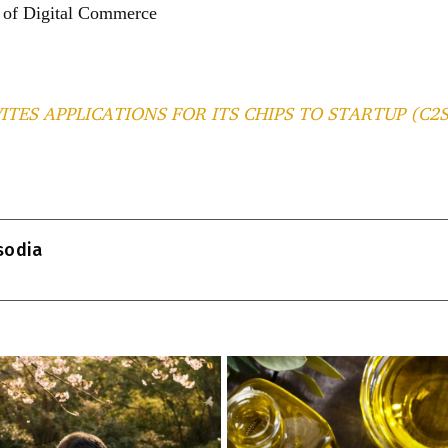
d of Digital Commerce
VITES APPLICATIONS FOR ITS CHIPS TO STARTUP (C
T
l
isodia
r
m