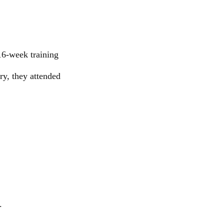
16-week training
ry, they attended
.