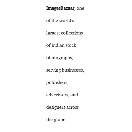
ImagesBazaar
, one
of the world’s
largest collections
of Indian stock
photographs,
serving businesses,
publishers,
advertisers, and
designers across
the globe.