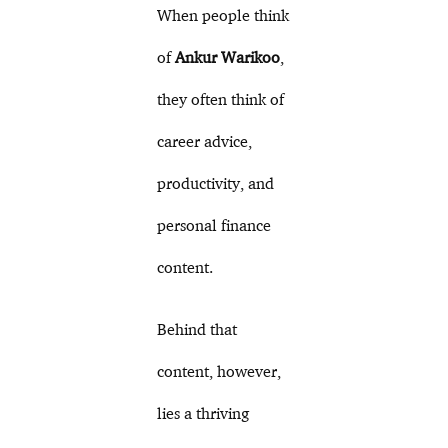
When people think
of
Ankur Warikoo
,
they often think of
career advice,
productivity, and
personal finance
content.
Behind that
content, however,
lies a thriving