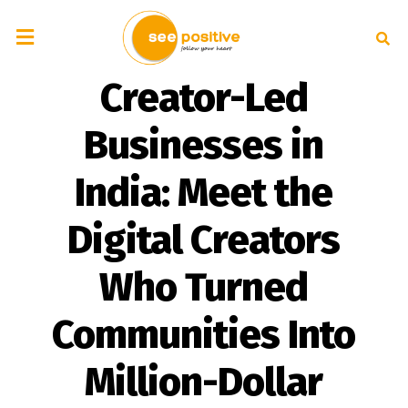
Creator-Led
Businesses in
India: Meet the
Digital Creators
Who Turned
Communities Into
Million-Dollar