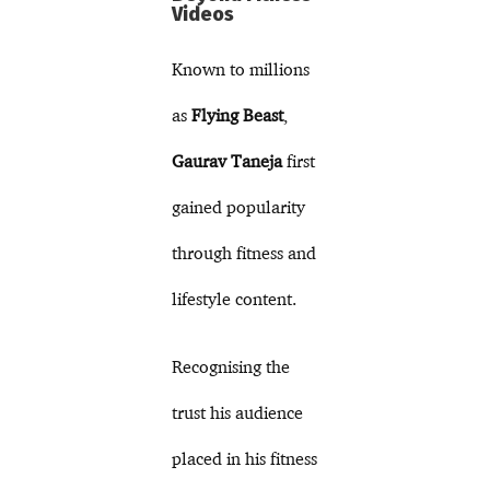
Videos
Known to millions
as
Flying Beast
,
Gaurav Taneja
first
gained popularity
through fitness and
lifestyle content.
Recognising the
trust his audience
placed in his fitness