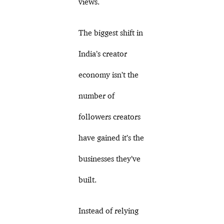
views.
The biggest shift in
India’s creator
economy isn’t the
number of
followers creators
have gained it’s the
businesses they’ve
built.
Instead of relying