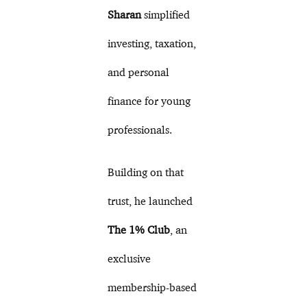
Sharan
simplified
investing, taxation,
and personal
finance for young
professionals.
Building on that
trust, he launched
The 1% Club
, an
exclusive
membership-based