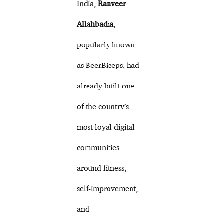
India,
Ranveer
Allahbadia
,
popularly known
as BeerBiceps, had
already built one
of the country’s
most loyal digital
communities
around fitness,
self-improvement,
and