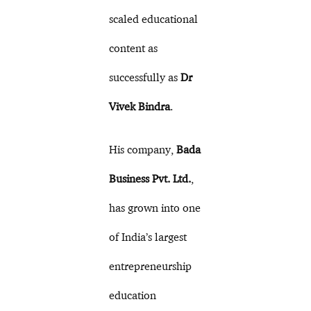
scaled educational
content as
successfully as
Dr
Vivek Bindra
.
His company,
Bada
Business Pvt. Ltd.
,
has grown into one
of India’s largest
entrepreneurship
education