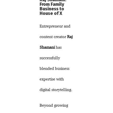
From Family
Business to
House of X
Entrepreneur and
content creator
Raj
Shamani
has
successfully
blended business
expertise with
digital storytelling.
Beyond growing