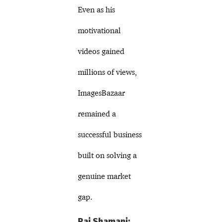
Even as his
motivational
videos gained
millions of views,
ImagesBazaar
remained a
successful business
built on solving a
genuine market
gap.
Raj Shamani: