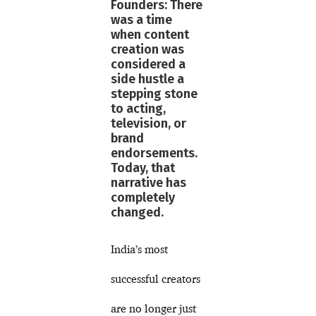
Founders: There
was a time
when content
creation was
considered a
side hustle a
stepping stone
to acting,
television, or
brand
endorsements.
Today, that
narrative has
completely
changed.
India’s most
successful creators
are no longer just