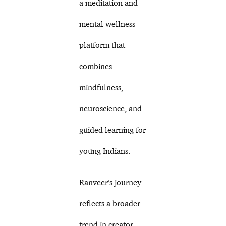
a meditation and
mental wellness
platform that
combines
mindfulness,
neuroscience, and
guided learning for
young Indians.
Ranveer’s journey
reflects a broader
trend in creator