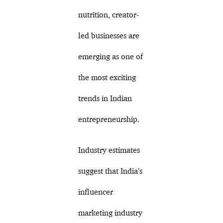
nutrition, creator-
led businesses are
emerging as one of
the most exciting
trends in Indian
entrepreneurship.
Industry estimates
suggest that India’s
influencer
marketing industry