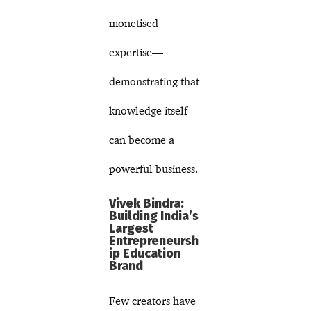
monetised
expertise—
demonstrating that
knowledge itself
can become a
powerful business.
Vivek Bindra:
Building India’s
Largest
Entrepreneursh
ip Education
Brand
Few creators have