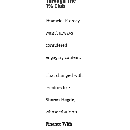
Through The
1% Club
Financial literacy
wasn’t always
considered
engaging content.
That changed with
creators like
Sharan Hegde
,
whose platform
Finance With