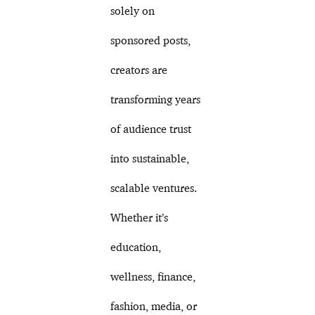
solely on
sponsored posts,
creators are
transforming years
of audience trust
into sustainable,
scalable ventures.
Whether it’s
education,
wellness, finance,
fashion, media, or