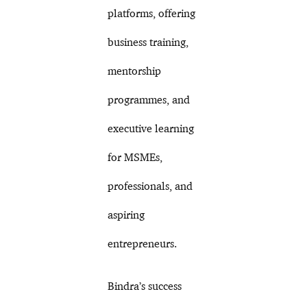
platforms, offering
business training,
mentorship
programmes, and
executive learning
for MSMEs,
professionals, and
aspiring
entrepreneurs.
Bindra’s success