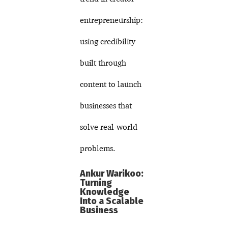
entrepreneurship:
using credibility
built through
content to launch
businesses that
solve real-world
problems.
Ankur Warikoo:
Turning
Knowledge
Into a Scalable
Business