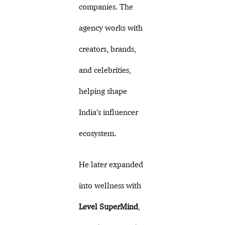
companies. The
agency works with
creators, brands,
and celebrities,
helping shape
India’s influencer
ecosystem.
He later expanded
into wellness with
Level SuperMind
,