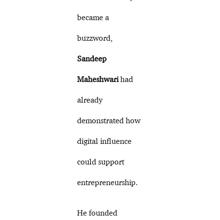
became a
buzzword,
Sandeep
Maheshwari
had
already
demonstrated how
digital influence
could support
entrepreneurship.
He founded