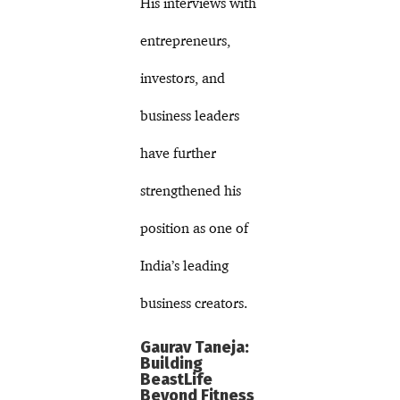
His interviews with
entrepreneurs,
investors, and
business leaders
have further
strengthened his
position as one of
India’s leading
business creators.
Gaurav Taneja:
Building
BeastLife
Beyond Fitness