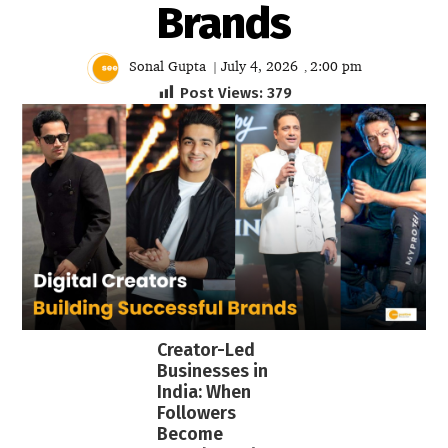
Brands
Sonal Gupta
July 4, 2026
2:00 pm
|
,
Post Views:
379
Creator-Led
Businesses in
India: When
Followers
Become