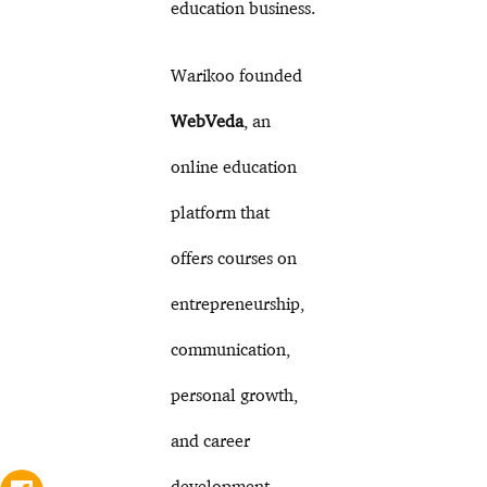
education business.
Warikoo founded
WebVeda
, an
online education
platform that
offers courses on
entrepreneurship,
communication,
personal growth,
and career
development.