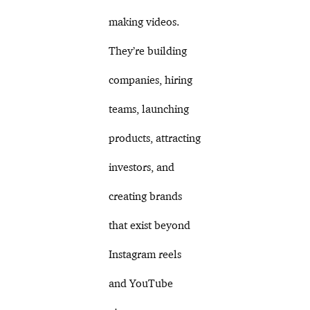
making videos.
They’re building
companies, hiring
teams, launching
products, attracting
investors, and
creating brands
that exist beyond
Instagram reels
and YouTube