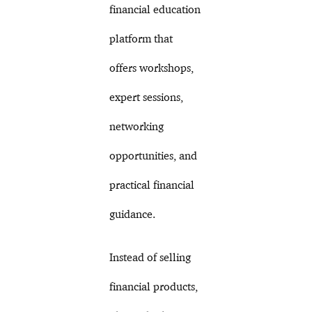
financial education
platform that
offers workshops,
expert sessions,
networking
opportunities, and
practical financial
guidance.
Instead of selling
financial products,