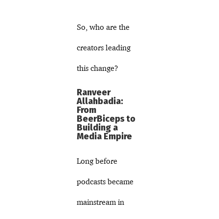
So, who are the
creators leading
this change?
Ranveer
Allahbadia:
From
BeerBiceps to
Building a
Media Empire
Long before
podcasts became
mainstream in