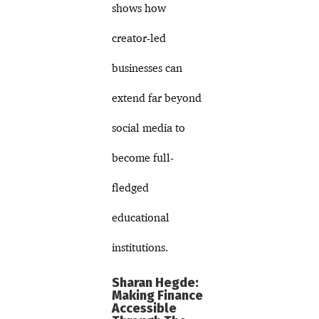
shows how
creator-led
businesses can
extend far beyond
social media to
become full-
fledged
educational
institutions.
Sharan Hegde:
Making Finance
Accessible