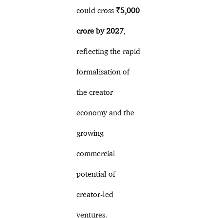
could cross
₹5,000
crore by 2027
,
reflecting the rapid
formalisation of
the creator
economy and the
growing
commercial
potential of
creator-led
ventures.