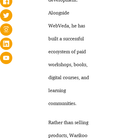
Alongside
WebVeda, he has
built a successful
ecosystem of paid
workshops, books,
digital courses, and
learning
communities.
Rather than selling
products, Warikoo