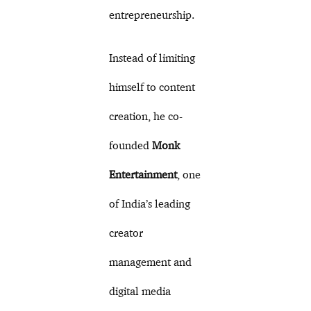
entrepreneurship.
Instead of limiting
himself to content
creation, he co-
founded
Monk
Entertainment
, one
of India’s leading
creator
management and
digital media