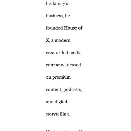
his family’s
business, he
founded
House of
X
, a modern
creator-led media
company focused
on premium
content, podcasts,
and digital
storytelling.