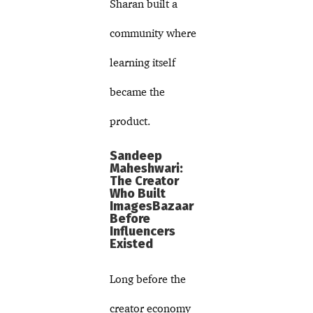
Sharan built a
community where
learning itself
became the
product.
Sandeep
Maheshwari:
The Creator
Who Built
ImagesBazaar
Before
Influencers
Existed
Long before the
creator economy