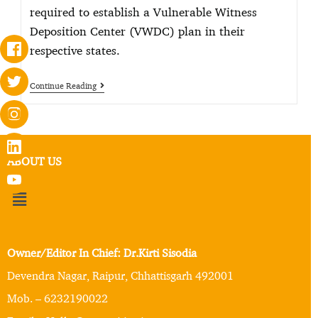
required to establish a Vulnerable Witness
Deposition Center (VWDC) plan in their
respective states.
Continue Reading
ABOUT US
Owner/Editor In Chief: Dr.Kirti Sisodia
Devendra Nagar, Raipur, Chhattisgarh 492001
Mob. – 6232190022