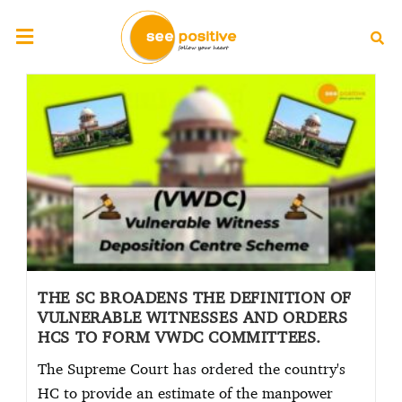
THE SC BROADENS THE DEFINITION OF
VULNERABLE WITNESSES AND ORDERS
HCS TO FORM VWDC COMMITTEES.
The Supreme Court has ordered the country's
HC to provide an estimate of the manpower