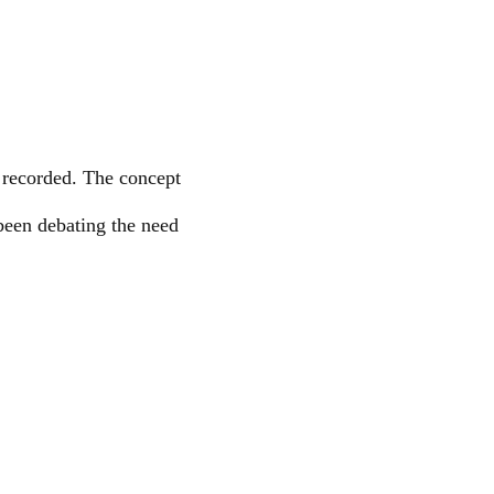
e recorded. The concept
been debating the need