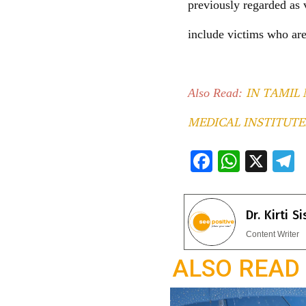
previously regarded as 
include victims who are
IN TAMIL 
Also Read:
MEDICAL INSTITUTE
F
W
X
ac
h
e
e
at
e
Dr. Kirti S
b
s
g
Content Writer
o
A
a
ALSO READ
o
p
k
p