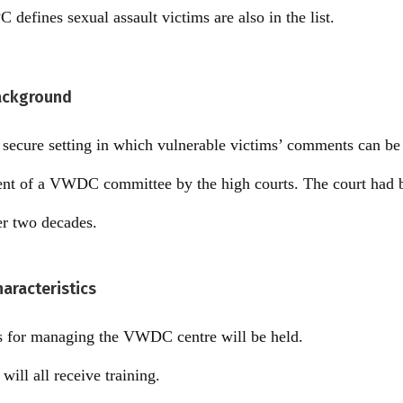
C defines sexual assault victims are also in the list.
ackground
a secure setting in which vulnerable victims’ comments can b
ment of a VWDC committee by the high courts. The court had 
er two decades.
aracteristics
 for managing the VWDC centre will be held.
will all receive training.