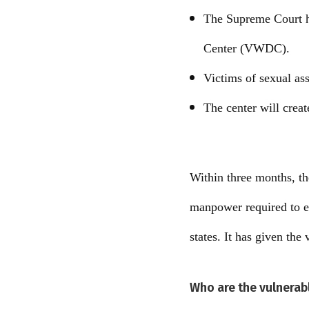
The Supreme Court ha
Center (VWDC).
Victims of sexual as
The center will crea
Within three months, th
manpower required to e
states. It has given the
Who are the vulnerab