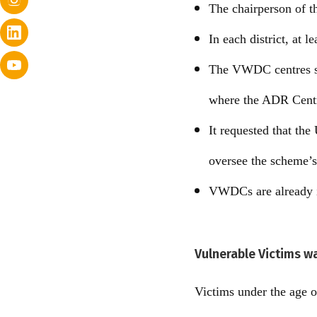
The chairperson of t
In each district, at
The VWDC centres sha
where the ADR Centre
It requested that th
oversee the scheme’
VWDCs are already i
Vulnerable Victims w
Victims under the age o