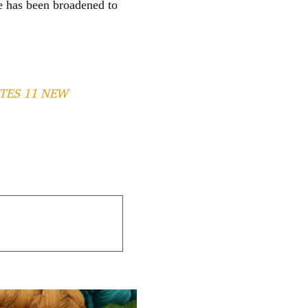
e has been broadened to
TES 11 NEW