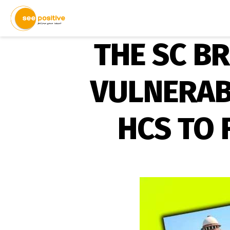
THE SC B
VULNERAB
HCS TO