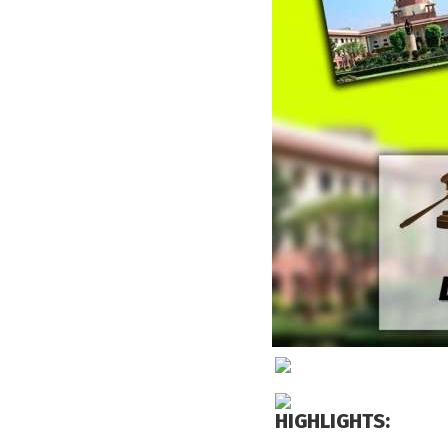
HIGHLIGHTS: