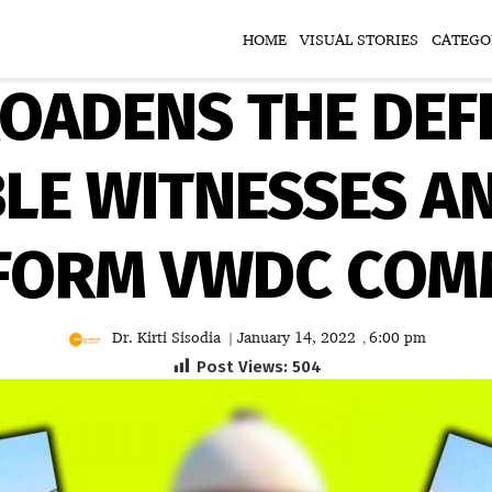
HOME
VISUAL STORIES
CATEGO
ROADENS THE DEFI
LE WITNESSES A
 FORM VWDC COMM
Dr. Kirti Sisodia
January 14, 2022
6:00 pm
|
,
Post Views:
504