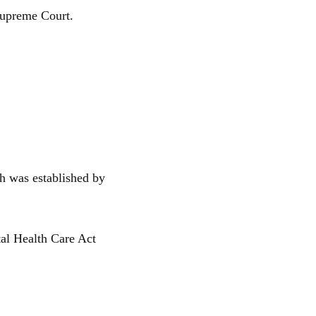
 Supreme Court.
h was established by
tal Health Care Act