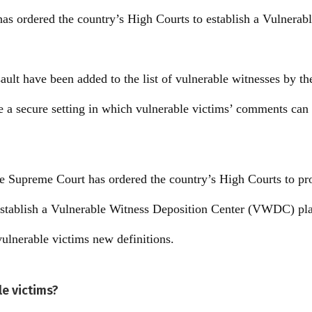
s ordered the country’s High Courts to establish a Vulnerab
sault have been added to the list of vulnerable witnesses by t
te a secure setting in which vulnerable victims’ comments can
e Supreme Court has ordered the country’s High Courts to pro
stablish a Vulnerable Witness Deposition Center (VWDC) plan
 vulnerable victims new definitions.
le victims?