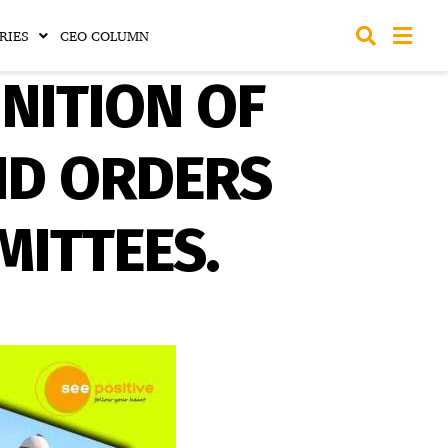
RIES
CEO COLUMN
NITION OF
ND ORDERS
ITTEES.