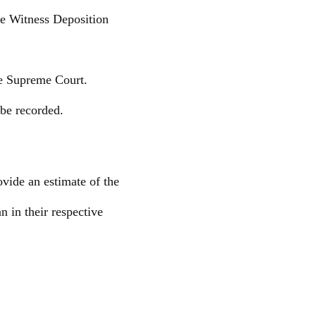
le Witness Deposition
he Supreme Court.
 be recorded.
vide an estimate of the
 in their respective