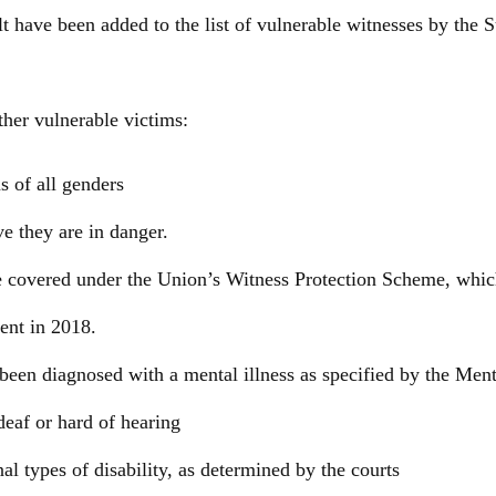
lt have been added to the list of vulnerable witnesses by the
ther vulnerable victims:
s of all genders
e they are in danger.
e covered under the Union’s Witness Protection Scheme, whic
ent in 2018.
een diagnosed with a mental illness as specified by the Men
deaf or hard of hearing
al types of disability, as determined by the courts