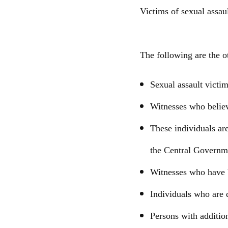
Victims of sexual assau
The following are the o
Sexual assault victim
Witnesses who believ
These individuals ar
the Central Governm
Witnesses who have b
Individuals who are 
Persons with addition