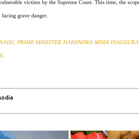
vulnerable victims by the Supreme Court. This time, the scop
 facing grave danger.
NADU, PRIME MINISTER NARENDRA MODI INAUGURA
S.
T
l
isodia
r
m