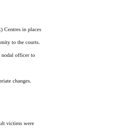
) Centres in places
mity to the courts.
nodal officer to
riate changes.
ult victims were