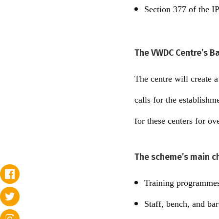
Section 377 of the IP
The VWDC Centre’s B
The centre will create 
calls for the establish
for these centers for ov
The scheme’s main ch
Training programmes
Staff, bench, and bar 