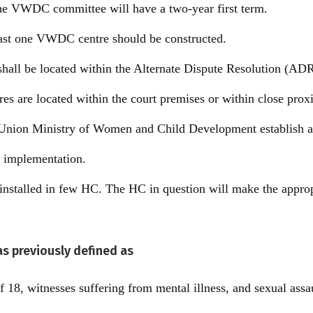
he VWDC committee will have a two-year first term.
 least one VWDC centre should be constructed.
ll be located within the Alternate Dispute Resolution (ADR
s are located within the court premises or within close proxi
e Union Ministry of Women and Child Development establish a 
s implementation.
nstalled in few HC. The HC in question will make the approp
as previously defined as
f 18, witnesses suffering from mental illness, and sexual assa