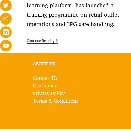
learning platform, has launched a
training programme on retail outlet
operations and LPG safe handling.
Continue Reading
ABOUT US
Contact Us
Disclaimer
Privacy Policy
Terms & Conditions