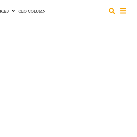
RIES
CEO COLUMN