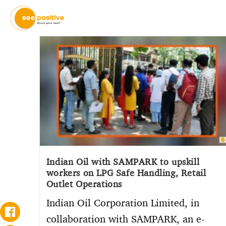
Indian Oil with SAMPARK to upskill
workers on LPG Safe Handling, Retail
Outlet Operations
Indian Oil Corporation Limited, in
collaboration with SAMPARK, an e-