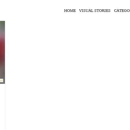
HOME
VISUAL STORIES
CATEGO