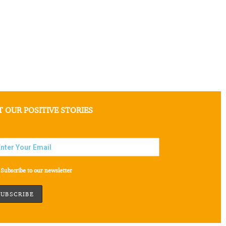
T OUR POSITIVE STORIES
Subscribe to our newsletter