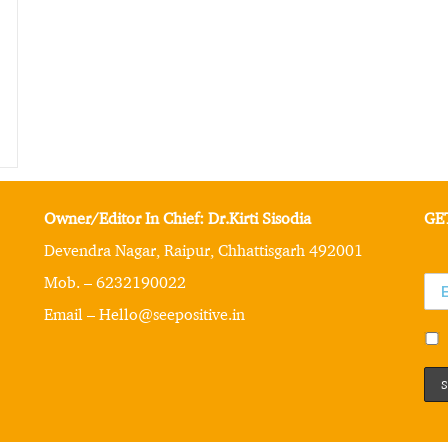
Owner/Editor In Chief: Dr.Kirti Sisodia
GE
Devendra Nagar, Raipur, Chhattisgarh 492001
Mob. – 6232190022
Email – Hello@seepositive.in