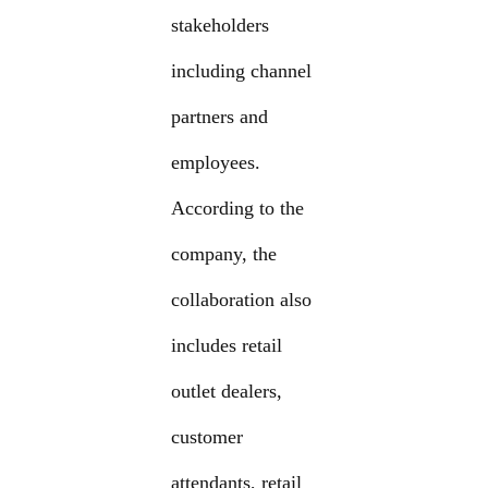
stakeholders
including channel
partners and
employees.
According to the
company, the
collaboration also
includes retail
outlet dealers,
customer
attendants, retail