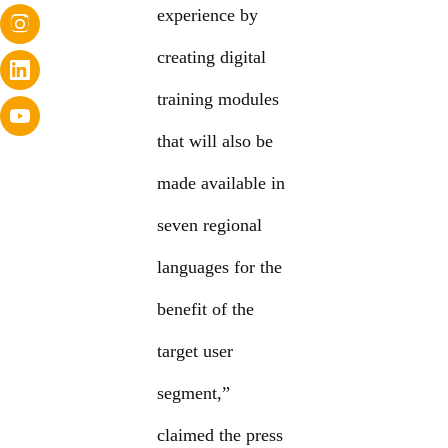
experience by
creating digital
training modules
that will also be
made available in
seven regional
languages for the
benefit of the
target user
segment,”
claimed the press