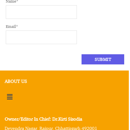
Name
*
Email
*
ABOUT US
Owner/Editor In Chief: Dr.Kirti Sisodia
Devendra Nagar, Raipur, Chhattisgarh 492001