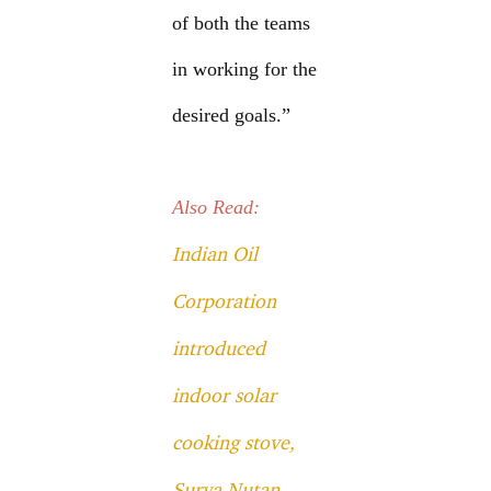
of both the teams
in working for the
desired goals.”
Also Read:
Indian Oil
Corporation
introduced
indoor solar
cooking stove,
Surya Nutan