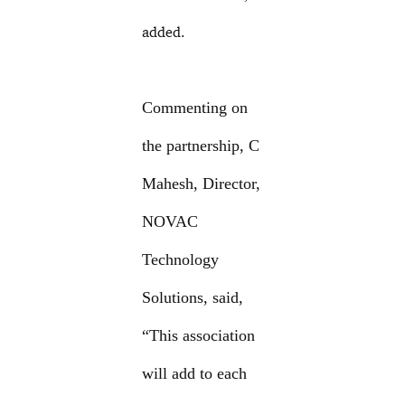
added.
Commenting on
the partnership, C
Mahesh, Director,
NOVAC
Technology
Solutions, said,
“This association
will add to each