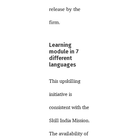
release by the
firm.
Learning
module in 7
different
languages
This upskilling
initiative is
consistent with the
Skill India Mission.
The availability of