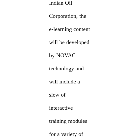
Indian Oil
Corporation, the
e-learning content
will be developed
by NOVAC
technology and
will include a
slew of
interactive
training modules
for a variety of