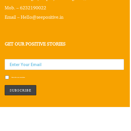
Mob. – 6232190022
Email – Hello@seepositive.in
GET OUR POSITIVE STORIES
Subscribe to our newsletter