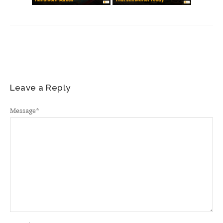
Leave a Reply
Message
*