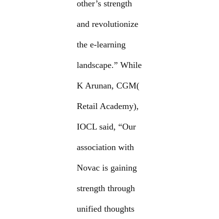
other’s strength
and revolutionize
the e-learning
landscape.” While
K Arunan, CGM(
Retail Academy),
IOCL said, “Our
association with
Novac is gaining
strength through
unified thoughts