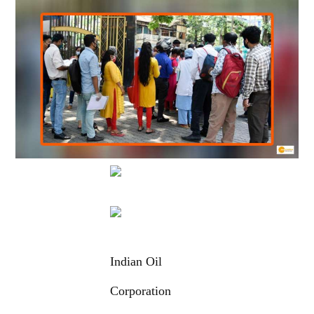
Indian Oil
Corporation