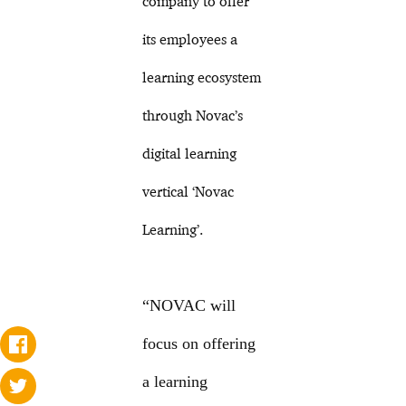
company to offer
its employees a
learning ecosystem
through Novac’s
digital learning
vertical ‘Novac
Learning’.
“NOVAC will
focus on offering
a learning