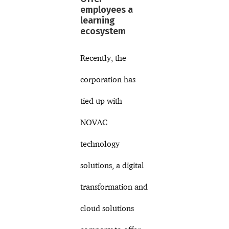
employees a
learning
ecosystem
Recently, the
corporation has
tied up with
NOVAC
technology
solutions, a digital
transformation and
cloud solutions