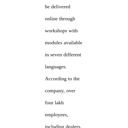
be delivered
online through
workshops with
modules available
in seven different
languages.
According to the
company, over
four lakh
employees,
including dealers,