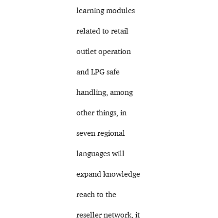
learning modules
related to retail
outlet operation
and LPG safe
handling, among
other things, in
seven regional
languages will
expand knowledge
reach to the
reseller network, it