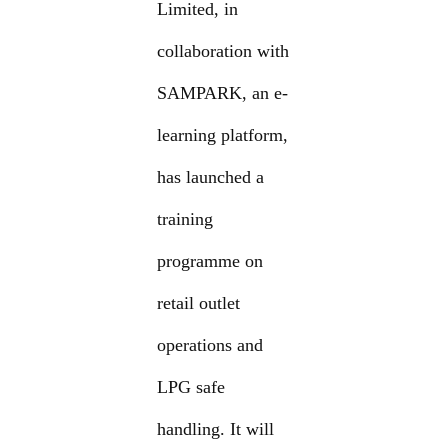
Limited, in
collaboration with
SAMPARK, an e-
learning platform,
has launched a
training
programme on
retail outlet
operations and
LPG safe
handling. It will