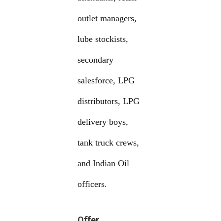
outlet managers,
lube stockists,
secondary
salesforce, LPG
distributors, LPG
delivery boys,
tank truck crews,
and Indian Oil
officers.
Offer