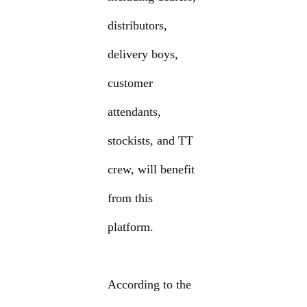
distributors,
delivery boys,
customer
attendants,
stockists, and TT
crew, will benefit
from this
platform.
According to the