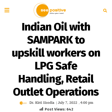
Indian Oil with
SAMPARK to
upskill workers on
LPG Safe
Handling, Retail
Outlet Operations
Dr. Kirti Sisodia
July 7, 2022
4:00 pm
|
,
Post Views:
642