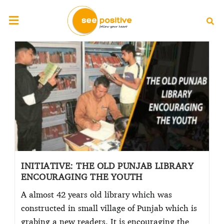
INITIATIVE: THE OLD PUNJAB LIBRARY
ENCOURAGING THE YOUTH
A almost 42 years old library which was
constructed in small village of Punjab which is
grabing a new readers. It is encouraging the