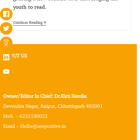
youth to read.
Continue Reading
ABOUT US
Owner/Editor In Chief: Dr.Kirti Sisodia
Devendra Nagar, Raipur, Chhattisgarh 492001
Mob. – 6232190022
Email – Hello@seepositive.in