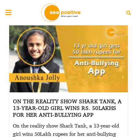
ON THE REALITY SHOW SHARK TANK, A
13-YEAR-OLD GIRL WINS RS. 50LAKHS
FOR HER ANTI-BULLYING APP
On the reality show Shark Tank, a 13-year-old
girl wins 50Lakh rupees for her anti-bullying