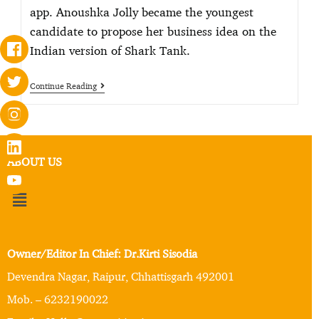
app. Anoushka Jolly became the youngest
candidate to propose her business idea on the
Indian version of Shark Tank.
Continue Reading
ABOUT US
Owner/Editor In Chief: Dr.Kirti Sisodia
Devendra Nagar, Raipur, Chhattisgarh 492001
Mob. – 6232190022