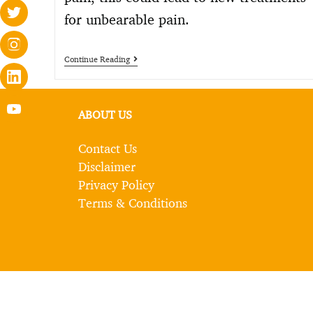
for unbearable pain.
Continue Reading
ABOUT US
Contact Us
Disclaimer
Privacy Policy
Terms & Conditions