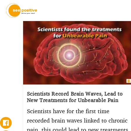
Scientists Record Brain Waves, Lead to
New Treatments for Unbearable Pain
Scientists have for the first time
recorded brain waves linked to chronic
pain, this could lead to new treatments