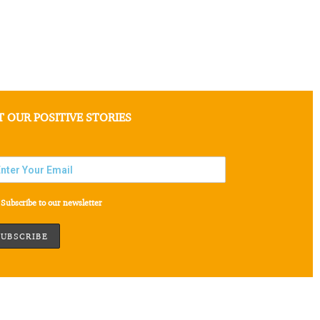
T OUR POSITIVE STORIES
Subscribe to our newsletter