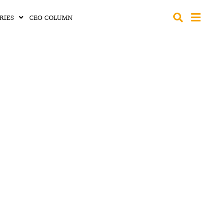
RIES
CEO COLUMN