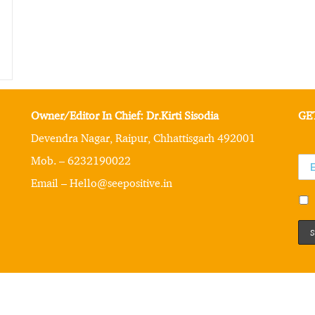
Owner/Editor In Chief: Dr.Kirti Sisodia
GE
Devendra Nagar, Raipur, Chhattisgarh 492001
Mob. – 6232190022
Email – Hello@seepositive.in