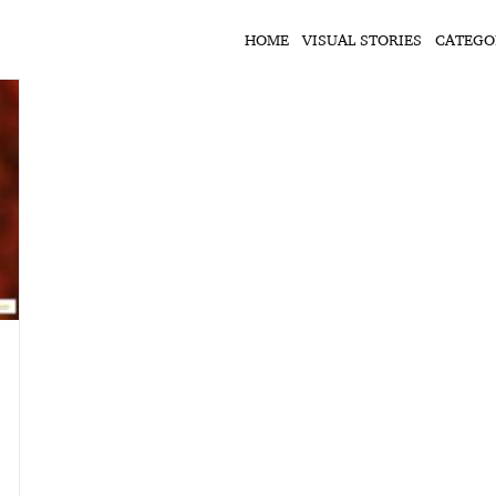
HOME
VISUAL STORIES
CATEGO