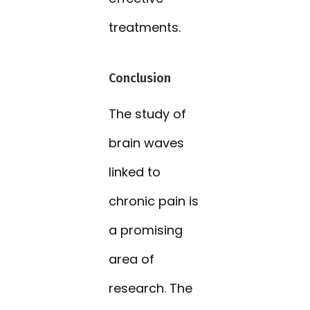
treatments.
Conclusion
The study of
brain waves
linked to
chronic pain is
a promising
area of
research. The