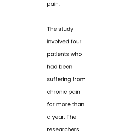
pain.
The study
involved four
patients who
had been
suffering from
chronic pain
for more than
a year. The
researchers