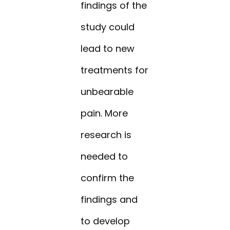
findings of the
study could
lead to new
treatments for
unbearable
pain. More
research is
needed to
confirm the
findings and
to develop