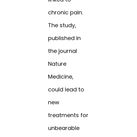
chronic pain.
The study,
published in
the journal
Nature
Medicine,
could lead to
new
treatments for
unbearable