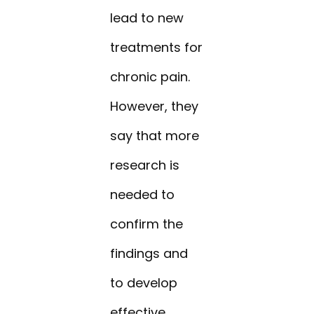
lead to new
treatments for
chronic pain.
However, they
say that more
research is
needed to
confirm the
findings and
to develop
effective