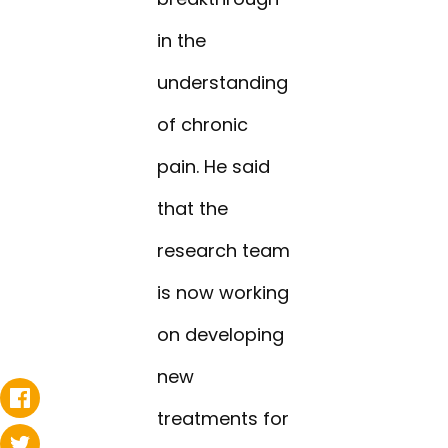
in the
understanding
of chronic
pain. He said
that the
research team
is now working
on developing
new
treatments for