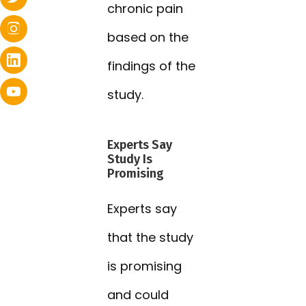
chronic pain
based on the
findings of the
study.
Experts Say
Study Is
Promising
Experts say
that the study
is promising
and could