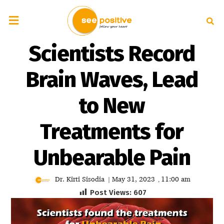
Scientists Record
Brain Waves, Lead
to New
Treatments for
Unbearable Pain
Dr. Kirti Sisodia
May 31, 2023
11:00 am
|
,
Post Views:
607