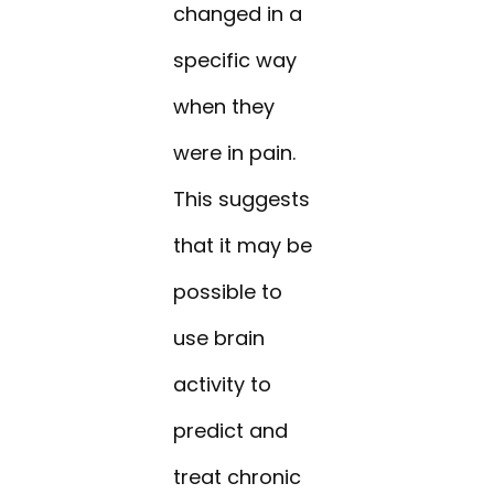
changed in a
specific way
when they
were in pain.
This suggests
that it may be
possible to
use brain
activity to
predict and
treat chronic