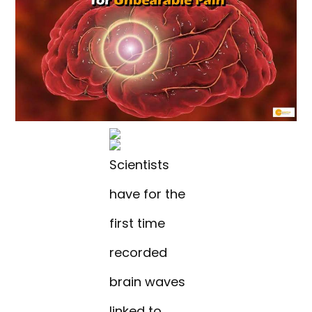
Scientists
have for the
first time
recorded
brain waves
linked to