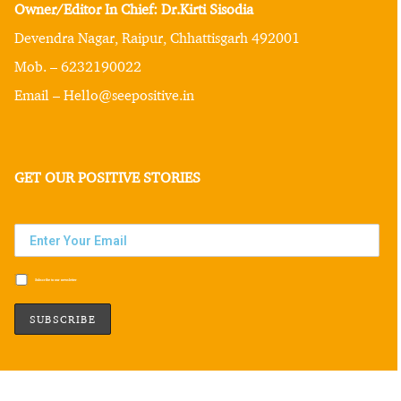
Owner/Editor In Chief: Dr.Kirti Sisodia
Devendra Nagar, Raipur, Chhattisgarh 492001
Mob. – 6232190022
Email – Hello@seepositive.in
GET OUR POSITIVE STORIES
Subscribe to our newsletter