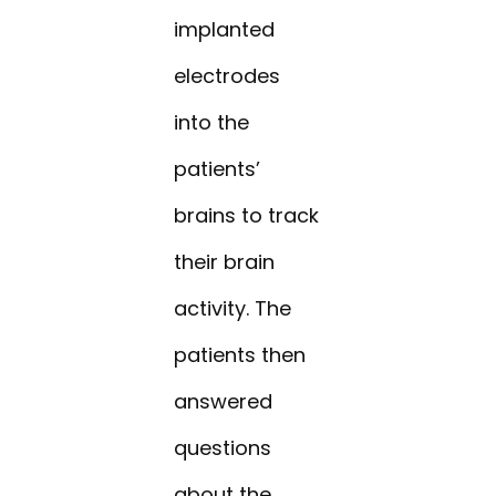
implanted
electrodes
into the
patients’
brains to track
their brain
activity. The
patients then
answered
questions
about the