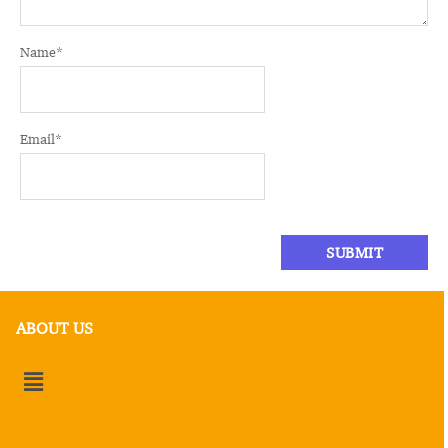
Name
*
Email
*
ABOUT US