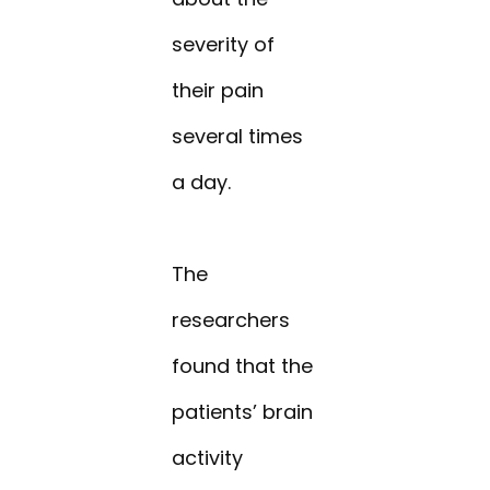
severity of
their pain
several times
a day.
The
researchers
found that the
patients’ brain
activity