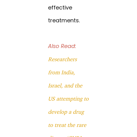
effective
treatments.
Also Read:
Researchers
from India,
Israel, and the
US attempting to
develop a drug
to treat the rare