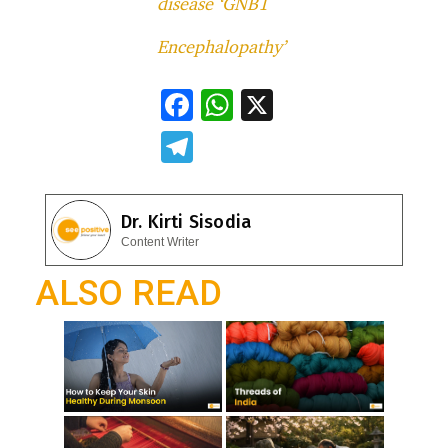
disease ‘GNB1
Encephalopathy’
F
W
X
ac
h
T
e
at
el
b
s
e
Dr. Kirti Sisodia
o
A
gr
Content Writer
o
p
a
ALSO READ
k
p
m