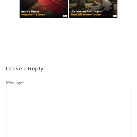
Leave a Reply
Message
*