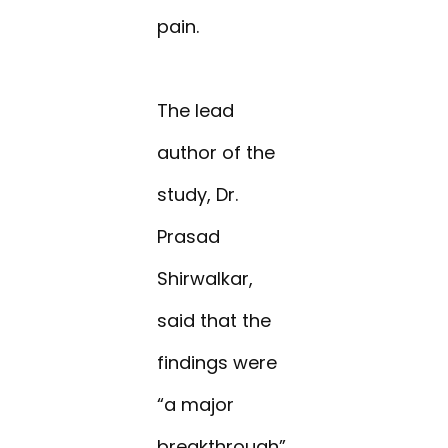
pain.
The lead
author of the
study, Dr.
Prasad
Shirwalkar,
said that the
findings were
“a major
breakthrough”