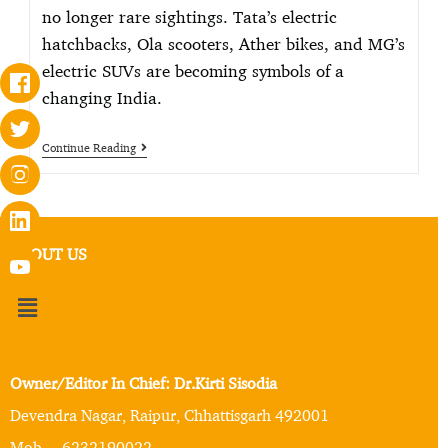
no longer rare sightings. Tata’s electric
hatchbacks, Ola scooters, Ather bikes, and MG’s
electric SUVs are becoming symbols of a
changing India.
Continue Reading
ABOUT US
Owner/Editor In Chief: Dr.Kirti Sisodia
Devendra Nagar, Raipur, Chhattisgarh 492001
Mob. – 6232190022