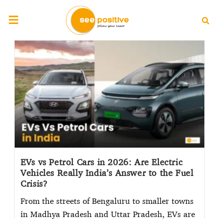
EVs vs Petrol Cars in 2026: Are Electric
Vehicles Really India’s Answer to the Fuel
Crisis?
From the streets of Bengaluru to smaller towns
in Madhya Pradesh and Uttar Pradesh, EVs are