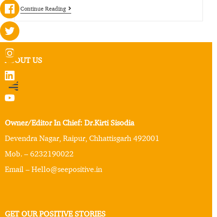
Continue Reading
ABOUT US
Owner/Editor In Chief: Dr.Kirti Sisodia
Devendra Nagar, Raipur, Chhattisgarh 492001
Mob. – 6232190022
Email – Hello@seepositive.in
GET OUR POSITIVE STORIES