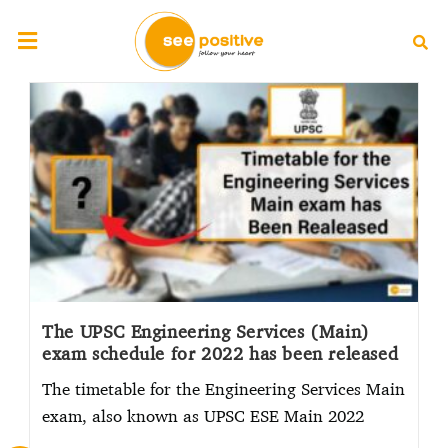
The UPSC Engineering Services (Main)
exam schedule for 2022 has been released
The timetable for the Engineering Services Main
exam, also known as UPSC ESE Main 2022