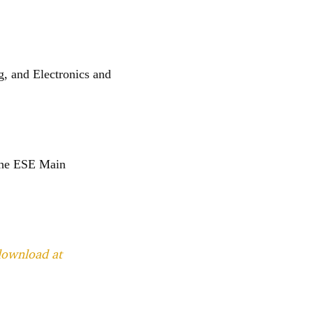
g, and Electronics and
 the ESE Main
 download at