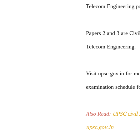
Telecom Engineering pap
Papers 2 and 3 are Civi
Telecom Engineering.
Visit upsc.gov.in for m
examination schedule f
UPSC civil 
Also Read:
upsc.gov.in