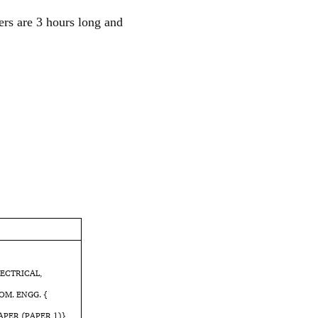
ers are 3 hours long and
LECTRICAL,
OM. ENGG. {
APER (PAPER 1)}