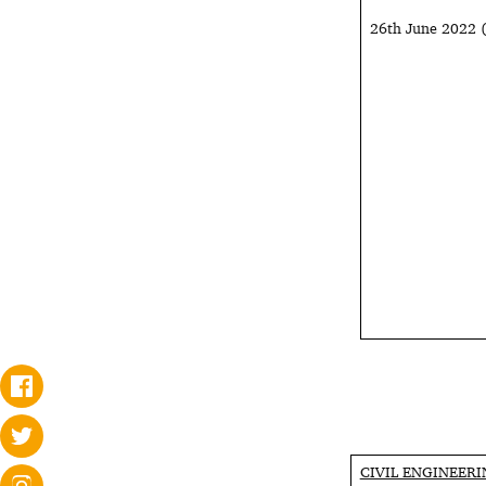
26th June 2022
CIVIL ENGINEER