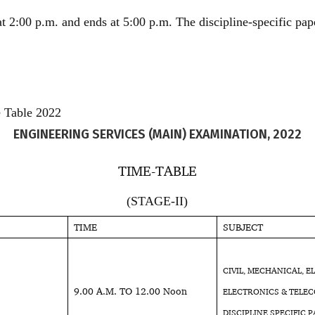
 at 2:00 p.m. and ends at 5:00 p.m. The discipline-specific pap
 Table 2022
ENGINEERING SERVICES (MAIN) EXAMINATION, 2022
TIME-TABLE
(STAGE-II)
TIME
SUBJECT
CIVIL, MECHANICAL, E
9.00 A.M. TO 12.00 Noon
ELECTRONICS & TELEC
DISCIPLINE SPECIFIC P