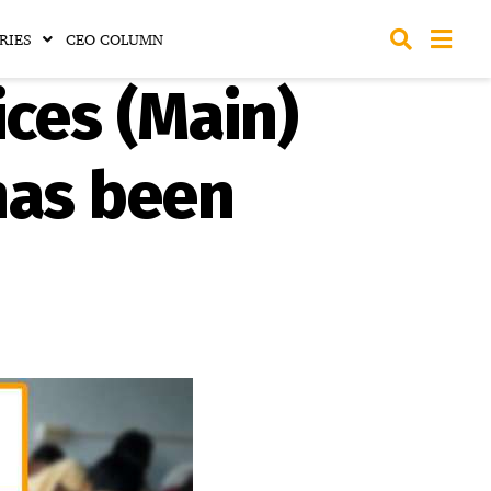
RIES
CEO COLUMN
ces (Main)
has been