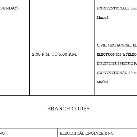
 (SUNDAY)
(CONVENTIONAL,3 hours
Marks)
CIVIL, MECHANICAL, E
2.00 P.M. ΤΟ 5.00 P.M.
ELECTRONICS & TELEC
DISCIPLINE SPECIFIC P
(CONVENTIONAL, 3 hour
Marks)
BRANCH CODES
ING
ELECTRICAL ENGINEERING