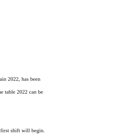
ain 2022, has been
e table 2022 can be
rst shift will begin.