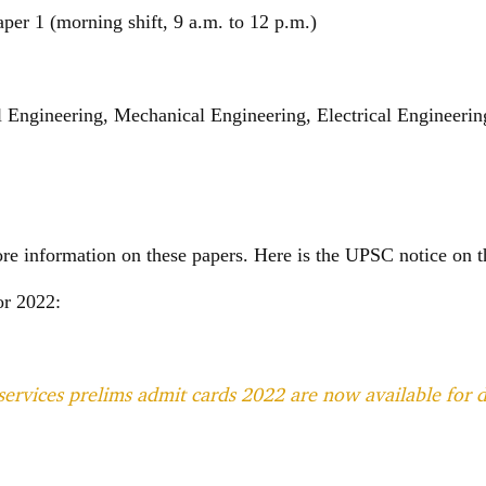
er 1 (morning shift, 9 a.m. to 12 p.m.)
l Engineering, Mechanical Engineering, Electrical Engineerin
ore information on these papers. Here is the UPSC notice on
or 2022:
services prelims admit cards 2022 are now available for