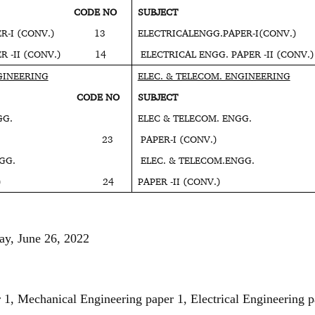
T CODE NO
SUBJECT COD
APER-I (CONV.) 13
ELECTRICALENGG.PAPER-I(CO
APER -II (CONV.) 14
ELECTRICAL ENGG. PAPER -II (CO
GINEERING
ELEC. & TELECOM. ENGINEERING
T CODE NO
SUBJECT COD
GG.
ELEC & TELECOM. ENGG.
 (CONV.) 23
PAPER-I (CONV.)
GG.
ELEC. & TELECOM.ENGG.
I (CONV.) 24
PAPER -II (CONV.
ay, June 26, 2022
 1, Mechanical Engineering paper 1, Electrical Engineering p