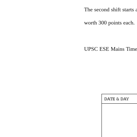
The second shift starts
worth 300 points each.
UPSC ESE Mains Time
DATE & DAY