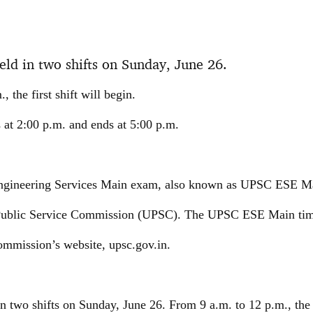
ld in two shifts on Sunday, June 26.
 the first shift will begin.
s at 2:00 p.m. and ends at 5:00 p.m.
 Engineering Services Main exam, also known as UPSC ESE M
 Public Service Commission (UPSC). The UPSC ESE Main tim
mmission’s website, upsc.gov.in.
 two shifts on Sunday, June 26. From 9 a.m. to 12 p.m., the fi