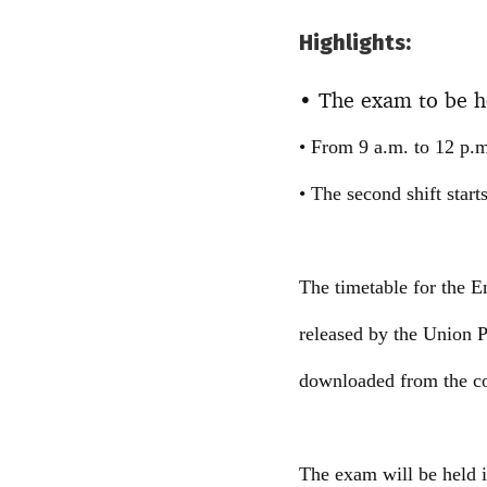
Highlights:
• The exam to be he
• From 9 a.m. to 12 p.m.,
• The second shift start
The timetable for the
released by the Union
downloaded from the co
The exam will be held in