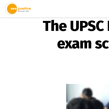
The UPSC 
exam sc