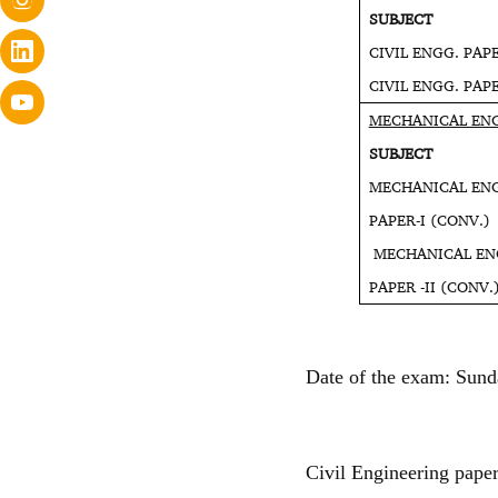
SUBJEC
CIVIL ENGG. P
CIVIL ENGG. P
MECHANICAL EN
SUBJEC
MECHANICAL EN
PAPER-I
MECHANICAL EN
PAPER -I
Date of the exam: Sund
Civil Engineering paper