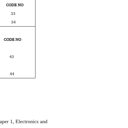
E NO
NV.) 33
NV.) 34
E NO
 43
) 44
aper 1, Electronics and