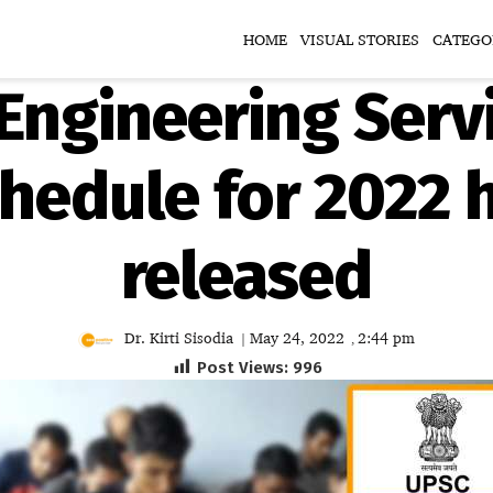
HOME
VISUAL STORIES
CATEGO
Engineering Servi
hedule for 2022 
released
Dr. Kirti Sisodia
May 24, 2022
2:44 pm
|
,
Post Views:
996