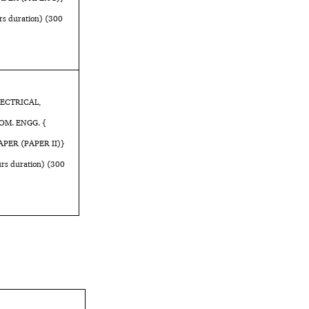
 duration) (300
LECTRICAL,
OM. ENGG. {
APER (PAPER II)}
s duration) (300