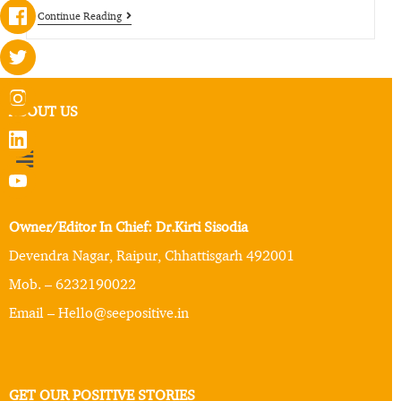
Continue Reading
ABOUT US
Owner/Editor In Chief: Dr.Kirti Sisodia
Devendra Nagar, Raipur, Chhattisgarh 492001
Mob. – 6232190022
Email – Hello@seepositive.in
GET OUR POSITIVE STORIES