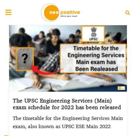
The UPSC Engineering Services (Main)
exam schedule for 2022 has been released
The timetable for the Engineering Services Main
exam, also known as UPSC ESE Main 2022