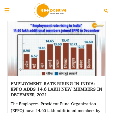
EMPLOYMENT RATE RISING IN INDIA:
EPFO ADDS 14.6 LAKH NEW MEMBERS IN
DECEMBER 2021
The Employees' Provident Fund Organization
(EPFO) have 14.60 lakh additional members by