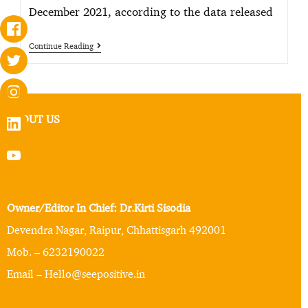
December 2021, according to the data released
Continue Reading
ABOUT US
Owner/Editor In Chief: Dr.Kirti Sisodia
Devendra Nagar, Raipur, Chhattisgarh 492001
Mob. – 6232190022
Email – Hello@seepositive.in