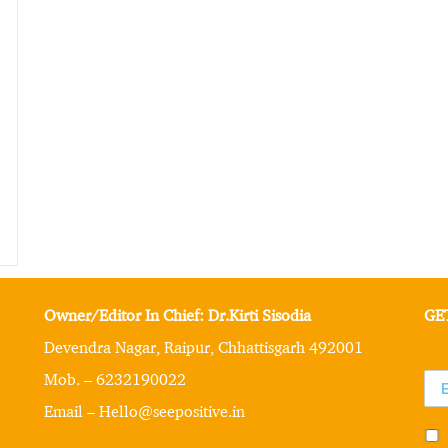
Owner/Editor In Chief: Dr.Kirti Sisodia
GE
Devendra Nagar, Raipur, Chhattisgarh 492001
Mob. – 6232190022
Email – Hello@seepositive.in