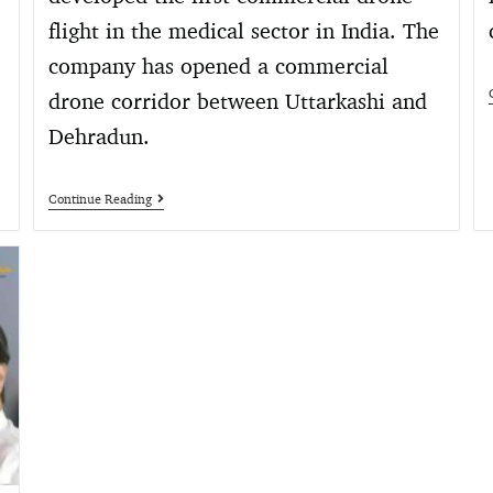
flight in the medical sector in India. The
company has opened a commercial
drone corridor between Uttarkashi and
Dehradun.
Continue Reading