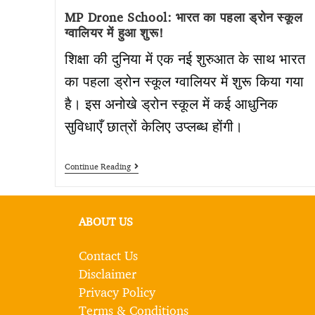
MP Drone School: भारत का पहला ड्रोन स्कूल
ग्वालियर में हुआ शुरू!
शिक्षा की दुनिया में एक नई शुरुआत के साथ भारत
का पहला ड्रोन स्कूल ग्वालियर में शुरू किया गया
है। इस अनोखे ड्रोन स्कूल में कई आधुनिक
सुविधाएँ छात्रों केलिए उप्लब्ध होंगी।
Continue Reading
ABOUT US
Contact Us
Disclaimer
Privacy Policy
Terms & Conditions