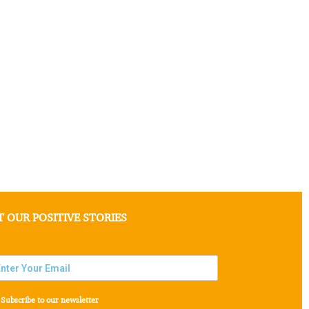
T OUR POSITIVE STORIES
Subscribe to our newsletter