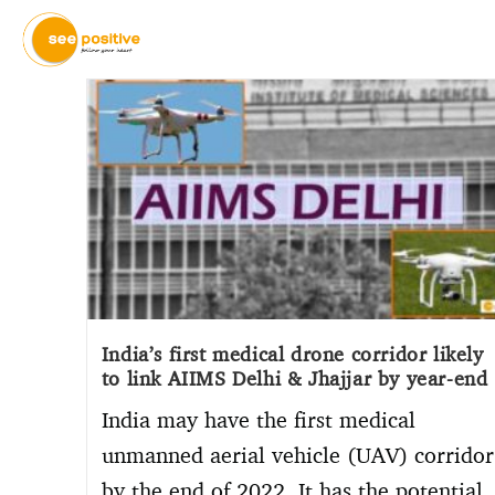
India’s first medical drone corridor likely
to link AIIMS Delhi & Jhajjar by year-end
India may have the first medical
unmanned aerial vehicle (UAV) corridor
by the end of 2022. It has the potential