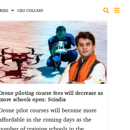
RIES
CEO COLUMN
Drone piloting course fees will decrease as
more schools open: Scindia
Drone pilot courses will become more
affordable in the coming days as the
number of training schools in the