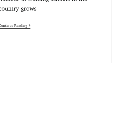
country grows
Continue Reading