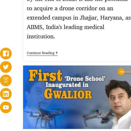
to acquire a drone corridor on an
extended campus in Jhajjar, Haryana, as
AIIMS, India's leading medical
institution.
Continue Reading