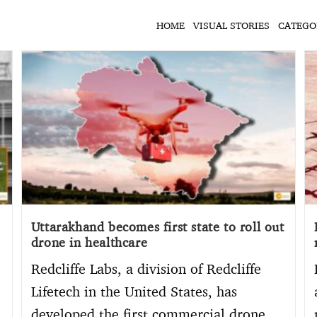
HOME
VISUAL STORIES
CATEGO
Uttarakhand becomes first state to roll out
drone in healthcare
Redcliffe Labs, a division of Redcliffe
Lifetech in the United States, has
developed the first commercial drone