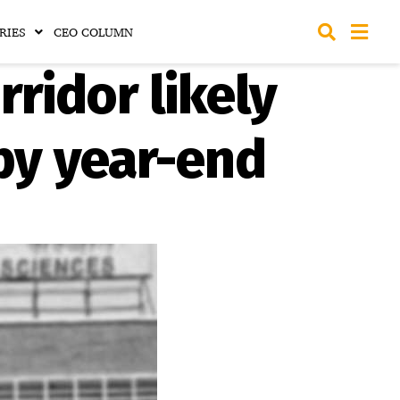
RIES
CEO COLUMN
rridor likely
 by year-end