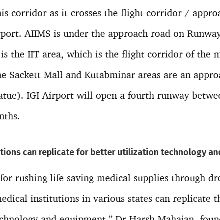
is corridor as it crosses the flight corridor / appro
port. AIIMS is under the approach road on Runway 
is the IIT area, which is the flight corridor of the
he Sackett Mall and Kutabminar areas are an appr
tatue). IGI Airport will open a fourth runway betw
nths.
tions can replicate for better utilization technology 
or rushing life-saving medical supplies through dron
edical institutions in various states can replicate
technology and equipment,” Dr Harsh Mahajan, foun