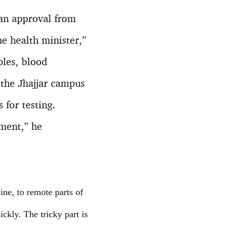
 an approval from
he health minister,”
ples, blood
 the Jhajjar campus
 for testing.
ement,” he
ine, to remote parts of
ickly. The tricky part is