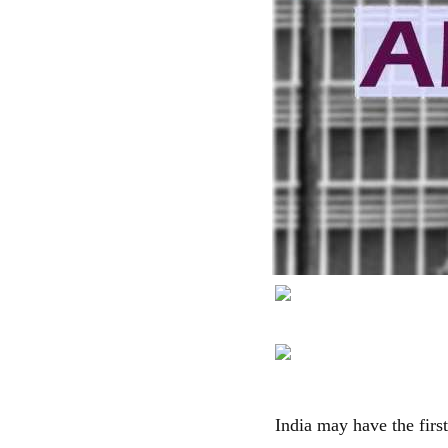
India may have the firs