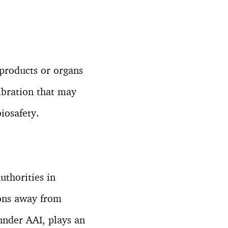
 products or organs
ibration that may
iosafety.
uthorities in
ions away from
 under AAI, plays an