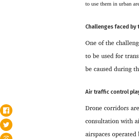
to use them in urban are
Challenges faced by 
One of the challeng
to be used for tran
be caused during th
Air traffic control pl
Drone corridors are
consultation with 
airspaces operated b