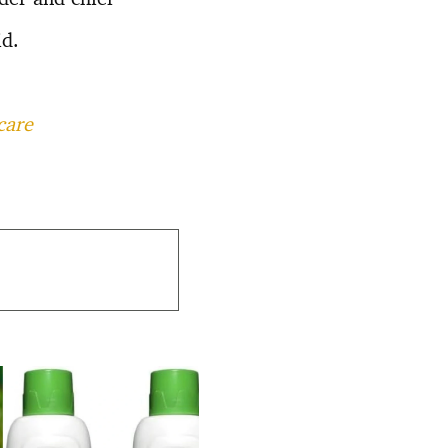
d.
care