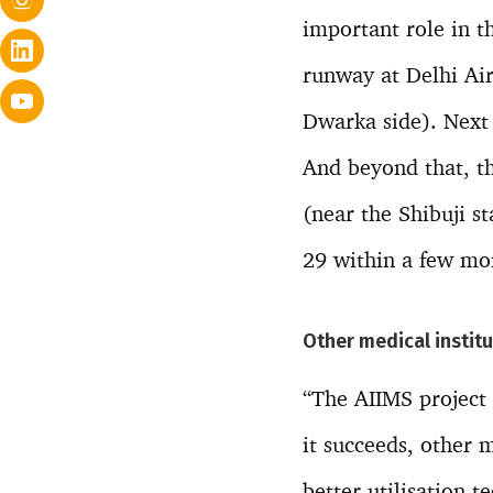
important role in th
runway at Delhi Air
Dwarka side). Next 
And beyond that, t
(near the Shibuji s
29 within a few mo
Other medical institu
“The AIIMS project f
it succeeds, other m
better utilisation 