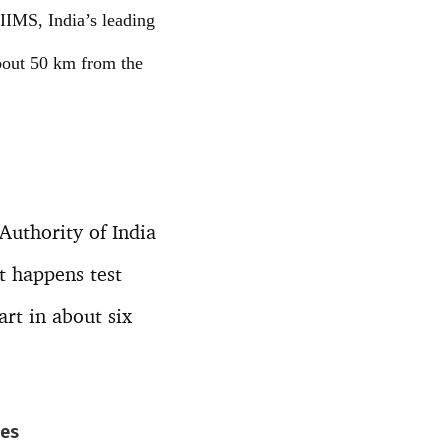
AIIMS, India’s leading
about 50 km from the
 Authority of India
t happens test
art in about six
nes