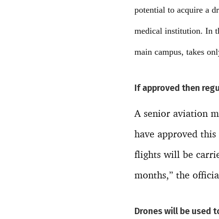
potential to acquire a 
medical institution. In 
main campus, takes onl
If approved then regu
A senior aviation mi
have approved this 
flights will be carr
months,” the offici
Drones will be used 