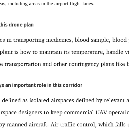
as, including areas in the airport flight lanes.
this drone plan
es in transporting medicines, blood sample, blood
splant is how to maintain its temperature, handle v
e transportation and other contingency plans like b
ays an important role in this corridor
 defined as isolated airspaces defined by relevant a
airspace designers to keep commercial UAV operat
y manned aircraft. Air traffic control, which falls