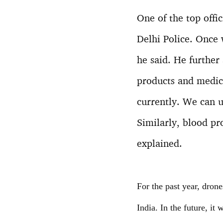
One of the top offi
Delhi Police. Once 
he said. He further
products and medici
currently. We can u
Similarly, blood pr
explained.
For the past year, dron
India. In the future, it