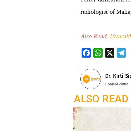
radiologist of Mah
Also Read:
Uttarakh
F
W
X
ac
h
e
e
at
e
Dr. Kirti S
b
s
g
Content Writer
o
A
a
ALSO READ
o
p
k
p