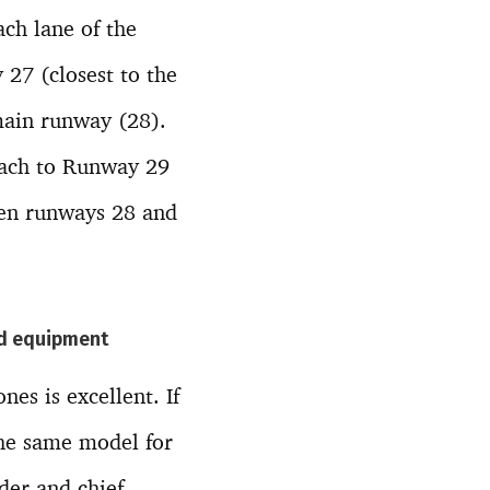
ach lane of the
27 (closest to the
 main runway (28).
oach to Runway 29
een runways 28 and
and equipment
es is excellent. If
 the same model for
der and chief