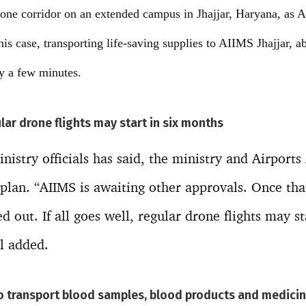
drone corridor on an extended campus in Jhajjar, Haryana, as 
this case, transporting life-saving supplies to AIIMS Jhajjar, 
y a few minutes.
lar drone flights may start in six months
nistry officials has said, the ministry and Airports
plan. “AIIMS is awaiting other approvals. Once tha
ied out. If all goes well, regular drone flights may st
al added.
to transport blood samples, blood products and medici