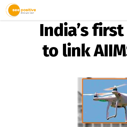
India’s firs
to link AII