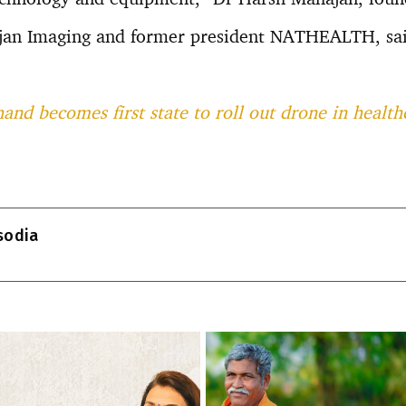
ajan Imaging and former president NATHEALTH, sai
and becomes first state to roll out drone in health
T
l
isodia
r
m