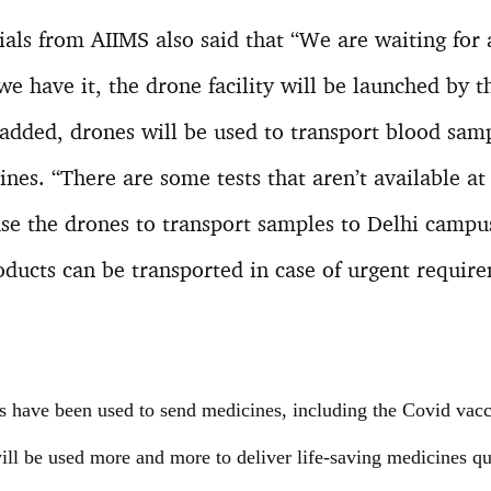
cials from AIIMS also said that “We are waiting for
we have it, the drone facility will be launched by t
 added, drones will be used to transport blood sam
nes. “There are some tests that aren’t available at
se the drones to transport samples to Delhi campus
oducts can be transported in case of urgent requir
es have been used to send medicines, including the Covid vacc
 will be used more and more to deliver life-saving medicines qu