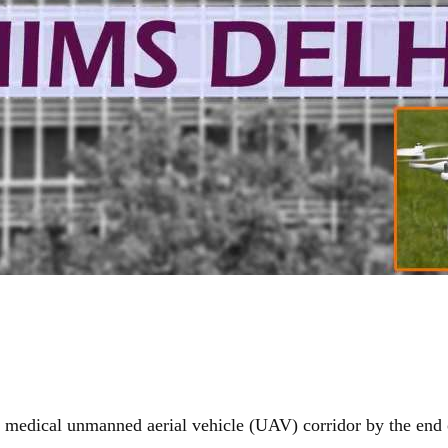
t medical unmanned aerial vehicle (UAV) corridor by the end o