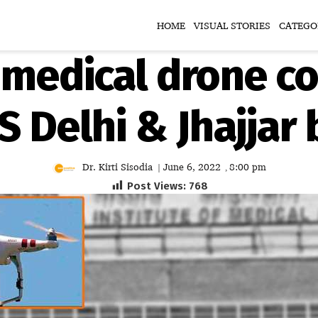
HOME
VISUAL STORIES
CATEGO
t medical drone co
MS Delhi & Jhajjar
Dr. Kirti Sisodia
June 6, 2022
8:00 pm
|
,
Post Views:
768