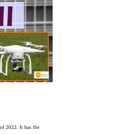
f 2022. It has the