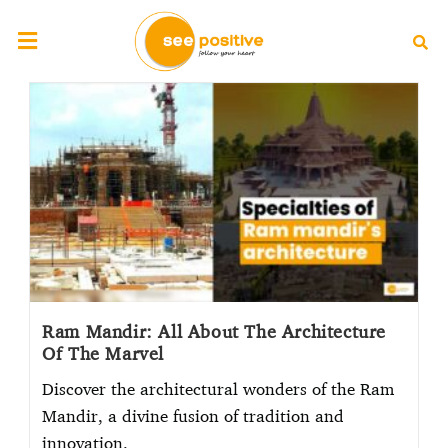
Ram Mandir: All About The Architecture
Of The Marvel
Discover the architectural wonders of the Ram
Mandir, a divine fusion of tradition and
innovation.