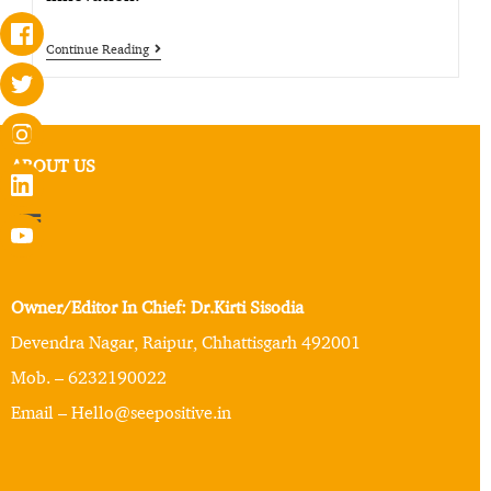
Continue Reading
ABOUT US
Owner/Editor In Chief: Dr.Kirti Sisodia
Devendra Nagar, Raipur, Chhattisgarh 492001
Mob. – 6232190022
Email – Hello@seepositive.in