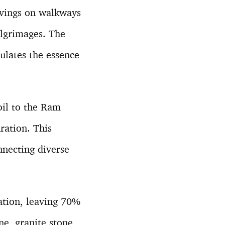
avings on walkways
lgrimages. The
ulates the essence
oil to the Ram
ration. This
nnecting diverse
ation, leaving 70%
e, granite stone,