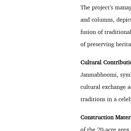
The project’s manag
and columns, depic
fusion of tradition
of preserving herit
Cultural Contribut
Janmabhoomi, symbo
cultural exchange a
traditions in a cele
Construction Mater
of the 70-acre area