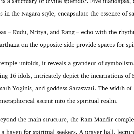
is a sanctuary of divine splendor. Five mandapas,
s in the Nagara style, encapsulate the essence of s
as – Kudu, Nritya, and Rang – echo with the rhyth
arthana on the opposite side provide spaces for sp
temple unfolds, it reveals a grandeur of symbolism.
ng 16 idols, intricately depict the incarnations of 
ath Yoginis, and goddess Saraswati. The width of t
 metaphorical ascent into the spiritual realm.
eyond the main structure, the Ram Mandir complex
 haven for spiritual seekers. A prayer hall, lectur