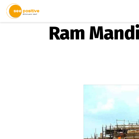
Ram Mandir