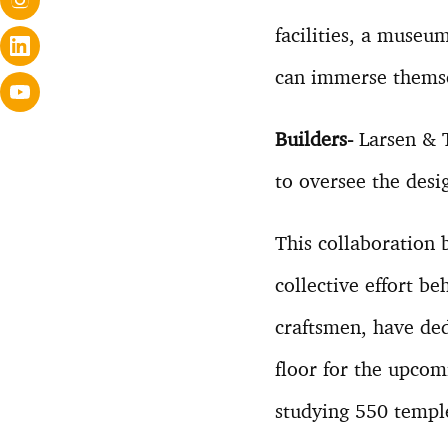
facilities, a museu
can immerse themsel
Builders-
Larsen & T
to oversee the desi
This collaboration
collective effort b
craftsmen, have ded
floor for the upco
studying 550 temple