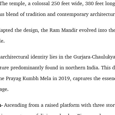
The temple, a colossal 250 feet wide, 380 feet long
us blend of tradition and contemporary architectur
apted the design, the Ram Mandir evolved into the 
le.
rchitectural identity lies in the Gurjara-Chaulukya 
ture predominantly found in northern India. This di
he Prayag Kumbh Mela in 2019, captures the essenc
age.
m-
Ascending from a raised platform with three stor