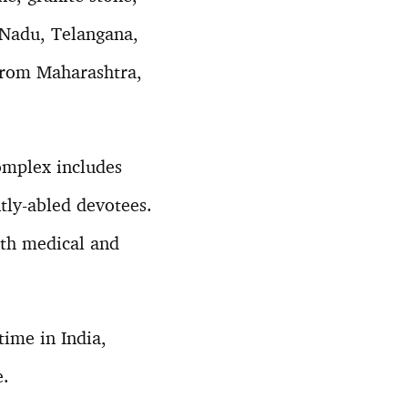
 Nadu, Telangana,
from Maharashtra,
complex includes
ntly-abled devotees.
ith medical and
.
time in India,
e.