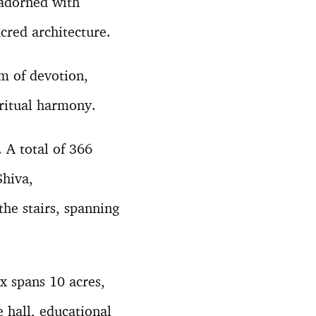
 adorned with
acred architecture.
m of devotion,
iritual harmony.
 A total of 366
Shiva,
he stairs, spanning
 spans 10 acres,
e hall, educational