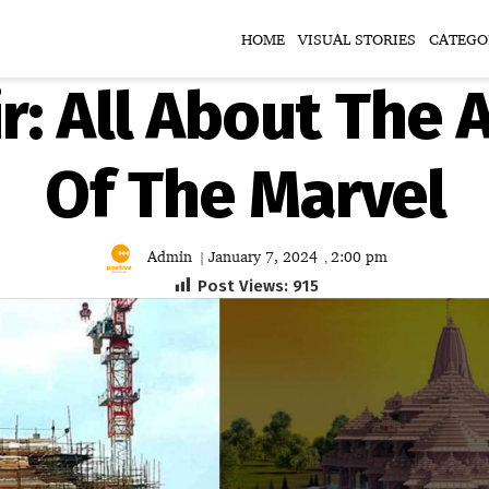
HOME
VISUAL STORIES
CATEGO
: All About The A
Of The Marvel
Admin
January 7, 2024
2:00 pm
|
,
Post Views:
915