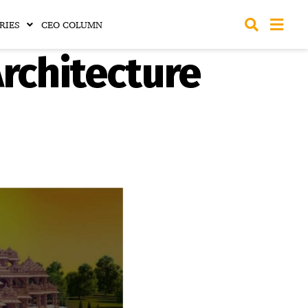
RIES
CEO COLUMN
rchitecture