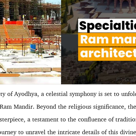
ity of Ayodhya, a celestial symphony is set to unfol
 Ram Mandir. Beyond the religious significance, th
sterpiece, a testament to the confluence of traditi
urney to unravel the intricate details of this divine