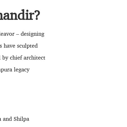
mandir?
eavor – designing
s have sculpted
by chief architect
mpura legacy
a and Shilpa