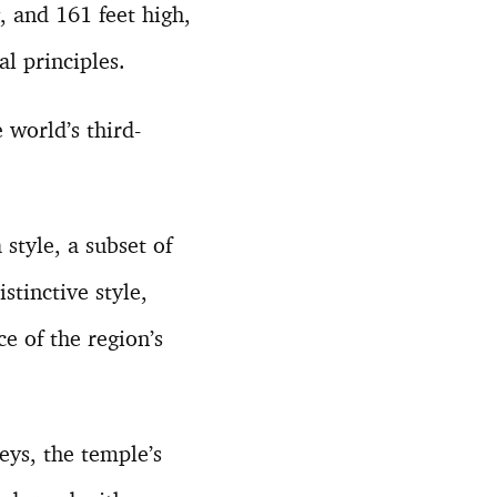
, and 161 feet high,
al principles.
world’s third-
style, a subset of
stinctive style,
e of the region’s
eys, the temple’s