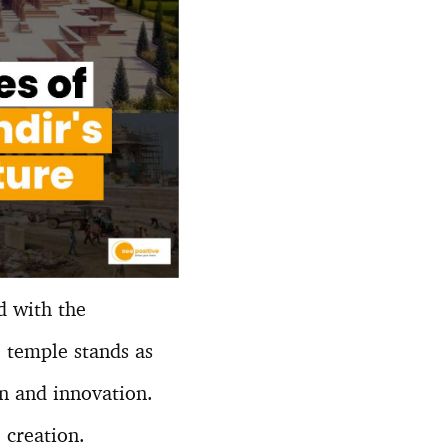
d with the
e temple stands as
on and innovation.
 creation.