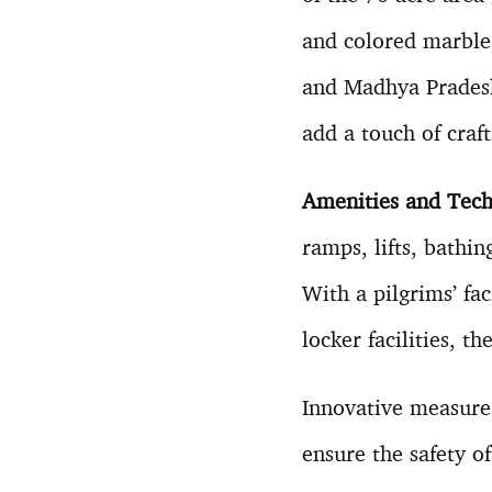
and colored marble,
and Madhya Pradesh
add a touch of craf
Amenities and Tech
ramps, lifts, bathi
With a pilgrims’ fa
locker facilities, t
Innovative measures,
ensure the safety of