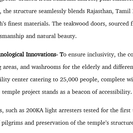
 the structure seamlessly blends Rajasthan, Tamil
’s finest materials. The teakwood doors, sourced 
tsmanship and natural beauty.
nological Innovations- T
o ensure inclusivity, the 
ng areas, and washrooms for the elderly and differe
cility center catering to 25,000 people, complete w
he temple project stands as a beacon of accessibility
 such as 200KA light arresters tested for the first 
 pilgrims and preservation of the temple’s structur