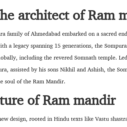
the architect of Ram 
ra family of Ahmedabad embarked on a sacred end
th a legacy spanning 15 generations, the Sompura
obally, including the revered Somnath temple. Led 
a, assisted by his sons Nikhil and Ashish, the So
the soul of the Ram Mandir.
cture of Ram mandir
ew design, rooted in Hindu texts like Vastu shastr