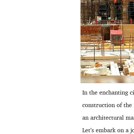
In the enchanting c
construction of the
an architectural ma
Let’s embark on a jo