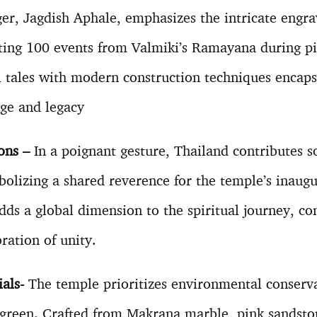
er, Jagdish Aphale, emphasizes the intricate engr
ting 100 events from Valmiki’s Ramayana during pi
al tales with modern construction techniques encaps
age and legacy
ions –
In a poignant gesture, Thailand contributes s
lizing a shared reverence for the temple’s inaugu
dds a global dimension to the spiritual journey, co
bration of unity.
ials-
The temple prioritizes environmental conserv
 green. Crafted from Makrana marble, pink sandston