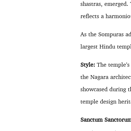
shastras, emerged. 
reflects a harmonio
As the Sompuras ad
largest Hindu temp
Style:
The temple’s a
the Nagara architec
showcased during t
temple design herit
Sanctum Sanctoru