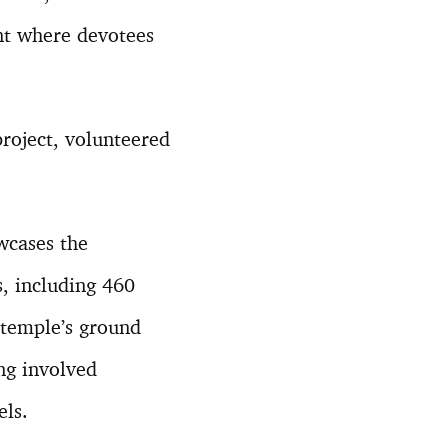
ent where devotees
project, volunteered
wcases the
, including 460
 temple’s ground
ng involved
els.