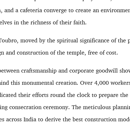
m, and a cafeteria converge to create an environm
ves in the richness of their faith.
oubro, moved by the spiritual significance of the 
gn and construction of the temple, free of cost.
 between craftsmanship and corporate goodwill sho
ehind this monumental creation. Over 4,000 workers
icated their efforts round the clock to prepare the
ming consecration ceremony. The meticulous planni
s across India to derive the best construction mod