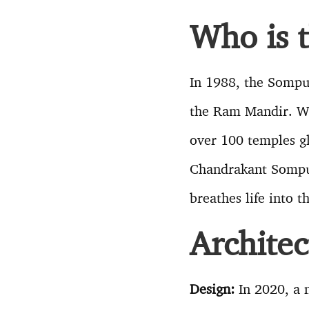
Who is 
In 1988, the Sompu
the Ram Mandir. Wi
over 100 temples gl
Chandrakant Sompur
breathes life into 
Archite
Design:
In 2020, a n