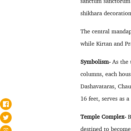
sanctum sanctorum 
shikhara decoration
The central mandap
while Kirtan and Pr
Symbolism-
As the 
columns, each housi
Dashavataras, Chaus
16 feet, serves as a
Temple Complex-
B
destined to become a