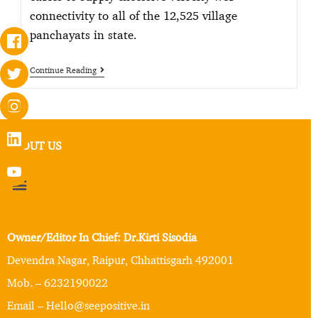
connectivity to all of the 12,525 village
panchayats in state.
Continue Reading
ABOUT US
Owner/Editor In Chief: Dr.Kirti Sisodia
Devendra Nagar, Raipur, Chhattisgarh 492001
Mob. – 6232190022
Email – Hello@seepositive.in