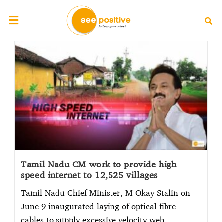
Tamil Nadu CM work to provide high
speed internet to 12,525 villages
Tamil Nadu Chief Minister, M Okay Stalin on
June 9 inaugurated laying of optical fibre
cables to supply excessive velocity web