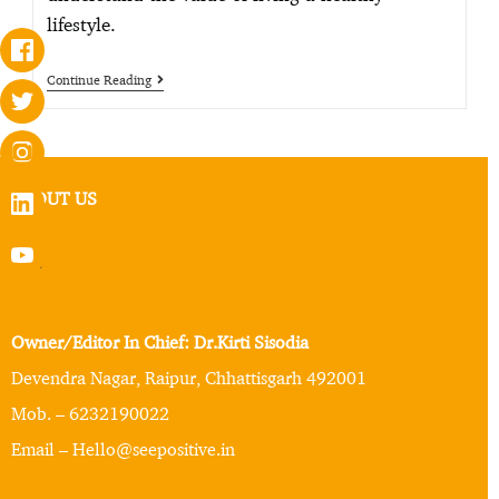
lifestyle.
Continue Reading
ABOUT US
Owner/Editor In Chief: Dr.Kirti Sisodia
Devendra Nagar, Raipur, Chhattisgarh 492001
Mob. – 6232190022
Email – Hello@seepositive.in