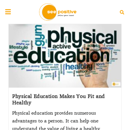
Physical Education Makes You Fit and
Healthy
Physical education provides numerous
advantages to a person. It can help one
understand the value of living a healthy