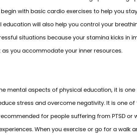
begin with basic cardio exercises to help you sta
l education will also help you control your breath
ressful situations because your stamina kicks in 
t as you accommodate your inner resources.
e mental aspects of physical education, it is one
educe stress and overcome negativity. It is one o
is recommended for people suffering from PTSD or
experiences. When you exercise or go for a walk a