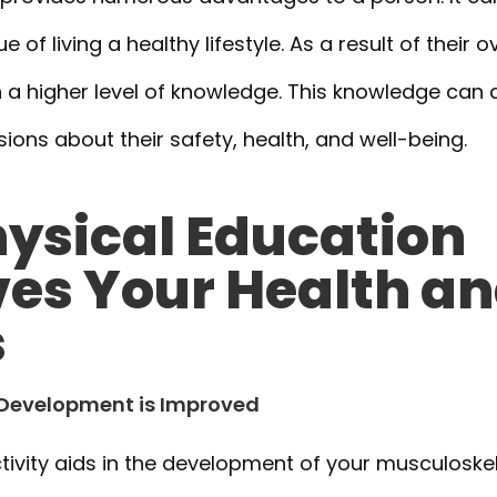
 of living a healthy lifestyle. As a result of their ov
 a higher level of knowledge. This knowledge can 
ons about their safety, health, and well-being.
ysical Education
es Your Health a
s
l Development is Improved
tivity aids in the development of your musculoskel