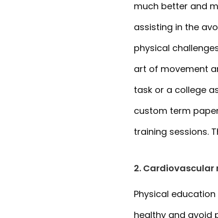
much better and mo
assisting in the av
physical challenges
art of movement and
task or a college 
custom term papers
training sessions. 
2. Cardiovascular 
Physical education 
healthy and avoid 