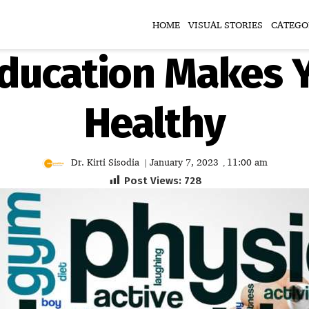
HOME
VISUAL STORIES
CATEGO
Education Makes Y
Healthy
Dr. Kirti Sisodia
January 7, 2023
11:00 am
|
,
Post Views:
728