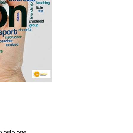
n help one