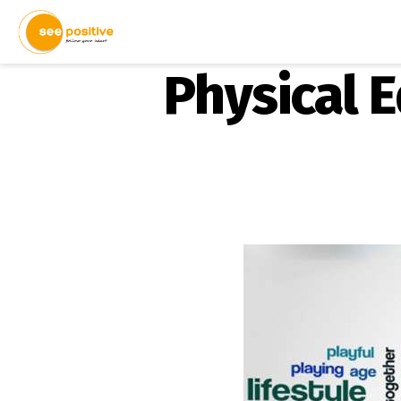
Physical 