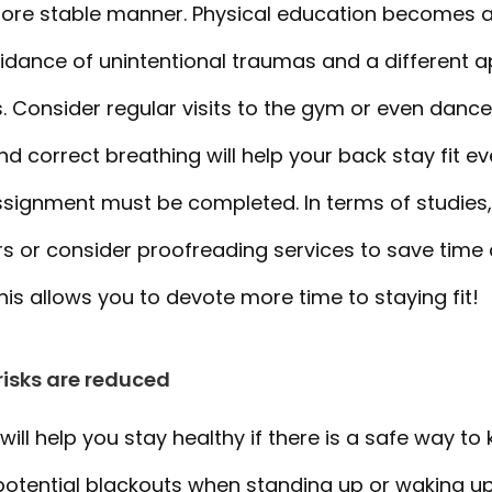
re stable manner. Physical education becomes a w
oidance of unintentional traumas and a different 
. Consider regular visits to the gym or even danc
 correct breathing will help your back stay fit ev
assignment must be completed. In terms of studies
 or consider proofreading services to save time
This allows you to devote more time to staying fit!
risks are reduced
will help you stay healthy if there is a safe way to
potential blackouts when standing up or waking up