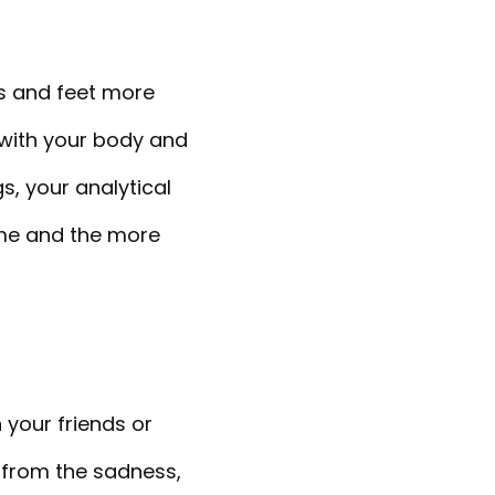
ds and feet more
 with your body and
s, your analytical
come and the more
 your friends or
 from the sadness,