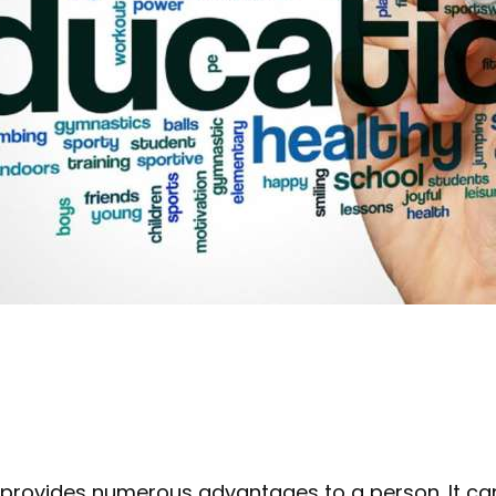
 provides numerous advantages to a person. It ca