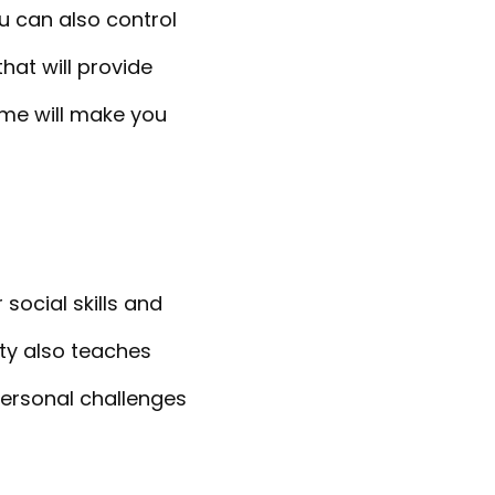
u can also control
hat will provide
ime will make you
social skills and
ity also teaches
 personal challenges