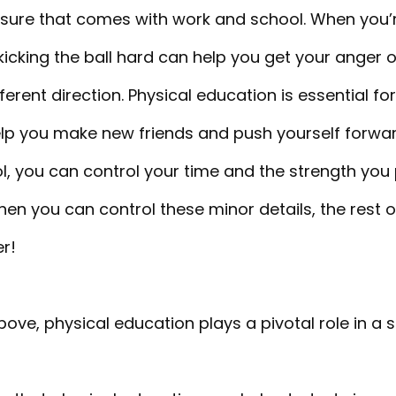
ssure that comes with work and school. When you’re
kicking the ball hard can help you get your anger 
ferent direction. Physical education is essential for
ll help you make new friends and push yourself forw
ol, you can control your time and the strength you 
hen you can control these minor details, the rest of
er!
bove, physical education plays a pivotal role in a st