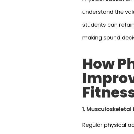
understand the value
students can retain
making sound decisi
How Ph
Improv
Fitnes
1. Musculoskeleta
Regular physical ac