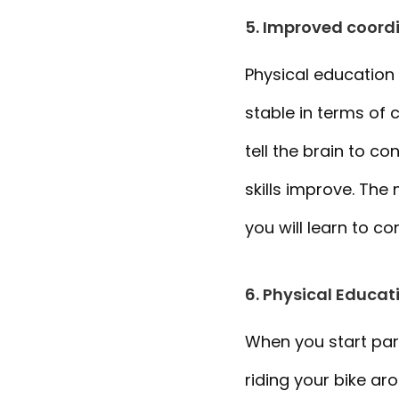
5. Improved coordi
Physical education
stable in terms of 
tell the brain to c
skills improve. The
you will learn to co
6. Physical Educat
When you start parti
riding your bike a