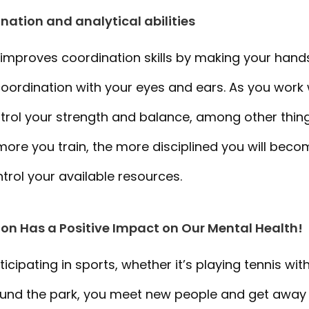
nation and analytical abilities
 improves coordination skills by making your han
coordination with your eyes and ears. As you work
ontrol your strength and balance, among other thing
 more you train, the more disciplined you will be
ntrol your available resources.
ion Has a Positive Impact on Our Mental Health!
cipating in sports, whether it’s playing tennis with
round the park, you meet new people and get away