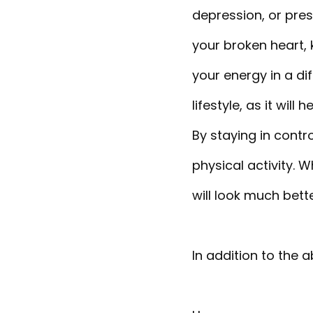
depression, or pre
your broken heart, 
your energy in a dif
lifestyle, as it wi
By staying in contr
physical activity. W
will look much bett
In addition to the a