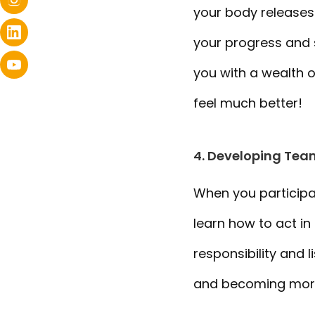
your body releases
your progress and s
you with a wealth o
feel much better!
4. Developing Team
When you participat
learn how to act in
responsibility and l
and becoming more