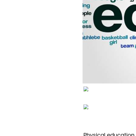
Physical education