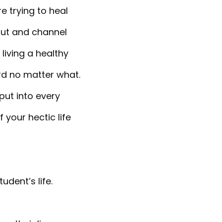
 trying to heal
out and channel
 living a healthy
ard no matter what.
put into every
 your hectic life
udent’s life.