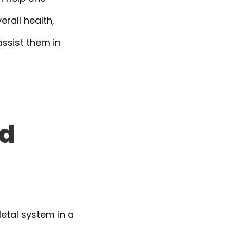
erall health,
assist them in
nd
etal system in a