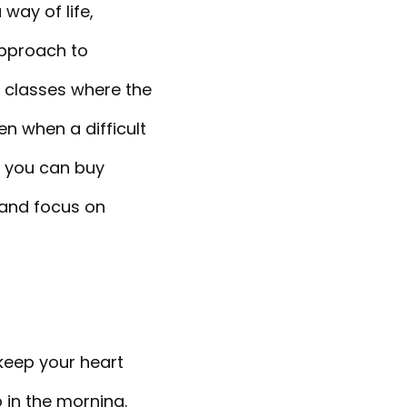
ay of life,
approach to
e classes where the
en when a difficult
, you can buy
 and focus on
 keep your heart
 in the morning.