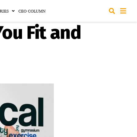
RIES
CEO COLUMN
ou Fit and