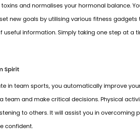
 toxins and normalises your hormonal balance. Yo
et new goals by utilising various fitness gadgets t
f useful information. Simply taking one step at a t
 Spirit
e in team sports, you automatically improve your 
 a team and make critical decisions. Physical activ
istening to others. It will assist you in overcoming
 confident.