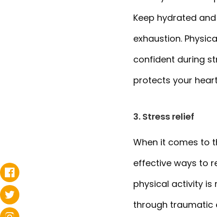
Keep hydrated and 
exhaustion. Physica
confident during st
protects your hear
3. Stress relief
When it comes to th
effective ways to r
physical activity 
through traumatic 