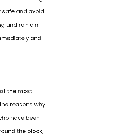
y safe and avoid
ing and remain
immediately and
 of the most
f the reasons why
 who have been
round the block,