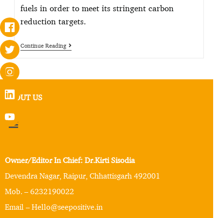
fuels in order to meet its stringent carbon
reduction targets.
Continue Reading
ABOUT US
Owner/Editor In Chief: Dr.Kirti Sisodia
Devendra Nagar, Raipur, Chhattisgarh 492001
Mob. – 6232190022
Email – Hello@seepositive.in