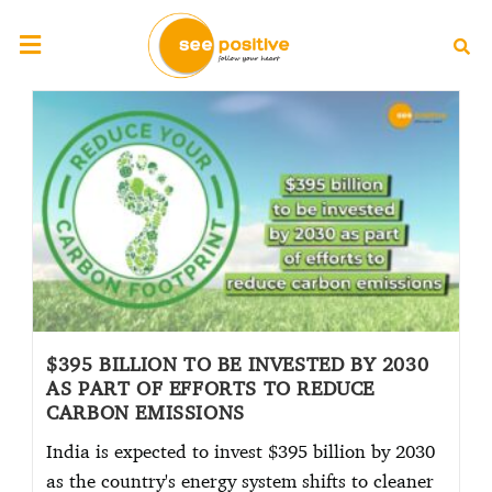
$395 BILLION TO BE INVESTED BY 2030
AS PART OF EFFORTS TO REDUCE
CARBON EMISSIONS
India is expected to invest $395 billion by 2030
as the country's energy system shifts to cleaner