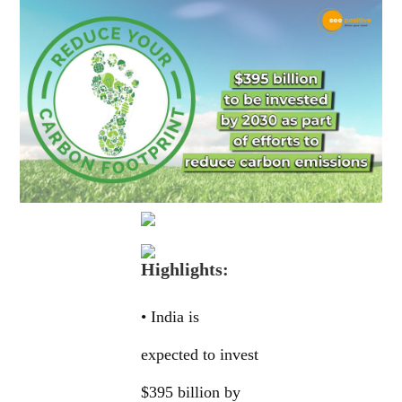
Highlights:
• India is
expected to invest
$395 billion by