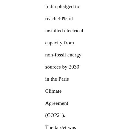
India pledged to
reach 40% of
installed electrical
capacity from
non-fossil energy
sources by 2030
in the Paris
Climate
Agreement
(COP21).
The target was