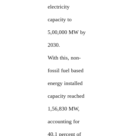
electricity
capacity to
5,00,000 MW by
2030.
With this, non-
fossil fuel based
energy installed
capacity reached
1,56,830 MW,
accounting for
40.1 percent of