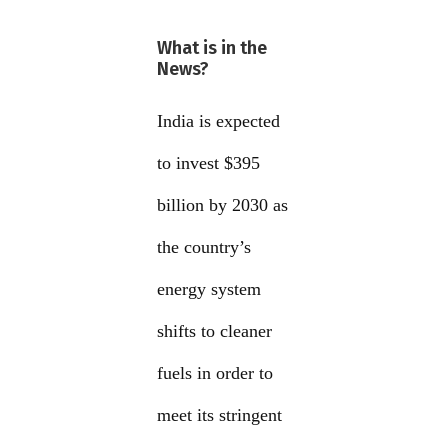
What is in the
News?
India is expected
to invest $395
billion by 2030 as
the country’s
energy system
shifts to cleaner
fuels in order to
meet its stringent