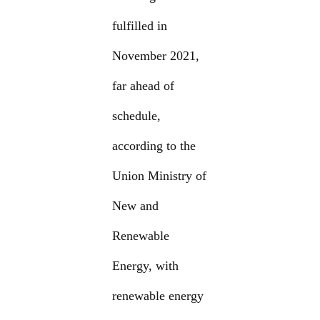
fulfilled in
November 2021,
far ahead of
schedule,
according to the
Union Ministry of
New and
Renewable
Energy, with
renewable energy