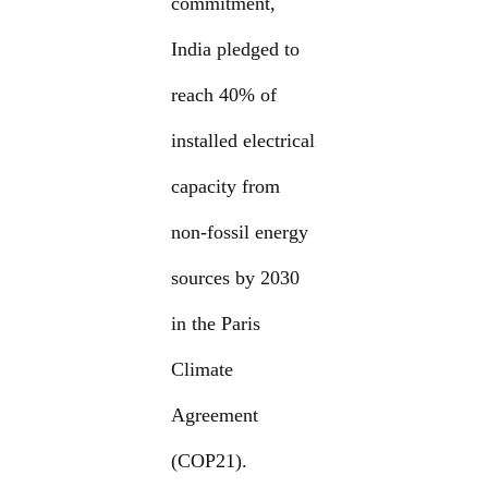
commitment,
India pledged to
reach 40% of
installed electrical
capacity from
non-fossil energy
sources by 2030
in the Paris
Climate
Agreement
(COP21).