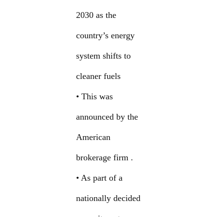
2030 as the
country’s energy
system shifts to
cleaner fuels
• This was
announced by the
American
brokerage firm .
• As part of a
nationally decided