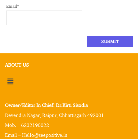
Email
*
ABOUT US
Owner/Editor In Chief: Dr.Kirti Sisodia
Devendra Nagar, Raipur, Chhattisgarh 492001
Mob. – 6232190022
Email – Hello@seepositive.in