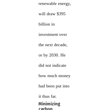
renewable energy,
will draw $395
billion in
investment over
the next decade,
or by 2030. He
did not indicate
how much money
had been put into
it thus far.
Minimizing
carbon