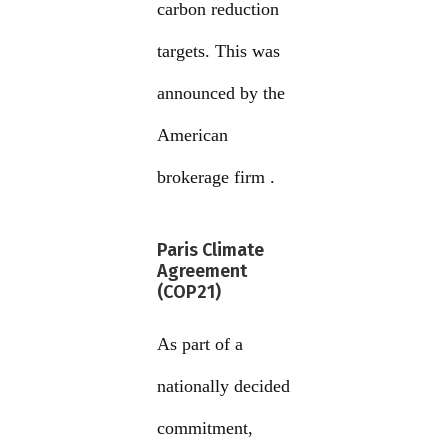
carbon reduction
targets. This was
announced by the
American
brokerage firm .
Paris Climate
Agreement
(COP21)
As part of a
nationally decided
commitment,