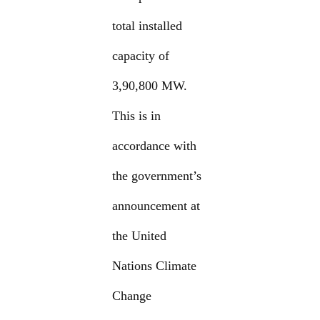
total installed
capacity of
3,90,800 MW.
This is in
accordance with
the government’s
announcement at
the United
Nations Climate
Change