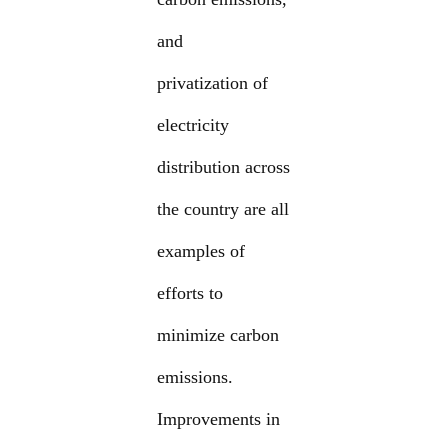
and
privatization of
electricity
distribution across
the country are all
examples of
efforts to
minimize carbon
emissions.
Improvements in