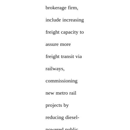
brokerage firm,
include increasing
freight capacity to
assure more
freight transit via
railways,
commissioning
new metro rail
projects by
reducing diesel-
powered public