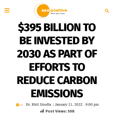
$395 BILLION TO
BE INVESTED BY
2030 AS PART OF
EFFORTS TO
REDUCE CARBON
EMISSIONS
Dr. Kirti Sisodia
January 11, 2022
9:00 pm
|
,
Post Views:
508