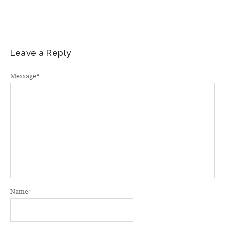
Leave a Reply
Message
*
Name
*