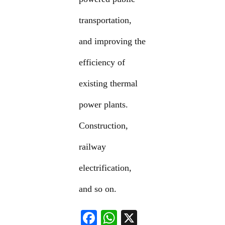
transportation,
and improving the
efficiency of
existing thermal
power plants.
Construction,
railway
electrification,
and so on.
F
W
X