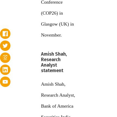
Conference
(COP26) in
Glasgow (UK) in
November.
Amish Shah,
Research
Analyst
statement
Amish Shah,
Research Analyst,
Bank of America