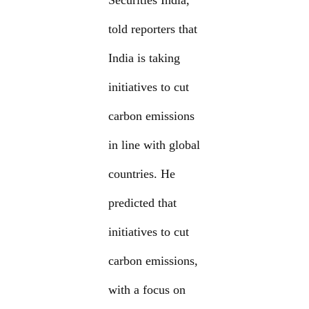
Securities India,
told reporters that
India is taking
initiatives to cut
carbon emissions
in line with global
countries. He
predicted that
initiatives to cut
carbon emissions,
with a focus on