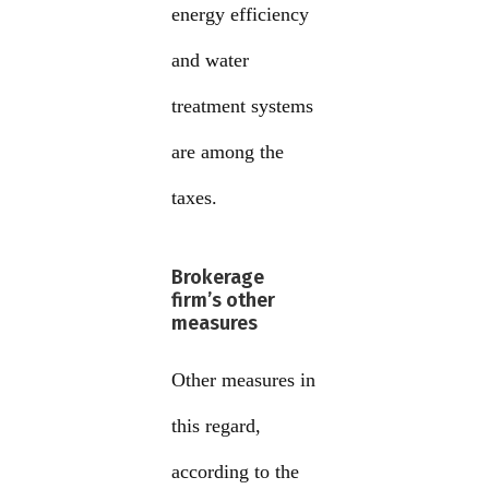
energy efficiency
and water
treatment systems
are among the
taxes.
Brokerage
firm’s other
measures
Other measures in
this regard,
according to the