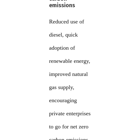
emissions
Reduced use of
diesel, quick
adoption of
renewable energy,
improved natural
gas supply,
encouraging
private enterprises
to go for net zero
carbon emissions,