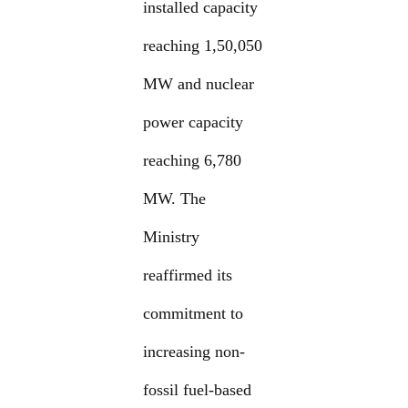
installed capacity
reaching 1,50,050
MW and nuclear
power capacity
reaching 6,780
MW. The
Ministry
reaffirmed its
commitment to
increasing non-
fossil fuel-based