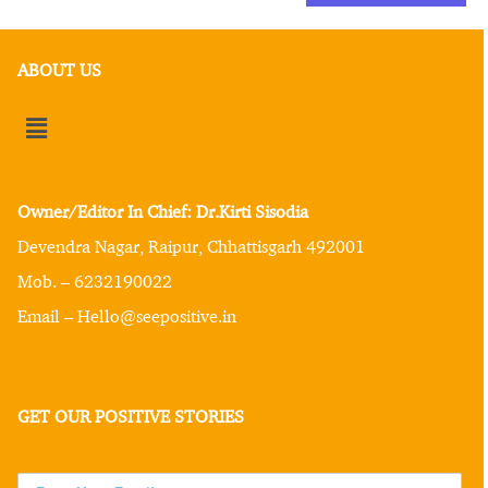
ABOUT US
Owner/Editor In Chief: Dr.Kirti Sisodia
Devendra Nagar, Raipur, Chhattisgarh 492001
Mob. – 6232190022
Email – Hello@seepositive.in
GET OUR POSITIVE STORIES