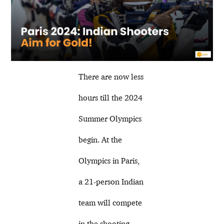
There are now less
hours till the 2024
Summer Olympics
begin. At the
Olympics in Paris,
a 21-person Indian
team will compete
in the shooting