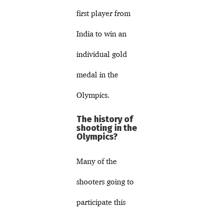
first player from
India to win an
individual gold
medal in the
Olympics.
The history of
shooting in the
Olympics?
Many of the
shooters going to
participate this