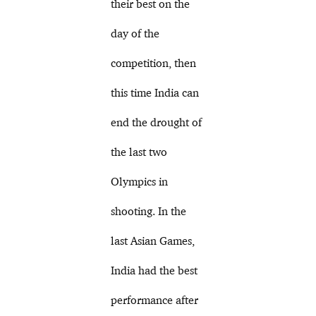
their best on the
day of the
competition, then
this time India can
end the drought of
the last two
Olympics in
shooting. In the
last Asian Games,
India had the best
performance after