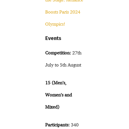
Boosts Paris 2024
Olympics!
Events
Competition:
27th
July to 5th August
15 (Men’s,
Women’s and
Mixed)
Participants:
340