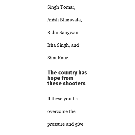
Singh Tomar,
Anish Bhanwala,
Ridm Sangwan,
Isha Singh, and
Sifat Kaur.
The country has
hope from
these shooters
If these youths
overcome the
pressure and give