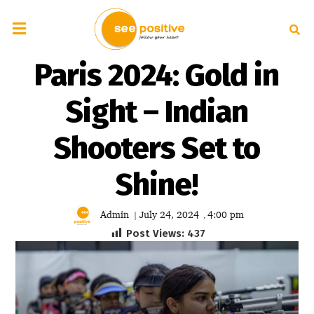
Paris 2024: Gold in
Sight – Indian
Shooters Set to
Shine!
Admin
July 24, 2024
4:00 pm
|
,
Post Views:
437