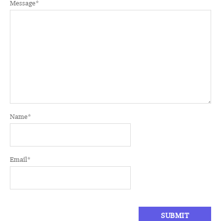
Message
*
Name
*
Email
*