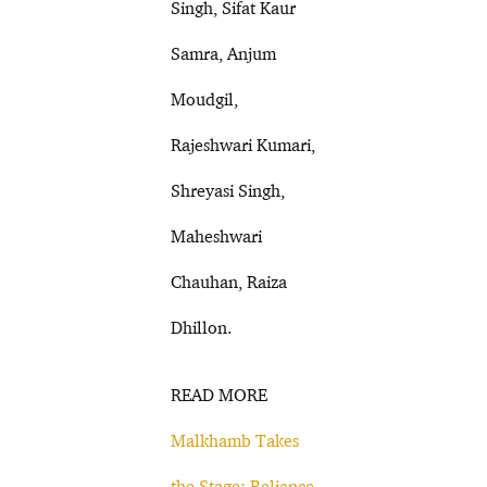
Singh, Sifat Kaur
Samra, Anjum
Moudgil,
Rajeshwari Kumari,
Shreyasi Singh,
Maheshwari
Chauhan, Raiza
Dhillon.
READ MORE
Malkhamb Takes
the Stage: Reliance