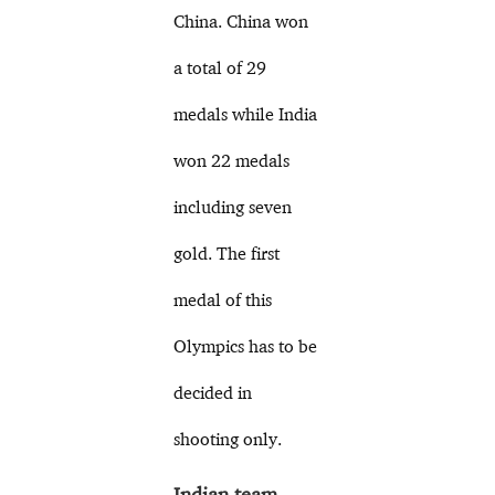
China. China won
a total of 29
medals while India
won 22 medals
including seven
gold. The first
medal of this
Olympics has to be
decided in
shooting only.
Indian team