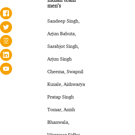
men’s
Sandeep Singh,
Arjun Babuta,
Sarabjot Singh,
Arjun Singh
Cheema, Swapnil
Kusale, Aishwarya
Pratap Singh
Tomar, Anish
Bhanwala,
Vijayveer Sidhu,