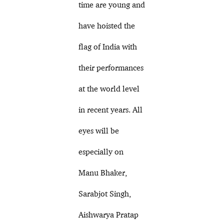
time are young and
have hoisted the
flag of India with
their performances
at the world level
in recent years. All
eyes will be
especially on
Manu Bhaker,
Sarabjot Singh,
Aishwarya Pratap