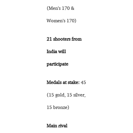
(Men’s 170 &
Women’s 170)
21 shooters from
India will
participate
Medals at stake:
45
(15 gold, 15 silver,
15 bronze)
Main rival