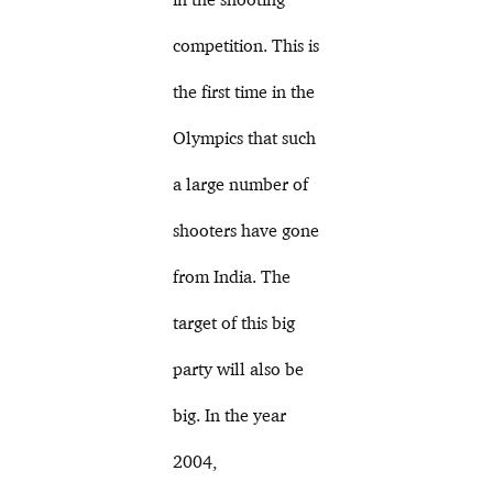
competition. This is
the first time in the
Olympics that such
a large number of
shooters have gone
from India. The
target of this big
party will also be
big. In the year
2004,