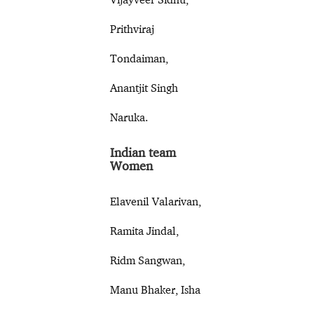
Prithviraj
Tondaiman,
Anantjit Singh
Naruka.
Indian team
Women
Elavenil Valarivan,
Ramita Jindal,
Ridm Sangwan,
Manu Bhaker, Isha