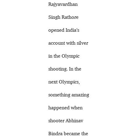
Rajyavardhan
Singh Rathore
opened India’s
account with silver
in the Olympic
shooting. In the
next Olympics,
something amazing
happened when
shooter Abhinav
Bindra became the