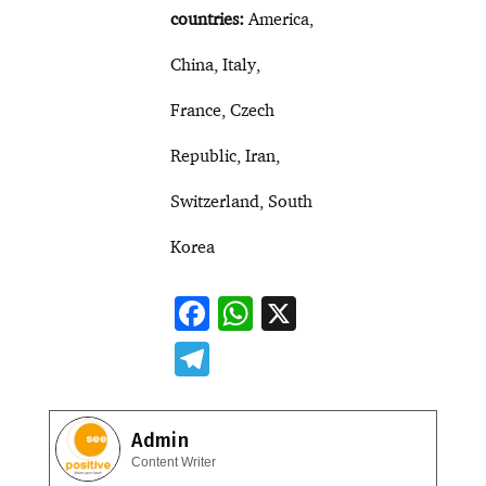
countries:
America,
China, Italy,
France, Czech
Republic, Iran,
Switzerland, South
Korea
F
W
X
ac
h
T
e
at
el
b
s
e
Admin
o
A
gr
Content Writer