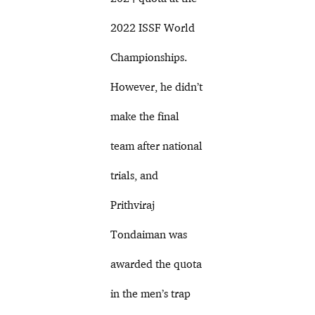
2022 ISSF World
Championships.
However, he didn’t
make the final
team after national
trials, and
Prithviraj
Tondaiman was
awarded the quota
in the men’s trap