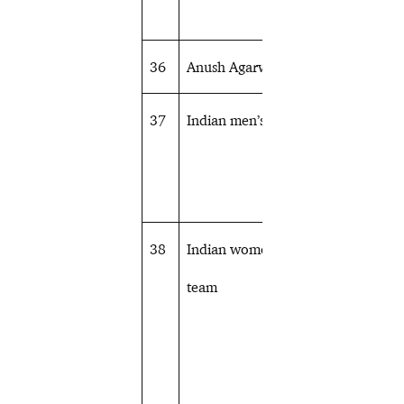
36
Anush Agarwalla
Equestrian
37
Indian men’s team
Table tennis
38
Indian women’s
Table tennis
team