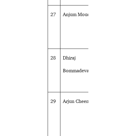
27
Anjum Moudgil
Shooting
28
Dhiraj
Archery
Bommadevara
29
Arjun Cheema
Shooting