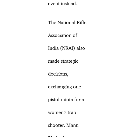
event instead.
The National Rifle
Association of
India (NRAI) also
made strategic
decisions,
exchanging one
pistol quota for a
women’s trap
shooter. Manu