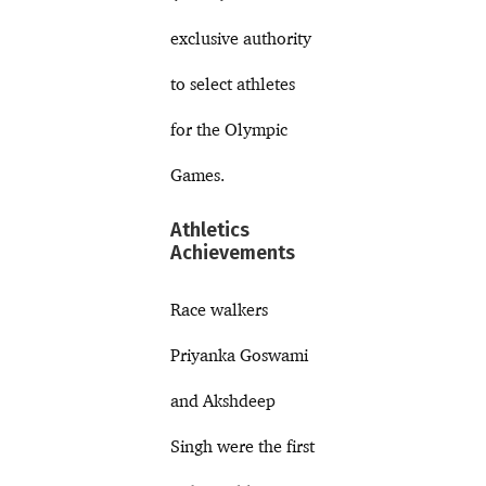
exclusive authority
to select athletes
for the Olympic
Games.
Athletics
Achievements
Race walkers
Priyanka Goswami
and Akshdeep
Singh were the first