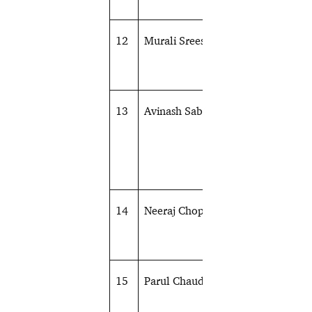
12
Murali Sreeshankar
Athletics
13
Avinash Sable
Athletics
14
Neeraj Chopra
Athletics
15
Parul Chaudhary
Athletics