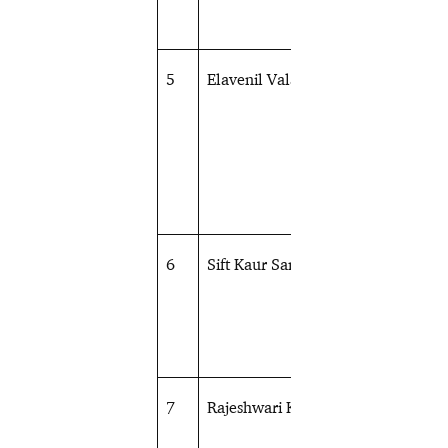
5
Elavenil Valarivan
Shooting
6
Sift Kaur Samra
Shooting
7
Rajeshwari Kumari
Shooting