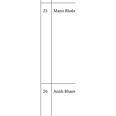
25
Manu Bhaker
Shooting
26
Anish Bhanwala
Shooting