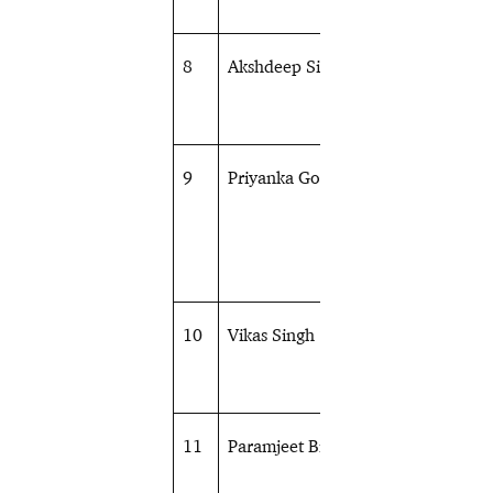
8
Akshdeep Singh
Athletics
9
Priyanka Goswami
Athletics
10
Vikas Singh
Athletics
11
Paramjeet Bisht
Athletics