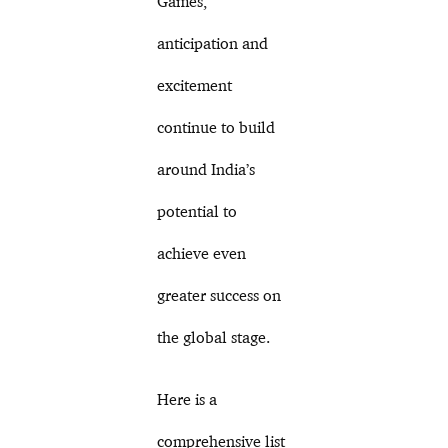
Games,
anticipation and
excitement
continue to build
around India’s
potential to
achieve even
greater success on
the global stage.
Here is a
comprehensive list