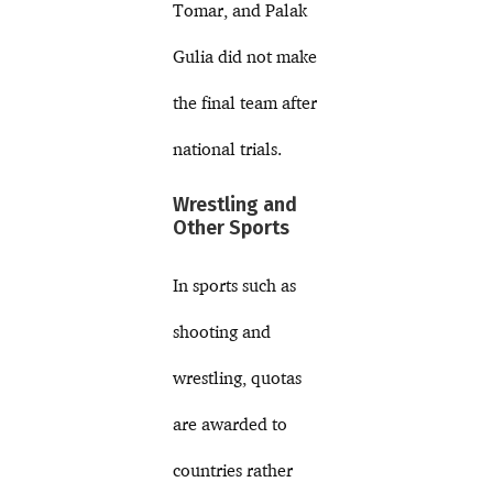
Tomar, and Palak
Gulia did not make
the final team after
national trials.
Wrestling and
Other Sports
In sports such as
shooting and
wrestling, quotas
are awarded to
countries rather