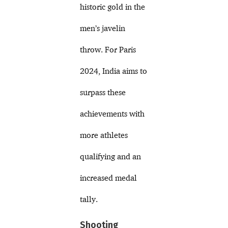
historic gold in the
men’s javelin
throw. For Paris
2024, India aims to
surpass these
achievements with
more athletes
qualifying and an
increased medal
tally.
Shooting