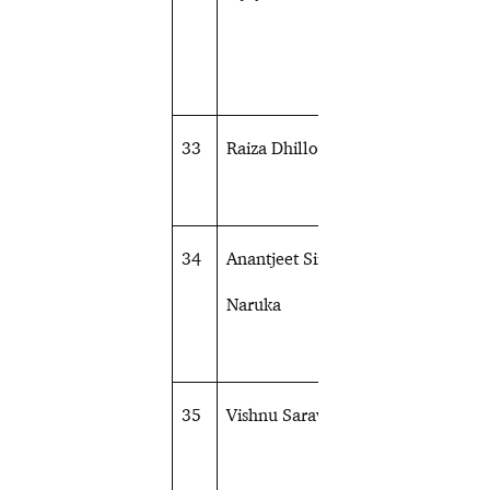
33
Raiza Dhillon
Shooting
34
Anantjeet Singh
Shooting
Naruka
35
Vishnu Saravanan
Sailing