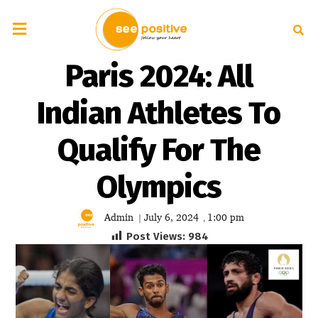
Paris 2024: All
Indian Athletes To
Qualify For The
Olympics
Admin
July 6, 2024
1:00 pm
|
,
Post Views:
984