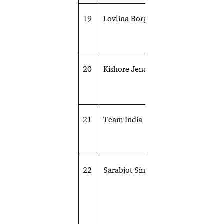
19
Lovlina Borgohain
Boxing
20
Kishore Jena
Athletics
21
Team India
Hockey
22
Sarabjot Singh
Shooting