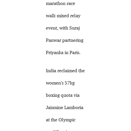
marathon race
walk mixed relay
event, with Suraj
Panwar partnering
Priyanka in Paris.
India reclaimed the
women’s 57kg
boxing quota via
Jaismine Lamboria
at the Olympic