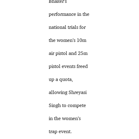
Bhaker’s
performance in the
national trials for
the women’s 10m
air pistol and 25m
pistol events freed
up a quota,
allowing Shreyasi
Singh to compete
in the women’s
trap event.