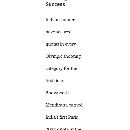
Success
Indian shooters
have secured
quotas in every
Olympic shooting
category for the
first time.
Bhowneesh
Mendiratta earned
India’s first Paris
2024 quota at the