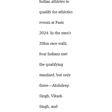
Indian athletes to
qualify for athletics
events at Paris
2024. In the men’s
20km race walk,
four Indians met
the qualifying
standard, but only
three—Akshdeep
Singh, Vikash
Singh, and