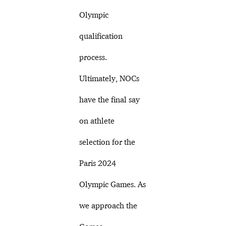
Olympic
qualification
process.
Ultimately, NOCs
have the final say
on athlete
selection for the
Paris 2024
Olympic Games. As
we approach the