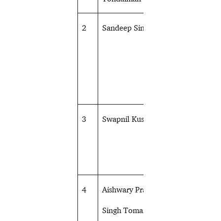
2
Sandeep Singh
Shooting
3
Swapnil Kusale
Shooting
4
Aishwary Pratap
Shooting
Singh Tomar