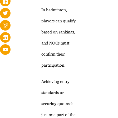
In badminton,
players can qualify
based on rankings,
and NOCs must
confirm their
participation.
Achieving entry
standards or
securing quotas is
just one part of the