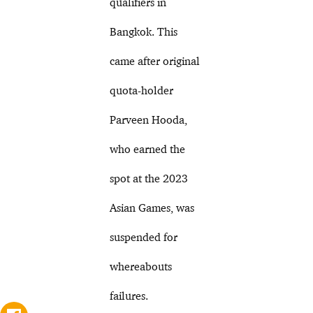
qualifiers in
Bangkok. This
came after original
quota-holder
Parveen Hooda,
who earned the
spot at the 2023
Asian Games, was
suspended for
whereabouts
failures.