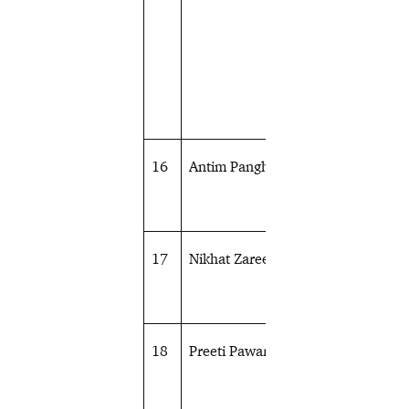
16
Antim Panghal
Wrestling
17
Nikhat Zareen
Boxing
18
Preeti Pawar
Boxing