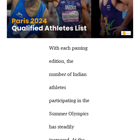
With each passing
edition, the
number of Indian
athletes
participating in the
Summer Olympics
has steadily
increased. At the