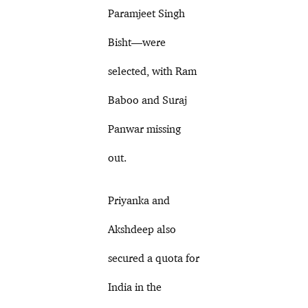
Paramjeet Singh
Bisht—were
selected, with Ram
Baboo and Suraj
Panwar missing
out.
Priyanka and
Akshdeep also
secured a quota for
India in the