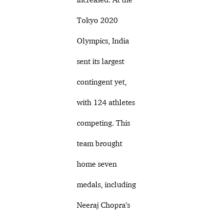
Tokyo 2020
Olympics, India
sent its largest
contingent yet,
with 124 athletes
competing. This
team brought
home seven
medals, including
Neeraj Chopra’s