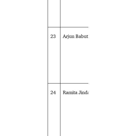
23
Arjun Babuta
Shooting
24
Ramita Jindal
Shooting