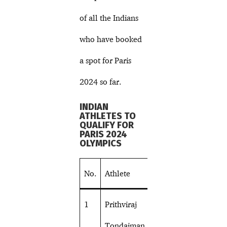
of all the Indians
who have booked
a spot for Paris
2024 so far.
INDIAN
ATHLETES TO
QUALIFY FOR
PARIS 2024
OLYMPICS
No.
Athlete
Sport
1
Prithviraj
Shooting
Tondaiman