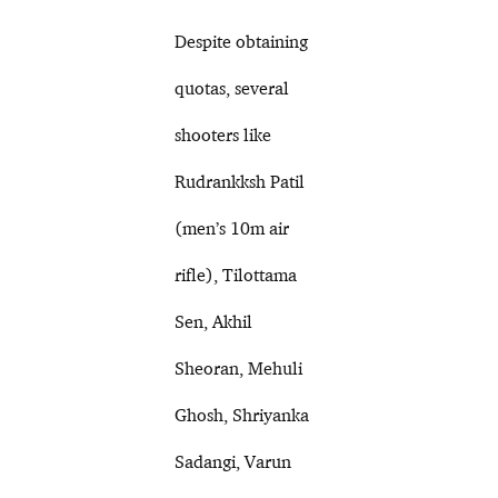
Despite obtaining
quotas, several
shooters like
Rudrankksh Patil
(men’s 10m air
rifle), Tilottama
Sen, Akhil
Sheoran, Mehuli
Ghosh, Shriyanka
Sadangi, Varun