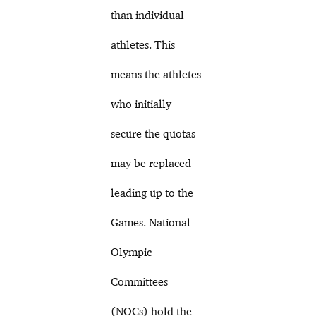
than individual
athletes. This
means the athletes
who initially
secure the quotas
may be replaced
leading up to the
Games. National
Olympic
Committees
(NOCs) hold the