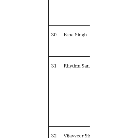
30
Esha Singh
Shooting
31
Rhythm Sangwan
Shooting
32
Vijayveer Sidhu
Shooting