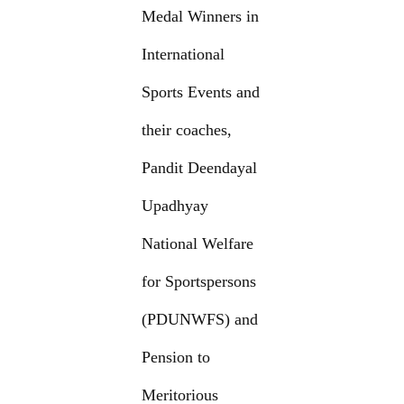
Medal Winners in
International
Sports Events and
their coaches,
Pandit Deendayal
Upadhyay
National Welfare
for Sportspersons
(PDUNWFS) and
Pension to
Meritorious