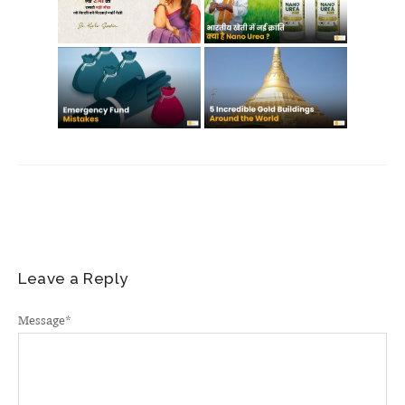
Leave a Reply
Message
*