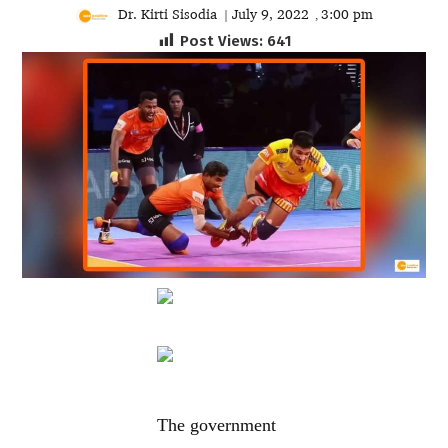
Dr. Kirti Sisodia
July 9, 2022
3:00 pm
|
,
Post Views:
641
The government