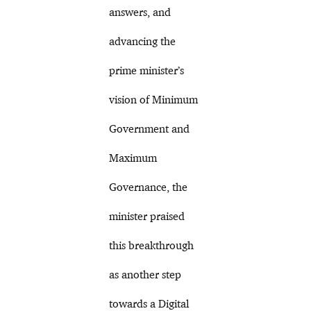
answers, and
advancing the
prime minister’s
vision of Minimum
Government and
Maximum
Governance, the
minister praised
this breakthrough
as another step
towards a Digital