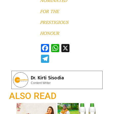
NOMINATED
FOR THE
PRESTIGIOUS
HONOUR
F
W
X
ac
h
T
e
at
el
b
s
e
Dr. Kirti Sisodia
o
A
gr
Content Writer
o
p
a
ALSO READ
k
p
m