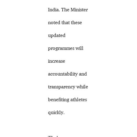
India. The Minister
noted that these
updated
programmes will
increase
accountability and
transparency while
benefiting athletes
quickly.