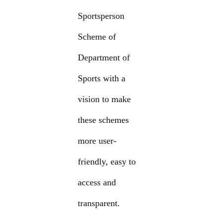
Sportsperson
Scheme of
Department of
Sports with a
vision to make
these schemes
more user-
friendly, easy to
access and
transparent.