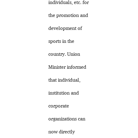
individuals, etc. for
the promotion and
development of
sports in the
country. Union
Minister informed
that individual,
institution and
corporate
organizations can
now directly