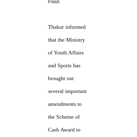
Fund.
Thakur informed
that the Ministry
of Youth Affairs
and Sports has
brought out
several important
amendments to
the Scheme of
Cash Award to