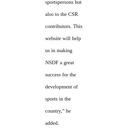
sportspersons but
also to the CSR
contributors. This
website will help
us in making
NSDF a great
success for the
development of
sports in the
country,” he
added.