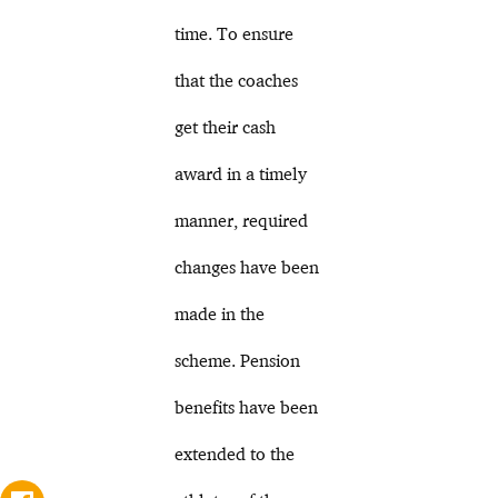
time. To ensure
that the coaches
get their cash
award in a timely
manner, required
changes have been
made in the
scheme. Pension
benefits have been
extended to the