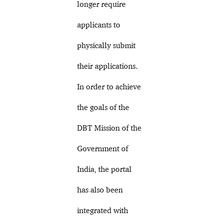
longer require
applicants to
physically submit
their applications.
In order to achieve
the goals of the
DBT Mission of the
Government of
India, the portal
has also been
integrated with