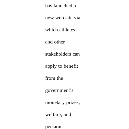
has launched a
new web site via
which athletes
and other
stakeholders can
apply to benefit
from the
government’s
monetary prizes,
welfare, and
pension