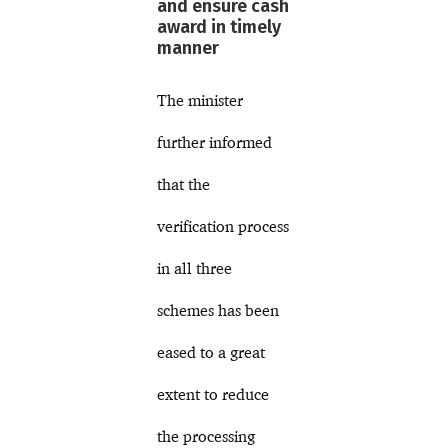
and ensure cash
award in timely
manner
The minister
further informed
that the
verification process
in all three
schemes has been
eased to a great
extent to reduce
the processing