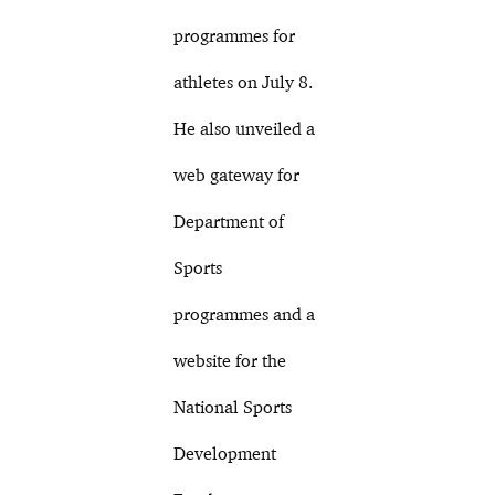
programmes for
athletes on July 8.
He also unveiled a
web gateway for
Department of
Sports
programmes and a
website for the
National Sports
Development