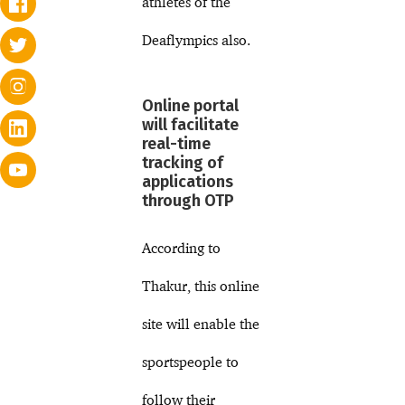
athletes of the
Deaflympics also.
Online portal
will facilitate
real-time
tracking of
applications
through OTP
According to
Thakur, this online
site will enable the
sportspeople to
follow their