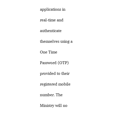
applications in
real-time and
authenticate
themselves using a
One Time
Password (OTP)
provided to their
registered mobile
number. The
Ministry will no