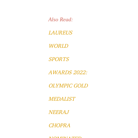
Also Read:
LAUREUS
WORLD
SPORTS
AWARDS 2022:
OLYMPIC GOLD
MEDALIST
NEERAJ
CHOPRA