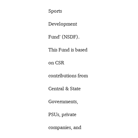
Sports
Development
Fund’ (NSDF).
This Fund is based
on CSR
contributions from
Central & State
Governments,
PSUs, private
companies, and