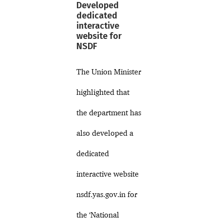
Developed
dedicated
interactive
website for
NSDF
The Union Minister
highlighted that
the department has
also developed a
dedicated
interactive website
nsdf.yas.gov.in for
the ‘National