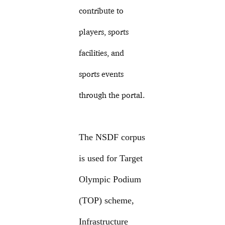
contribute to
players, sports
facilities, and
sports events
through the portal.
The NSDF corpus
is used for Target
Olympic Podium
(TOP) scheme,
Infrastructure