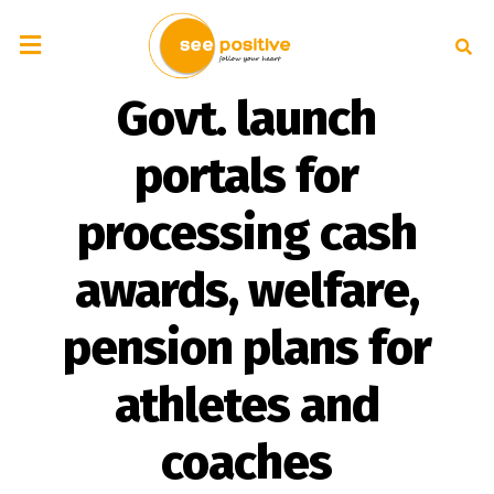
Govt. launch
portals for
processing cash
awards, welfare,
pension plans for
athletes and
coaches