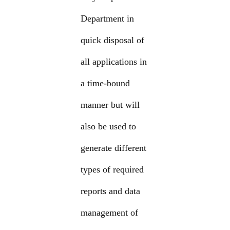
Department in
quick disposal of
all applications in
a time-bound
manner but will
also be used to
generate different
types of required
reports and data
management of