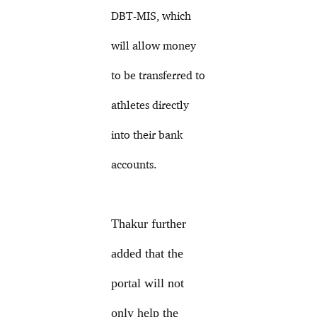
DBT-MIS, which
will allow money
to be transferred to
athletes directly
into their bank
accounts.
Thakur further
added that the
portal will not
only help the