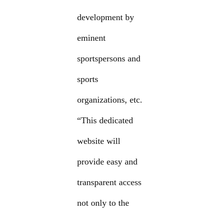
development by
eminent
sportspersons and
sports
organizations, etc.
“This dedicated
website will
provide easy and
transparent access
not only to the