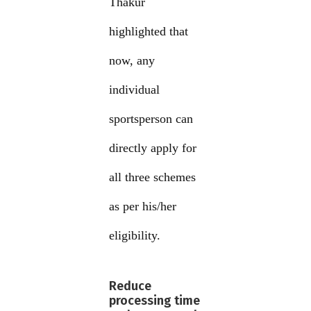
Thakur
highlighted that
now, any
individual
sportsperson can
directly apply for
all three schemes
as per his/her
eligibility.
Reduce
processing time