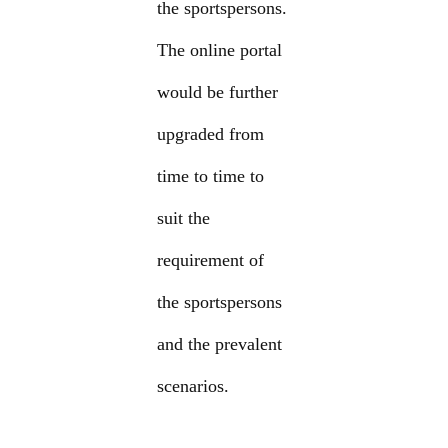
the sportspersons.
The online portal
would be further
upgraded from
time to time to
suit the
requirement of
the sportspersons
and the prevalent
scenarios.