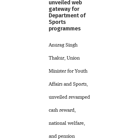
unveiled web
gateway for
Department of
Sports
programmes
Anurag Singh
Thakur, Union
Minister for Youth
Affairs and Sports,
unveiled revamped
cash reward,
national welfare,
and pension