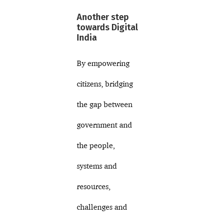
Another step
towards Digital
India
By empowering
citizens, bridging
the gap between
government and
the people,
systems and
resources,
challenges and