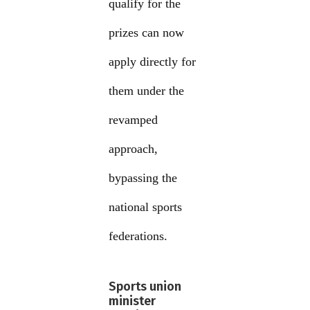
qualify for the
prizes can now
apply directly for
them under the
revamped
approach,
bypassing the
national sports
federations.
Sports union
minister