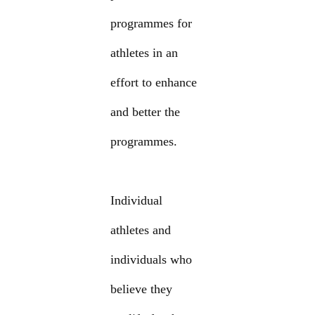
programmes for
athletes in an
effort to enhance
and better the
programmes.
Individual
athletes and
individuals who
believe they