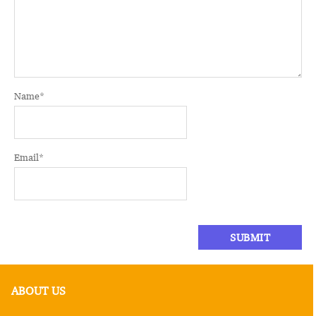
Name
*
Email
*
ABOUT US