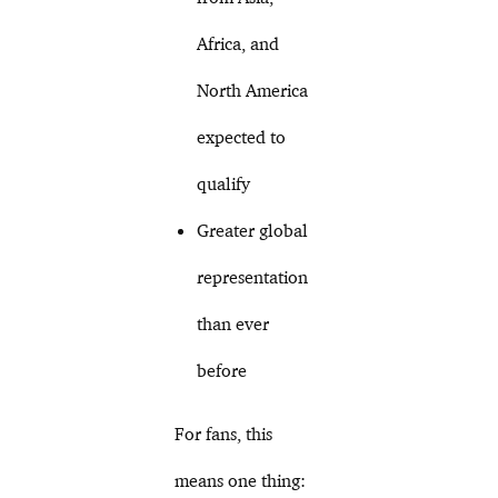
Africa, and
North America
expected to
qualify
Greater global
representation
than ever
before
For fans, this
means one thing: