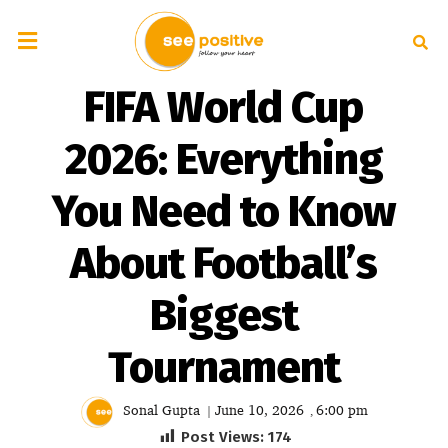
FIFA World Cup
2026: Everything
You Need to Know
About Football’s
Biggest
Tournament
Sonal Gupta
June 10, 2026
6:00 pm
|
,
Post Views:
174