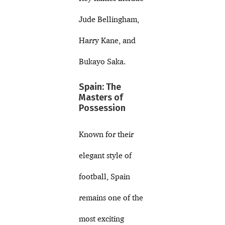
Jude Bellingham,
Harry Kane, and
Bukayo Saka.
Spain: The
Masters of
Possession
Known for their
elegant style of
football, Spain
remains one of the
most exciting