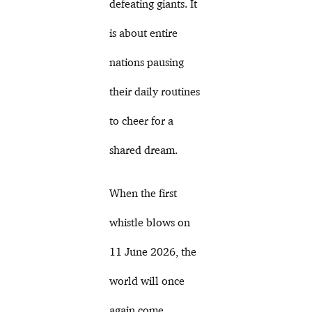
defeating giants. It
is about entire
nations pausing
their daily routines
to cheer for a
shared dream.
When the first
whistle blows on
11 June 2026, the
world will once
again come