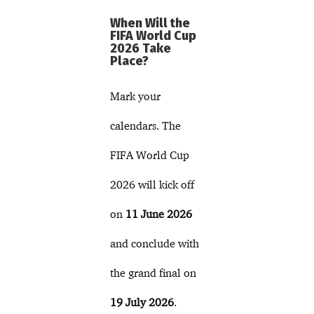
When Will the
FIFA World Cup
2026 Take
Place?
Mark your
calendars. The
FIFA World Cup
2026 will kick off
on
11 June 2026
and conclude with
the grand final on
19 July 2026
.