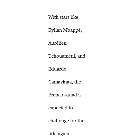
With stars like
Kylian Mbappé,
Aurélien
Tchouaméni, and
Eduardo
Camavinga, the
French squad is
expected to
challenge for the
title again.