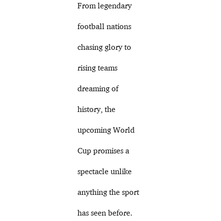
From legendary
football nations
chasing glory to
rising teams
dreaming of
history, the
upcoming World
Cup promises a
spectacle unlike
anything the sport
has seen before.