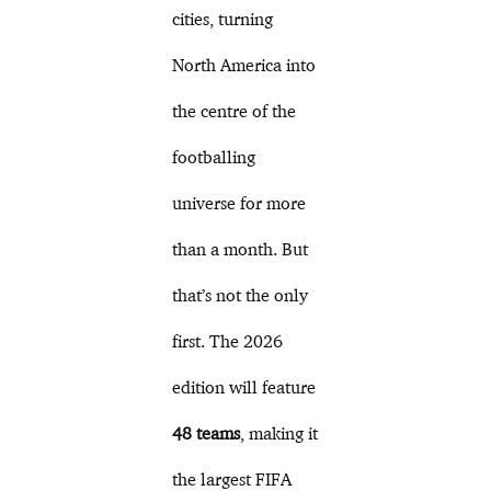
cities, turning
North America into
the centre of the
footballing
universe for more
than a month. But
that’s not the only
first. The 2026
edition will feature
48 teams
, making it
the largest FIFA