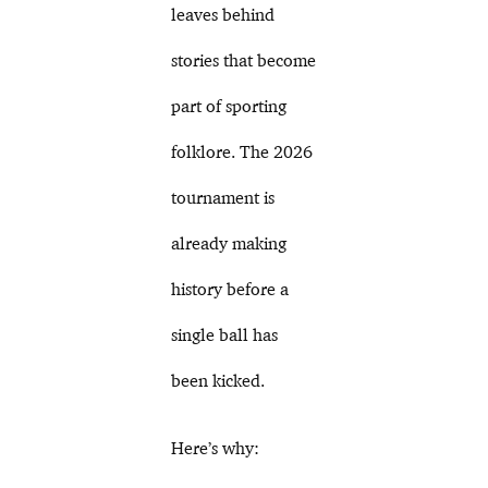
leaves behind
stories that become
part of sporting
folklore. The 2026
tournament is
already making
history before a
single ball has
been kicked.
Here’s why: