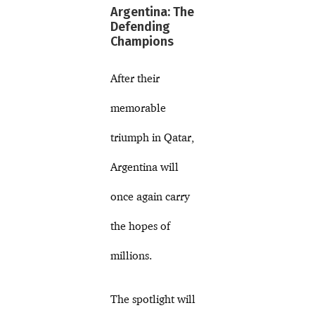
Argentina: The
Defending
Champions
After their
memorable
triumph in Qatar,
Argentina will
once again carry
the hopes of
millions.
The spotlight will