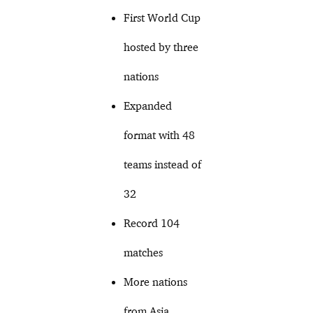
First World Cup
hosted by three
nations
Expanded
format with 48
teams instead of
32
Record 104
matches
More nations
from Asia,