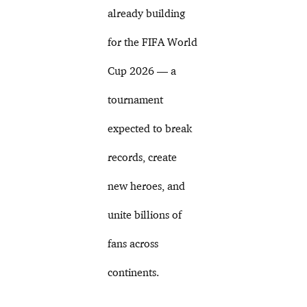
already building
for the FIFA World
Cup 2026 — a
tournament
expected to break
records, create
new heroes, and
unite billions of
fans across
continents.