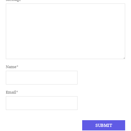
Name
*
Email
*