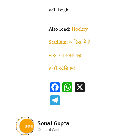
will begin.
Also read:
Hockey
Stadium: ओडिसा में है
भारत का सबसे बड़ा
हॉकी स्टेडियम!
F
W
X
ac
h
T
e
at
el
b
s
e
Sonal Gupta
o
A
gr
Content Writer
o
p