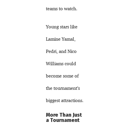
teams to watch.
Young stars like
Lamine Yamal,
Pedri, and Nico
Williams could
become some of
the tournament’s
biggest attractions.
More Than Just
a Tournament