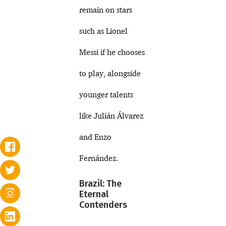
remain on stars
such as Lionel
Messi if he chooses
to play, alongside
younger talents
like Julián Álvarez
and Enzo
Fernández.
Brazil: The
Eternal
Contenders