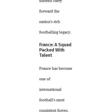
Endrick carry
forward the
nation’s rich
footballing legacy.
France: A Squad
Packed With
Talent
France has become
one of
international
football’s most
consistent forces.