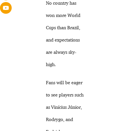
No country has
won more World
Cups than Brazil,
and expectations
are always sky-
high.
Fans will be eager
to see players such
as Vinícius Júnior,
Rodrygo, and