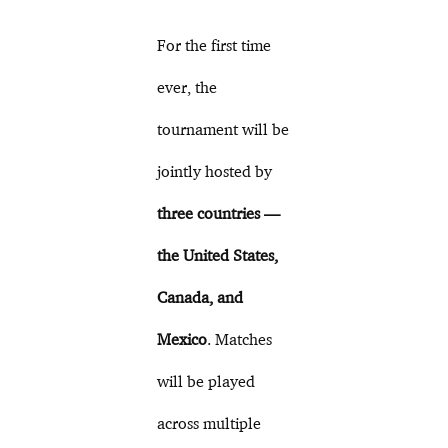
For the first time
ever, the
tournament will be
jointly hosted by
three countries —
the United States,
Canada, and
Mexico
. Matches
will be played
across multiple