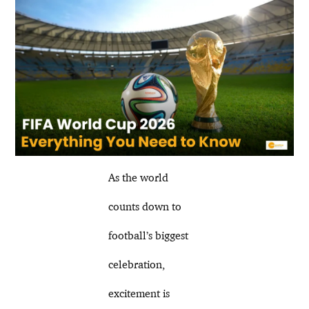
As the world
counts down to
football’s biggest
celebration,
excitement is