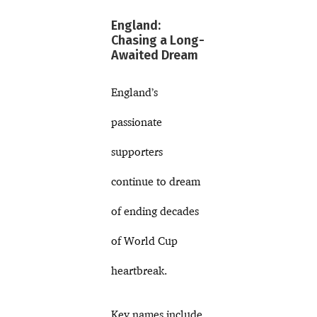
England:
Chasing a Long-
Awaited Dream
England’s
passionate
supporters
continue to dream
of ending decades
of World Cup
heartbreak.
Key names include