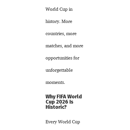
World Cup in
history. More
countries, more
matches, and more
opportunities for
unforgettable
moments.
Why FIFA World
Cup 2026 Is
Historic?
Every World Cup