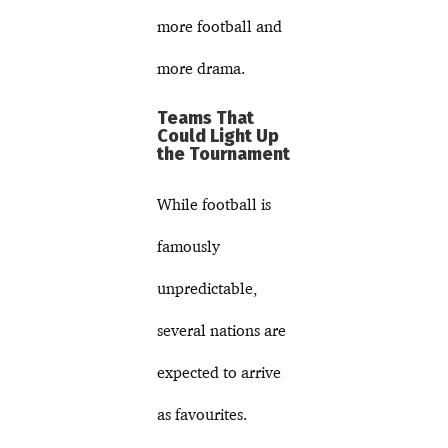
more football and
more drama.
Teams That
Could Light Up
the Tournament
While football is
famously
unpredictable,
several nations are
expected to arrive
as favourites.