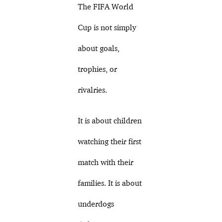
The FIFA World
Cup is not simply
about goals,
trophies, or
rivalries.
It is about children
watching their first
match with their
families. It is about
underdogs