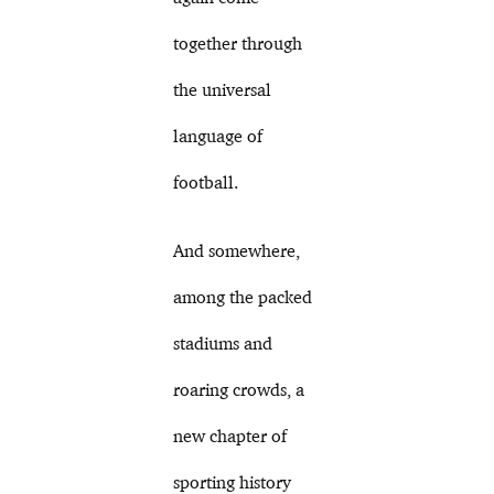
together through
the universal
language of
football.
And somewhere,
among the packed
stadiums and
roaring crowds, a
new chapter of
sporting history