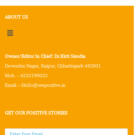
ABOUT US
Owner/Editor In Chief: Dr.Kirti Sisodia
Devendra Nagar, Raipur, Chhattisgarh 492001
Mob. – 6232190022
Email – Hello@seepositive.in
GET OUR POSITIVE STORIES