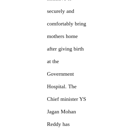
securely and
comfortably bring
mothers home
after giving birth
at the
Government
Hospital. The
Chief minister YS
Jagan Mohan
Reddy has