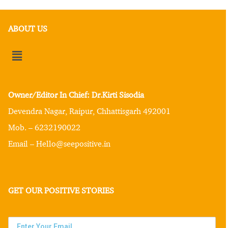
ABOUT US
Owner/Editor In Chief: Dr.Kirti Sisodia
Devendra Nagar, Raipur, Chhattisgarh 492001
Mob. – 6232190022
Email – Hello@seepositive.in
GET OUR POSITIVE STORIES