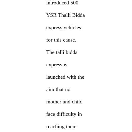
introduced 500
YSR Thalli Bidda
express vehicles
for this cause.
The talli bidda
express is
launched with the
aim that no
mother and child
face difficulty in
reaching their