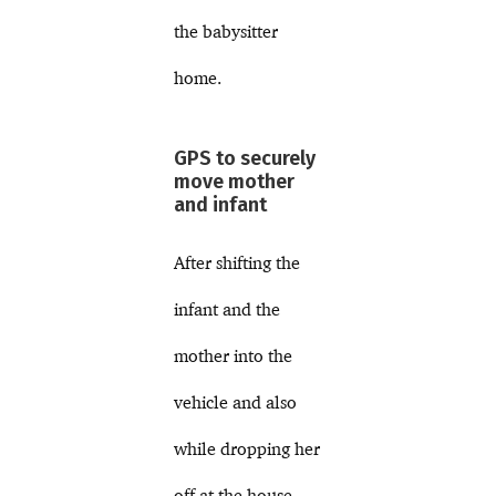
the babysitter
home.
GPS to securely
move mother
and infant
After shifting the
infant and the
mother into the
vehicle and also
while dropping her
off at the house,