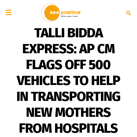
TALLI BIDDA
EXPRESS: AP CM
FLAGS OFF 500
VEHICLES TO HELP
IN TRANSPORTING
NEW MOTHERS
FROM HOSPITALS