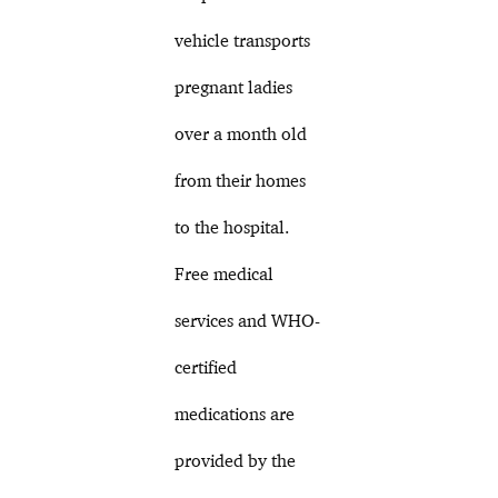
vehicle transports
pregnant ladies
over a month old
from their homes
to the hospital.
Free medical
services and WHO-
certified
medications are
provided by the