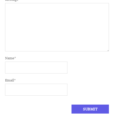
Name
*
Email
*