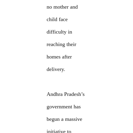
no mother and
child face
difficulty in
reaching their
homes after
delivery.
Andhra Pradesh’s
government has
begun a massive
initiative to