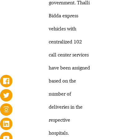
government. Thalli
Bidda express
vehicles with
centralized 102
call center services
have been assigned
based on the
number of
deliveries in the
respective
hospitals.