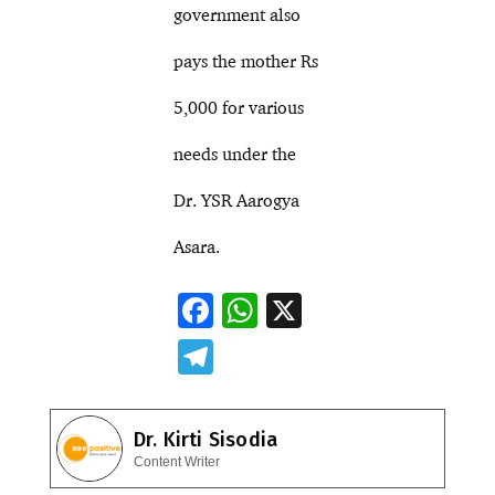
government also
pays the mother Rs
5,000 for various
needs under the
Dr. YSR Aarogya
Asara.
F
W
X
ac
h
T
e
at
el
b
s
e
Dr. Kirti Sisodia
o
A
gr
Content Writer
o
p