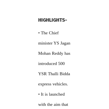
HIGHLIGHTS-
• The Chief
minister YS Jagan
Mohan Reddy has
introduced 500
YSR Thalli Bidda
express vehicles.
• It is launched
with the aim that