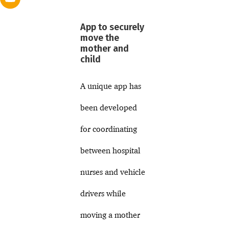
App to securely
move the
mother and
child
A unique app has
been developed
for coordinating
between hospital
nurses and vehicle
drivers while
moving a mother