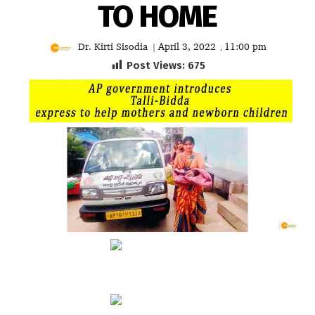
TO HOME
Dr. Kirti Sisodia
April 3, 2022
11:00 pm
|
,
Post Views:
675