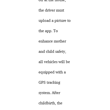
the driver must
upload a picture to
the app. To
enhance mother
and child safety,
all vehicles will be
equipped with a
GPS tracking
system. After
childbirth, the