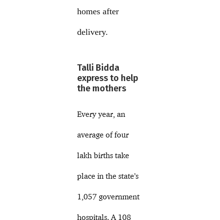
homes after
delivery.
Talli Bidda
express to help
the mothers
Every year, an
average of four
lakh births take
place in the state’s
1,057 government
hospitals. A 108