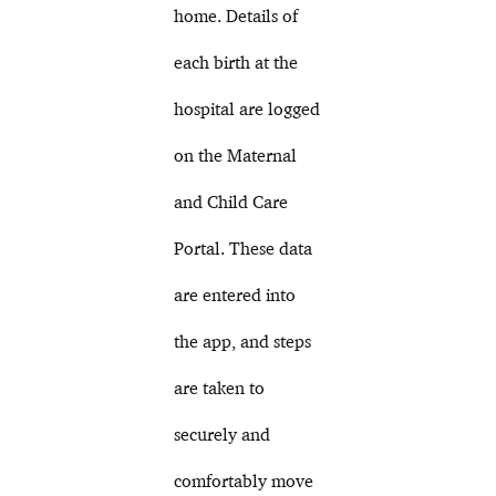
home. Details of
each birth at the
hospital are logged
on the Maternal
and Child Care
Portal. These data
are entered into
the app, and steps
are taken to
securely and
comfortably move