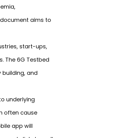
demia,
e document aims to
stries, start-ups,
es. The 6G Testbed
 building, and
to underlying
on often cause
ile app will