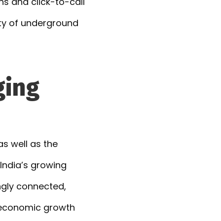
s and click-to-call
ety of underground
ging
as well as the
India’s growing
ngly connected,
g economic growth