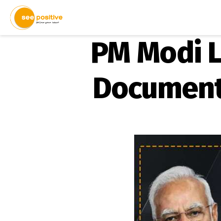
PM Modi L
Document 