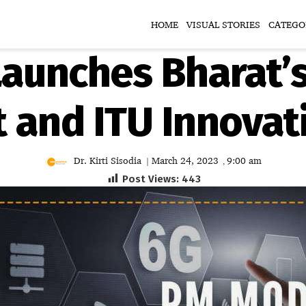
HOME
VISUAL STORIES
CATEGO
aunches Bharat’s
and ITU Innovat
Dr. Kirti Sisodia
March 24, 2023
9:00 am
|
,
Post Views:
443