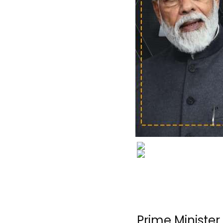
Prime Ministe