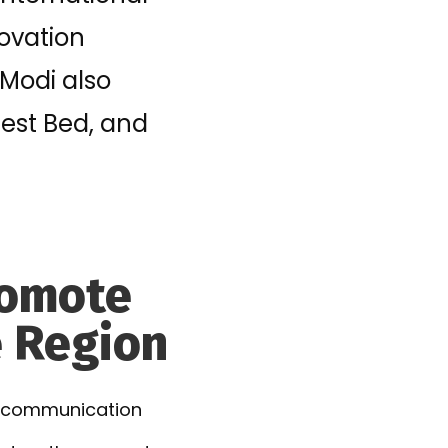
ovation
 Modi also
est Bed, and
Promote
e Region
nd communication