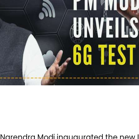
r Narendra Modi inaugurated the new I