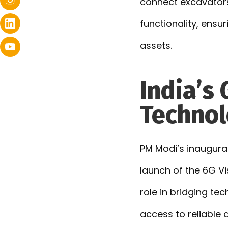
connect excavators
functionality, ensu
assets.
India’s
Technol
PM Modi’s inaugurat
launch of the 6G V
role in bridging te
access to reliable