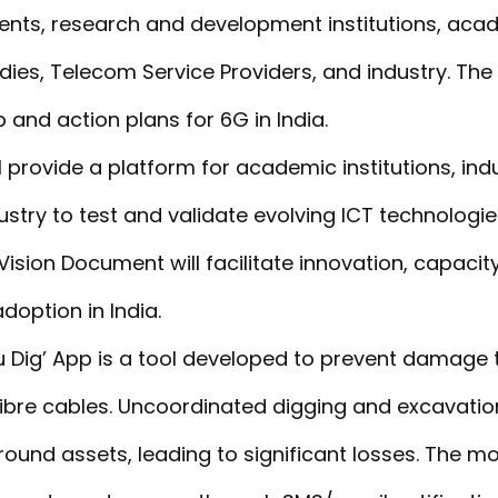
ents, research and development institutions, aca
dies, Telecom Service Providers, and industry. Th
and action plans for 6G in India.
 provide a platform for academic institutions, indu
stry to test and validate evolving ICT technologi
ision Document will facilitate innovation, capacity
doption in India.
u Dig’ App is a tool developed to prevent damage 
 fibre cables. Uncoordinated digging and excavati
nd assets, leading to significant losses. The mob