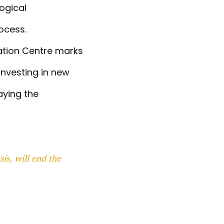
logical
rocess.
vation Centre marks
investing in new
aying the
is, will end the