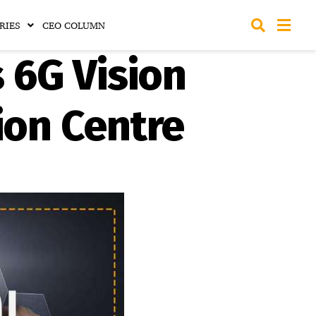
RIES
CEO COLUMN
 6G Vision
ion Centre