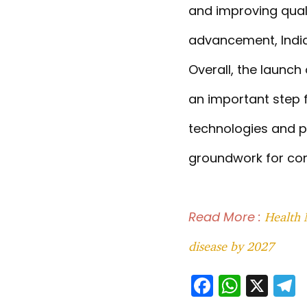
and improving quali
advancement, India 
Overall, the launc
an important step f
technologies and pr
groundwork for con
Read More :
Health 
disease by 2027
F
W
X