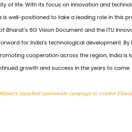
ty of life. With its focus on innovation and techno
is well-positioned to take a leading role in this p
h of Bharat’s 6G Vision Document and the ITU Inno
orward for India’s technological development. By 
omoting cooperation across the region, India is l
tinued growth and success in the years to come.
Ministry launched nationwide campaign to combat Filarias
T