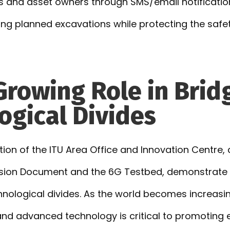
 and asset owners through SMS/email notification
ring planned excavations while protecting the saf
 Growing Role in Brid
ogical Divides
ion of the ITU Area Office and Innovation Centre, 
ision Document and the 6G Testbed, demonstrate 
chnological divides. As the world becomes increasi
 and advanced technology is critical to promotin