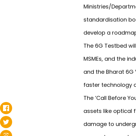
Ministries/Departm
standardisation bo
develop a roadmap 
The 6G Testbed will
MSMEs, and the indu
and the Bharat 6G V
faster technology a
The ‘Call Before Yo
assets like optical
damage to undergrou