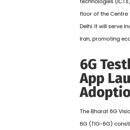
technologies (ICTs)
floor of the Centre
Delhi. It will serve
Iran, promoting ec
6G Test
App Lau
Adopti
The Bharat 6G Vis
6G (TIG-6G) consti