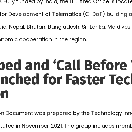
. Fully funded by India, the ITU Area Office is loc
 for Development of Telematics (C-DoT) building a
 India, Nepal, Bhutan, Bangladesh, Sri Lanka, Maldive
onomic cooperation in the region.
bed and ‘Call Before 
nched for Faster Te
on
ion Document was prepared by the Technology Inn
tuted in November 2021. The group includes memb