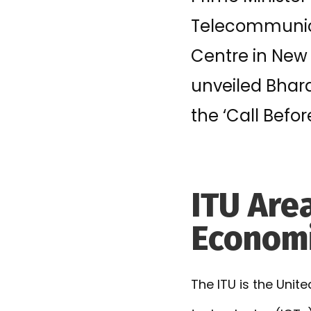
Telecommunica
Centre in New 
unveiled Bhar
the ‘Call Befor
ITU Area
Economi
The ITU is the Uni