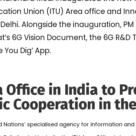
tion Union (ITU) Area office and Inn
Delhi. Alongside the inauguration, PM
at’s 6G Vision Document, the 6G R&D T
e You Dig’ App.
 Office in India to 
c Cooperation in th
ted Nations’ specialised agency for information a