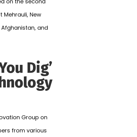
ated on the second
t Mehrauli, New
s, Afghanistan, and
You Dig’
chnology
ovation Group on
ers from various