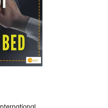
nternational