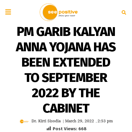
PM GARIB KALYAN
ANNA YOJANA HAS
BEEN EXTENDED
TO SEPTEMBER
2022 BY THE
CABINET
Dr. Kirti Sisodia
March 29, 2022
2:53 pm
|
,
Post Views:
668