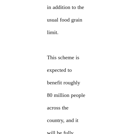
in addition to the
usual food grain
limit.
This scheme is
expected to
benefit roughly
80 million people
across the
country, and it
will be fully