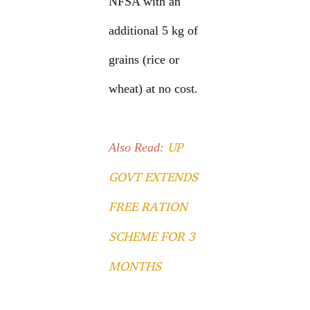
NFSA with an
additional 5 kg of
grains (rice or
wheat) at no cost.
UP
Also Read:
GOVT EXTENDS
FREE RATION
SCHEME FOR 3
MONTHS