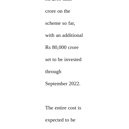
crore on the
scheme so far,
with an additional
Rs 80,000 crore
set to be invested
through
September 2022.
The entire cost is
expected to be