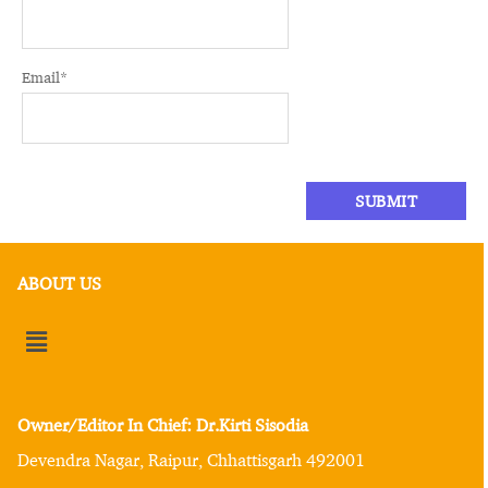
Email
*
ABOUT US
Owner/Editor In Chief: Dr.Kirti Sisodia
Devendra Nagar, Raipur, Chhattisgarh 492001