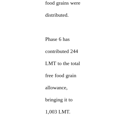
food grains were
distributed.
Phase 6 has
contributed 244
LMT to the total
free food grain
allowance,
bringing it to
1,003 LMT.