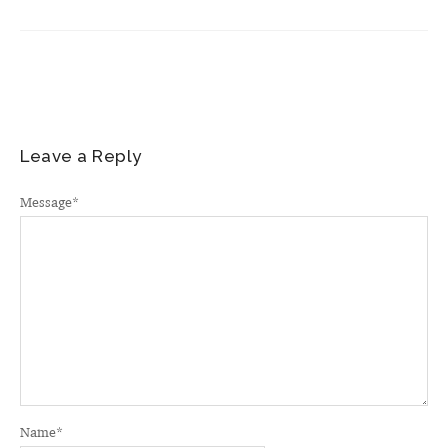
Leave a Reply
Message
*
Name
*