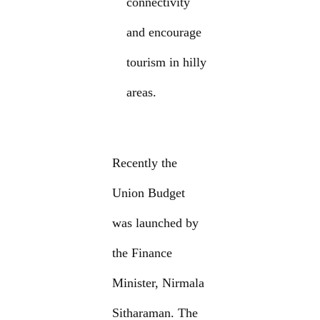
connectivity
and encourage
tourism in hilly
areas.
Recently the
Union Budget
was launched by
the Finance
Minister, Nirmala
Sitharaman. The