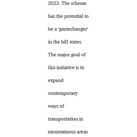
2022. The scheme
has the potential to
be a ‘gamechanger’
in the hill states.
The major goal of
this initiative is to
expand
contemporary
ways of
transportation in
mountainous areas