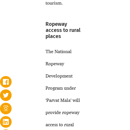
tourism.
Ropeway
access to rural
places
The National
Ropeway
Development
Program under
‘Parvat Mala’ will
provide ropeway
access to rural