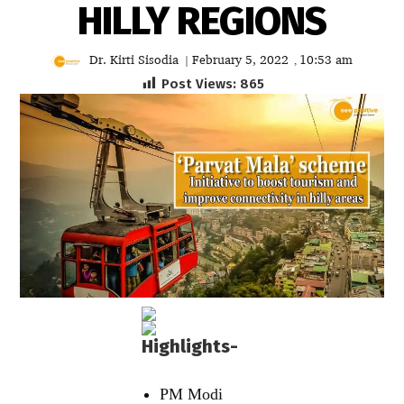
HILLY REGIONS
Dr. Kirti Sisodia
February 5, 2022
10:53 am
|
,
Post Views:
865
Highlights-
PM Modi