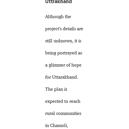
Uttrakhand
Although the
project’s details are
still unknown, it is
being portrayed as
a glimmer of hope
for Uttarakhand.
The plan is
expected to reach
rural communities
in Chamoli,