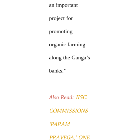
an important
project for
promoting
organic farming
along the Ganga’s
banks.”
IISC.
Also Read:
COMMISSIONS
‘PARAM
PRAVEGA,’ ONE