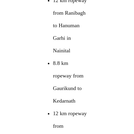
12 km ropeway
from Ranibagh
to Hanuman
Garhi in
Nainital
8.8 km
ropeway from
Gaurikund to
Kedarnath
12 km ropeway
from