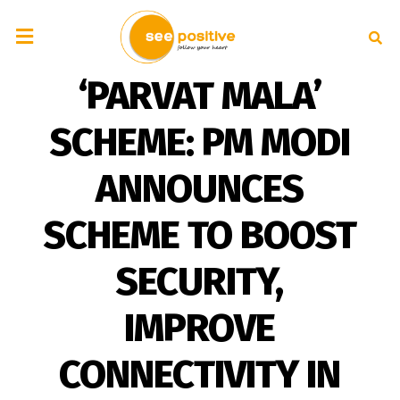
‘PARVAT MALA’
SCHEME: PM MODI
ANNOUNCES
SCHEME TO BOOST
SECURITY,
IMPROVE
CONNECTIVITY IN