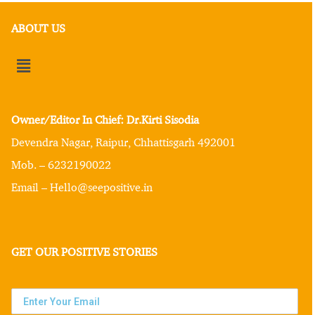
ABOUT US
Owner/Editor In Chief: Dr.Kirti Sisodia
Devendra Nagar, Raipur, Chhattisgarh 492001
Mob. – 6232190022
Email – Hello@seepositive.in
GET OUR POSITIVE STORIES