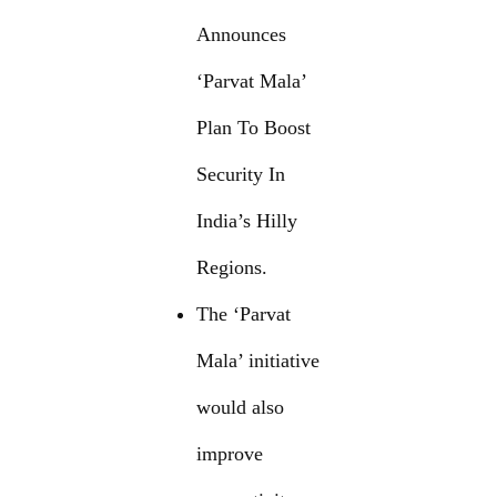
Announces
‘Parvat Mala’
Plan To Boost
Security In
India’s Hilly
Regions.
The ‘Parvat
Mala’ initiative
would also
improve