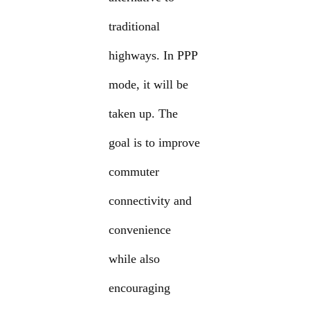
traditional
highways. In PPP
mode, it will be
taken up. The
goal is to improve
commuter
connectivity and
convenience
while also
encouraging