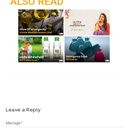
ALSO READ
k
p
m
Leave a Reply
Message
*