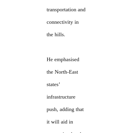
transportation and
connectivity in
the hills.
He emphasised
the North-East
states’
infrastructure
push, adding that
it will aid in