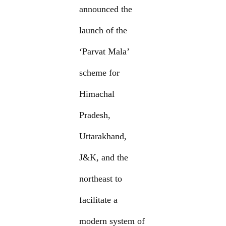
announced the
launch of the
‘Parvat Mala’
scheme for
Himachal
Pradesh,
Uttarakhand,
J&K, and the
northeast to
facilitate a
modern system of