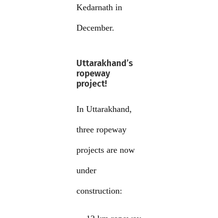
Kedarnath in
December.
Uttarakhand’s
ropeway
project!
In Uttarakhand,
three ropeway
projects are now
under
construction: