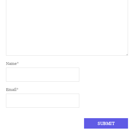
Name
*
Email
*