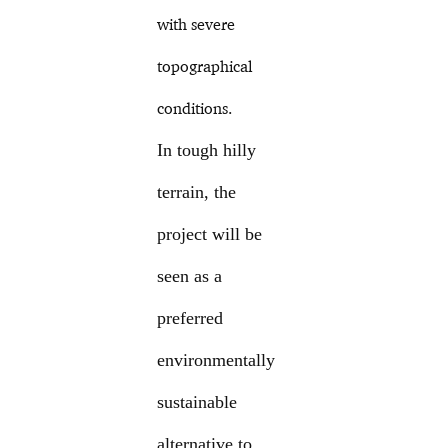
with severe
topographical
conditions.
In tough hilly
terrain, the
project will be
seen as a
preferred
environmentally
sustainable
alternative to