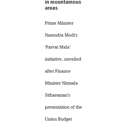
in mountainous
areas
Prime Minister
Narendra Modi’s
‘Parvat Mala’
initiative, unveiled
after Finance
Minister Nirmala
Sitharaman’s
presentation of the
Union Budget