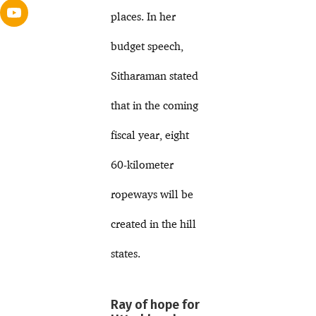
places. In her
budget speech,
Sitharaman stated
that in the coming
fiscal year, eight
60-kilometer
ropeways will be
created in the hill
states.
Ray of hope for