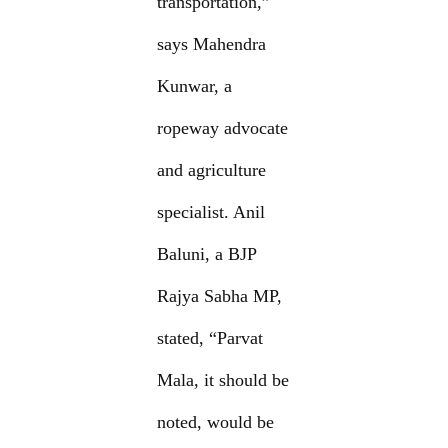
transportation,”
says Mahendra
Kunwar, a
ropeway advocate
and agriculture
specialist. Anil
Baluni, a BJP
Rajya Sabha MP,
stated, “Parvat
Mala, it should be
noted, would be