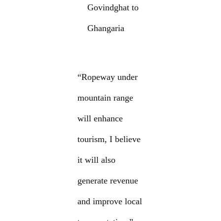
Govindghat to
Ghangaria
“Ropeway under
mountain range
will enhance
tourism, I believe
it will also
generate revenue
and improve local