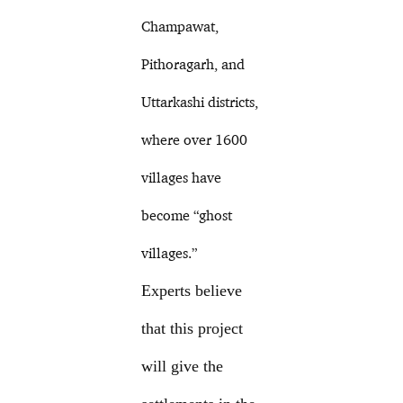
Champawat,
Pithoragarh, and
Uttarkashi districts,
where over 1600
villages have
become “ghost
villages.”
Experts believe
that this project
will give the