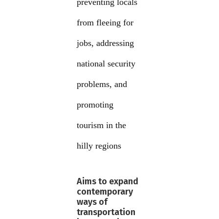
preventing locals
from fleeing for
jobs, addressing
national security
problems, and
promoting
tourism in the
hilly regions
Aims to expand
contemporary
ways of
transportation