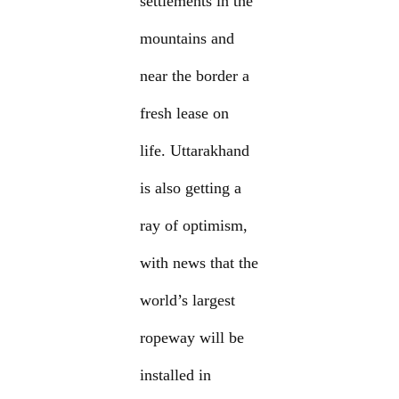
settlements in the
mountains and
near the border a
fresh lease on
life. Uttarakhand
is also getting a
ray of optimism,
with news that the
world’s largest
ropeway will be
installed in