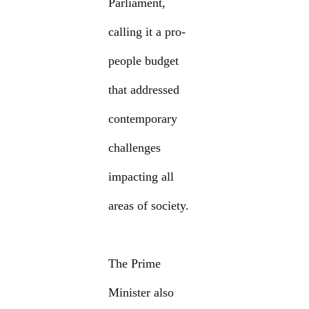
Parliament,
calling it a pro-
people budget
that addressed
contemporary
challenges
impacting all
areas of society.
The Prime
Minister also