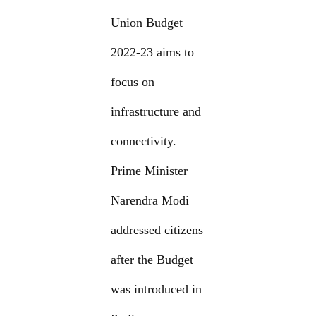
Union Budget
2022-23 aims to
focus on
infrastructure and
connectivity.
Prime Minister
Narendra Modi
addressed citizens
after the Budget
was introduced in