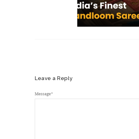
Leave a Reply
Message
*