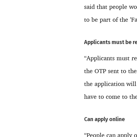
said that people w
to be part of the ’
Applicants must be r
“Applicants must re
the OTP sent to the
the application will
have to come to the
Can apply online
“People can apply o