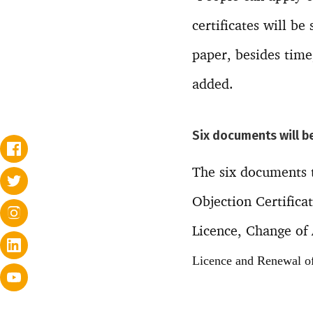
certificates will be
paper, besides time
added.
Six documents will b
The six documents t
Objection Certifica
Licence, Change of
Licence and Renewal of