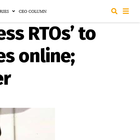
RIES
CEO COLUMN
ess RTOs’ to
es online;
er