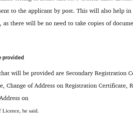
 sent to the applicant by post. This will also help i
, as there will be no need to take copies of docume
e provided
hat will be provided are Secondary Registration Ce
te, Change of Address on Registration Certificate, 
 Address on
 Licence, he said.