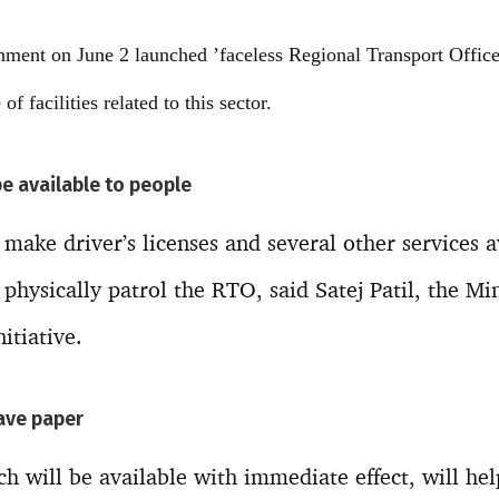
ment on June 2 launched ’faceless Regional Transport Office
of facilities related to this sector.
be available to people
make driver’s licenses and several other services a
physically patrol the RTO, said Satej Patil, the Min
itiative.
save paper
ch will be available with immediate effect, will he