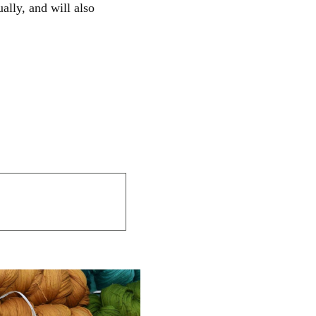
ally, and will also