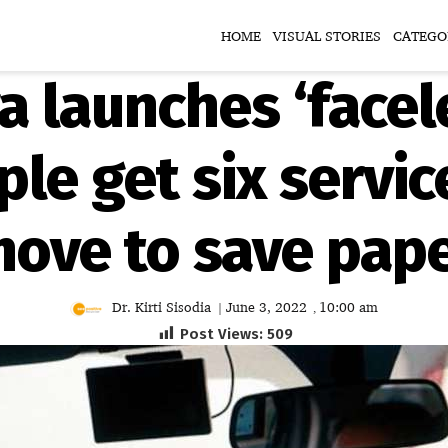
HOME
VISUAL STORIES
CATEGO
 launches ‘facel
le get six servic
ove to save pap
Dr. Kirti Sisodia
June 3, 2022
10:00 am
|
,
Post Views:
509