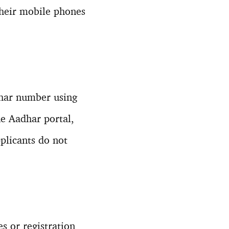
their mobile phones
dhar number using
he Aadhar portal,
pplicants do not
s or registration