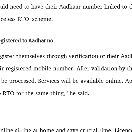
ould need to have their Aadhaar number linked to 
Faceless RTO’ scheme.
egistered to Aadhar no.
gister themselves through verification of their Aa
ir registered mobile number. After validation by t
 be processed. Services will be available online. A
 RTO for the same thing, “he said.
nline sitting at home and save crucial time. Licence