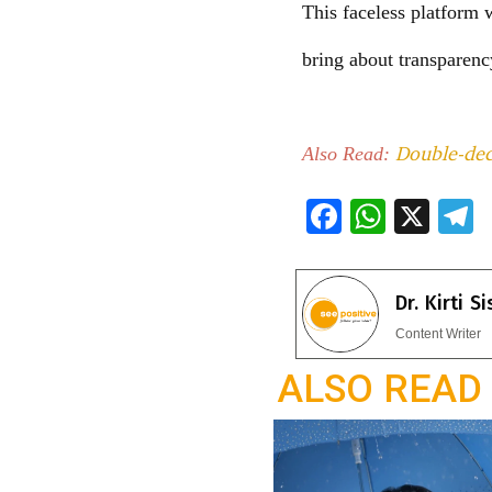
This faceless platform w
bring about transparenc
Double-deck
Also Read:
F
W
X
ac
h
e
e
at
e
Dr. Kirti S
b
s
g
Content Writer
o
A
a
ALSO READ
o
p
k
p