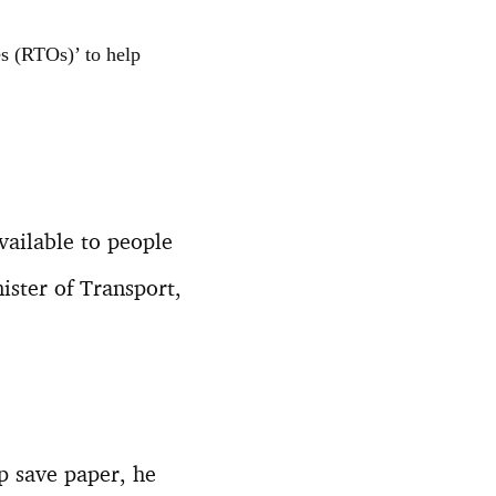
s (RTOs)’ to help
vailable to people
ister of Transport,
lp save paper, he