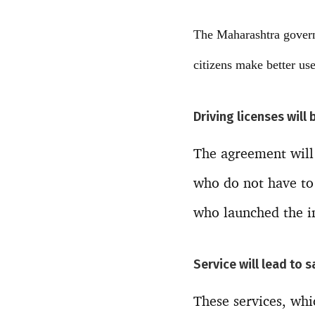
The Maharashtra govern
citizens make better use 
Driving licenses will 
The agreement will 
who do not have to 
who launched the in
Service will lead to 
These services, whi