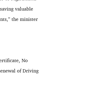
n saving valuable
nts,” the minister
rtificate, No
Renewal of Driving