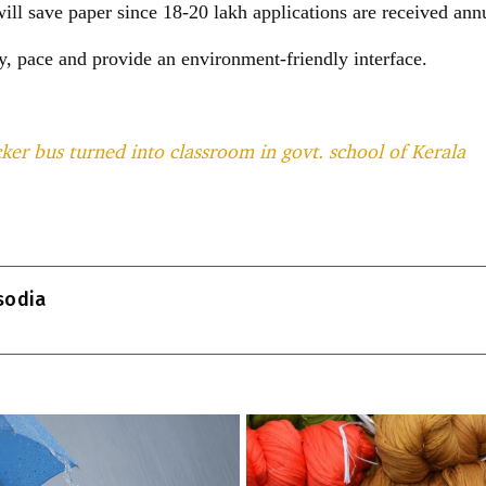
ill save paper since 18-20 lakh applications are received annu
y, pace and provide an environment-friendly interface.
er bus turned into classroom in govt. school of Kerala
T
l
isodia
r
m