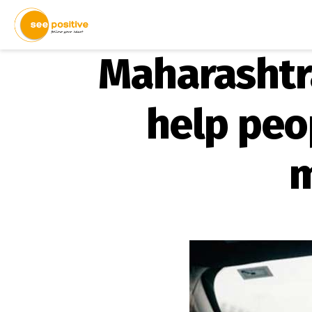
Maharashtra
help peop
m