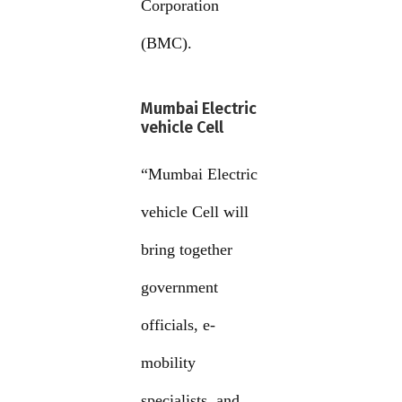
Corporation
(BMC).
Mumbai Electric
vehicle Cell
“Mumbai Electric
vehicle Cell will
bring together
government
officials, e-
mobility
specialists, and