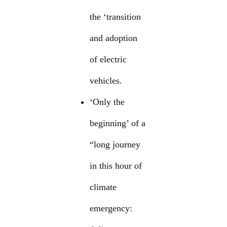
the ‘transition
and adoption
of electric
vehicles.
‘Only the
beginning’ of a
“long journey
in this hour of
climate
emergency: