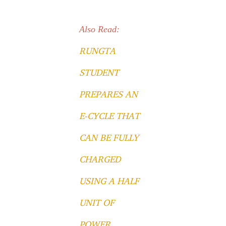
Also Read:
RUNGTA
STUDENT
PREPARES AN
E-CYCLE THAT
CAN BE FULLY
CHARGED
USING A HALF
UNIT OF
POWER