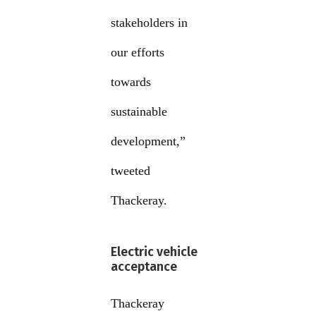
stakeholders in
our efforts
towards
sustainable
development,”
tweeted
Thackeray.
Electric vehicle
acceptance
Thackeray