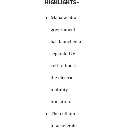
HIGHLIGHTS-
Maharashtra
government
has launched a
separate EV
cell to boost
the electric
mobility
transition.
The cell aims
to accelerate