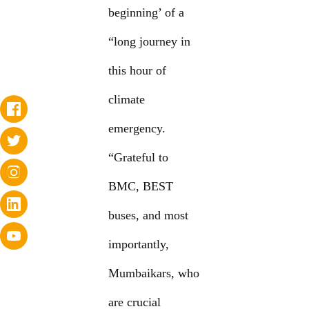
beginning’ of a
“long journey in
this hour of
climate
emergency.
“Grateful to
BMC, BEST
buses, and most
importantly,
Mumbaikars, who
are crucial