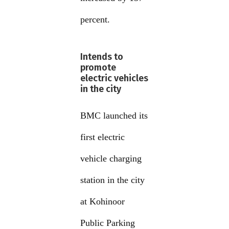
percent.
Intends to
promote
electric vehicles
in the city
BMC launched its
first electric
vehicle charging
station in the city
at Kohinoor
Public Parking