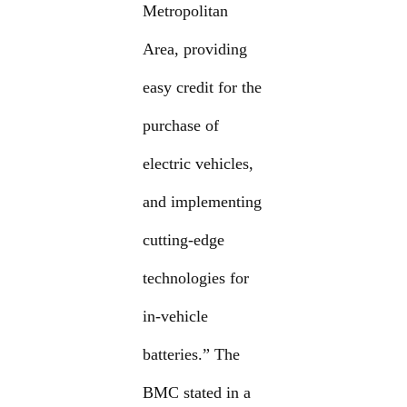
Metropolitan
Area, providing
easy credit for the
purchase of
electric vehicles,
and implementing
cutting-edge
technologies for
in-vehicle
batteries.” The
BMC stated in a