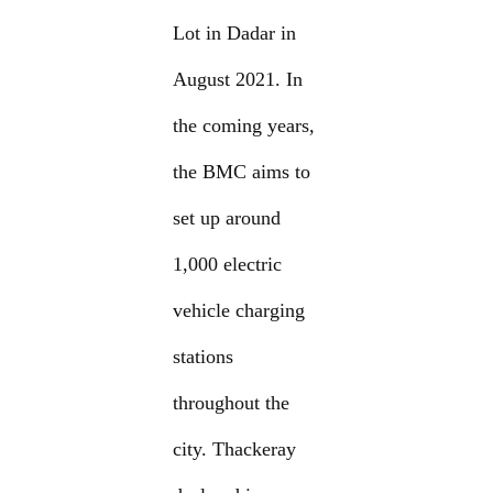
Lot in Dadar in
August 2021. In
the coming years,
the BMC aims to
set up around
1,000 electric
vehicle charging
stations
throughout the
city. Thackeray