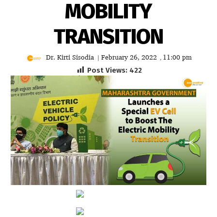
MOBILITY
TRANSITION
Dr. Kirti Sisodia
February 26, 2022
11:00 pm
|
,
Post Views:
422