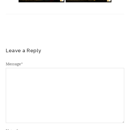
Leave a Reply
Message
*