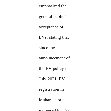
emphasized the
general public’s
acceptance of
EVs, stating that
since the
announcement of
the EV policy in
July 2021, EV
registration in
Maharashtra has
increased by 157