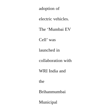
adoption of
electric vehicles.
The ‘Mumbai EV
Cell’ was
launched in
collaboration with
WRI India and
the
Brihanmumbai
Municipal