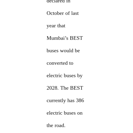
declared in
October of last
year that
Mumbai’s BEST
buses would be
converted to
electric buses by
2028. The BEST
currently has 386
electric buses on
the road.