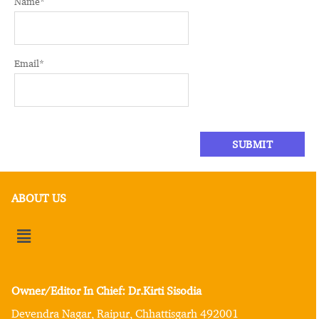
Name
*
Email
*
ABOUT US
Owner/Editor In Chief: Dr.Kirti Sisodia
Devendra Nagar, Raipur, Chhattisgarh 492001