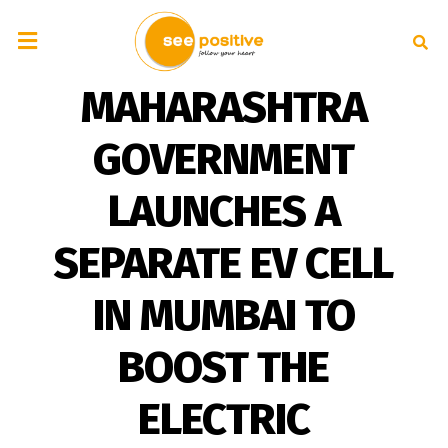
MAHARASHTRA
GOVERNMENT
LAUNCHES A
SEPARATE EV CELL
IN MUMBAI TO
BOOST THE
ELECTRIC