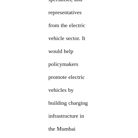
representatives
from the electric
vehicle sector. It
would help
policymakers
promote electric
vehicles by
building charging
infrastructure in
the Mumbai