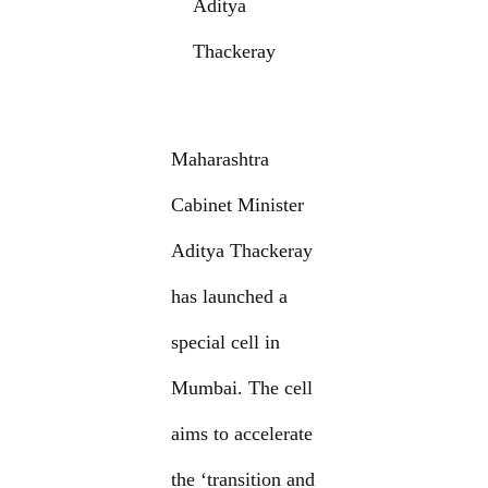
Aditya
Thackeray
Maharashtra
Cabinet Minister
Aditya Thackeray
has launched a
special cell in
Mumbai. The cell
aims to accelerate
the ‘transition and