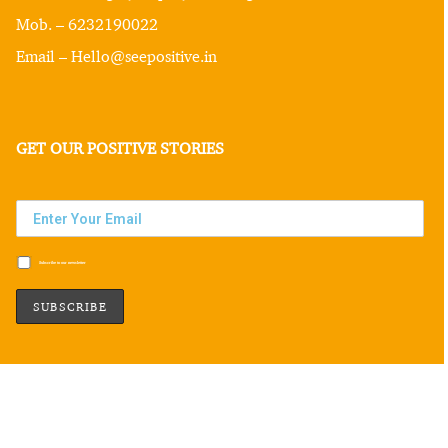
Mob. – 6232190022
Email – Hello@seepositive.in
GET OUR POSITIVE STORIES
Subscribe to our newsletter