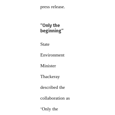
press release.
“Only the
beginning”
State
Environment
Minister
Thackeray
described the
collaboration as
‘Only the