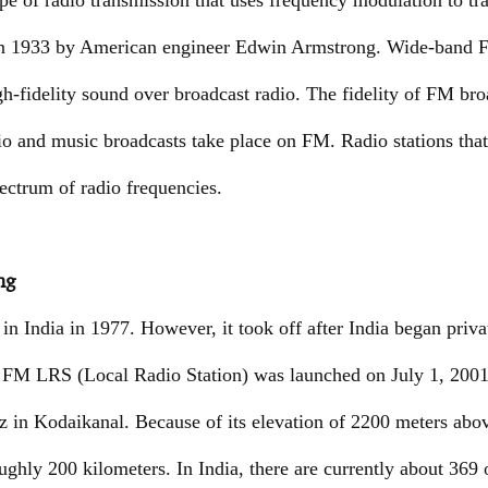
pe of radio transmission that uses frequency modulation to tr
in 1933 by American engineer Edwin Armstrong. Wide-band FM
gh-fidelity sound over broadcast radio. The fidelity of FM bro
io and music broadcasts take place on FM. Radio stations th
ectrum of radio frequencies.
ng
n India in 1977. However, it took off after India began priva
 FM LRS (Local Radio Station) was launched on July 1, 2001. 
in Kodaikanal. Because of its elevation of 2200 meters abov
oughly 200 kilometers. In India, there are currently about 369