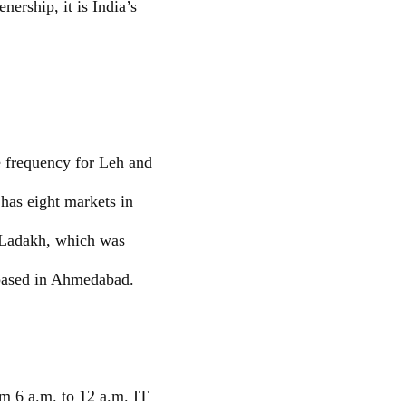
ership, it is India’s
e frequency for Leh and
 has eight markets in
h-Ladakh, which was
based in Ahmedabad.
om 6 a.m. to 12 a.m. IT