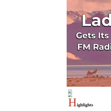
H
ighlights