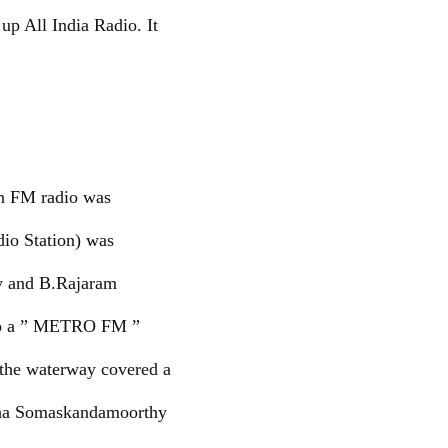
up All India Radio. It
en FM radio was
dio Station) was
y and B.Rajaram
d to a ” METRO FM ”
 the waterway covered a
Maha Somaskandamoorthy