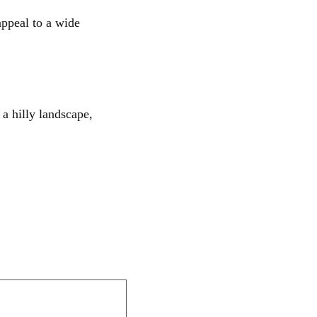
appeal to a wide
 a hilly landscape,