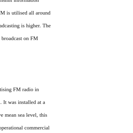
ansmit information
 is utilised all around
adcasting is higher. The
at broadcast on FM
tising FM radio in
It was installed at a
e mean sea level, this
 operational commercial