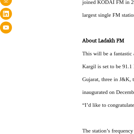
joined KODAI FM in 2002
largest single FM statio
About Ladakh FM
This will be a fantasti
Kargil is set to be 91.
Gujarat, three in J&K, 
inaugurated on Decembe
“I’d like to congratul
The station’s frequency