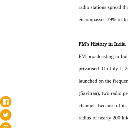
radio stations spread t
encompasses 39% of Ind
FM’s History in India
FM broadcasting in Ind
privatised. On July 1,
launched on the freque
(Savitraa), two radio 
channel. Because of its
radius of nearly 200 k