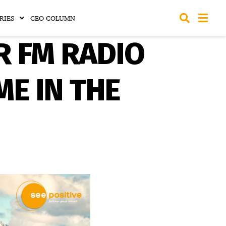
RIES
CEO COLUMN
R FM RADIO
ME IN THE