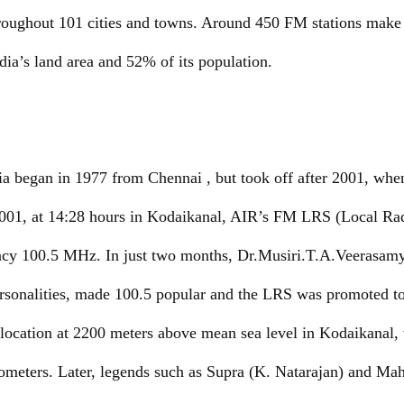
hroughout 101 cities and towns. Around 450 FM stations make 
ia’s land area and 52% of its population.
ia began in 1977 from Chennai , but took off after 2001, wh
 2001, at 14:28 hours in Kodaikanal, AIR’s FM LRS (Local Ra
ncy 100.5 MHz. In just two months, Dr.Musiri.T.A.Veerasam
personalities, made 100.5 popular and the LRS was promote
 location at 2200 meters above mean sea level in Kodaikanal,
ilometers. Later, legends such as Supra (K. Natarajan) and 