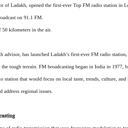
 of Ladakh, opened the first-ever Top FM radio station in L
broadcast on 91.1 FM.
f 50 kilometers in the air.
advisor, has launched Ladakh’s first-ever FM radio station, 
n the tough terrain. FM broadcasting began in India in 1977, 
o station that would focus on local taste, trends, culture, and l
nd address regional issues.
asting