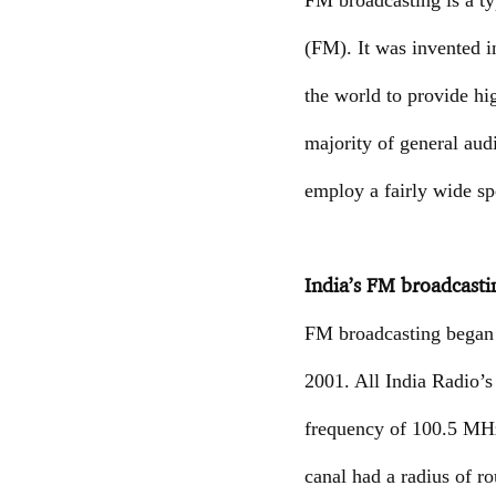
FM broadcasting is a ty
(FM). It was invented 
the world to provide hi
majority of general aud
employ a fairly wide sp
India’s FM broadcasti
FM broadcasting began i
2001. All India Radio’s
frequency of 100.5 MHz 
canal had a radius of r