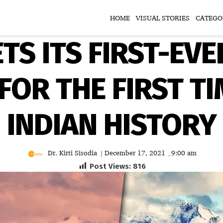
HOME
VISUAL STORIES
CATEGO
TS ITS FIRST-EVE
FOR THE FIRST TI
INDIAN HISTORY
Dr. Kirti Sisodia
December 17, 2021
9:00 am
|
,
Post Views:
816