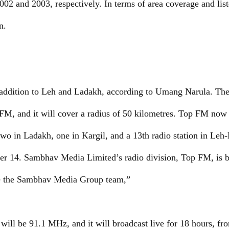
 and 2003, respectively. In terms of area coverage and listen
n.
c addition to Leh and Ladakh, according to Umang Narula. Th
1 FM, and it will cover a radius of 50 kilometres. Top FM now
two in Ladakh, one in Kargil, and a 13th radio station in Le
r 14. Sambhav Media Limited’s radio division, Top FM, is 
ate the Sambhav Media Group team,”
 will be 91.1 MHz, and it will broadcast live for 18 hours, fr