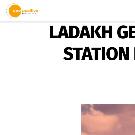
LADAKH GE
STATION 