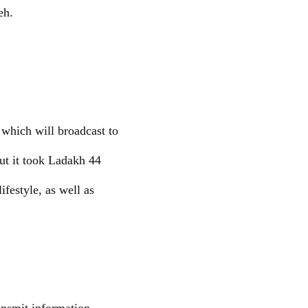
eh.
which will broadcast to
but it took Ladakh 44
ifestyle, as well as