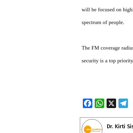
will be focused on highl
spectrum of people.
The FM coverage radius w
security is a top priorit
F
W
X
ac
h
e
e
at
e
Dr. Kirti S
b
s
g