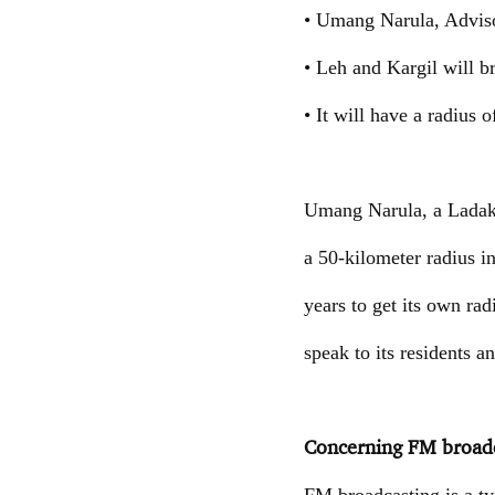
• Umang Narula, Advisor
• Leh and Kargil will 
• It will have a radius o
Umang Narula, a Ladakh 
a 50-kilometer radius i
years to get its own radi
speak to its residents a
Concerning FM broadc