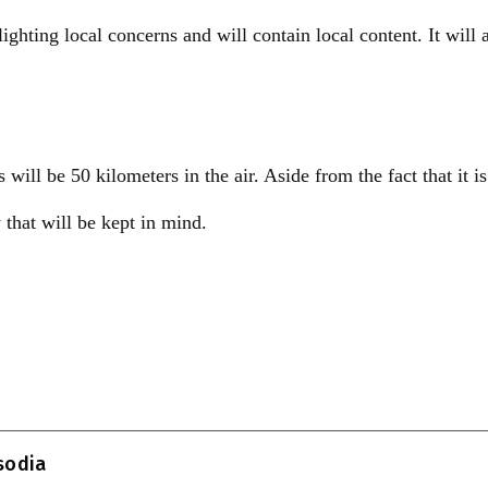
ighting local concerns and will contain local content. It will 
ill be 50 kilometers in the air. Aside from the fact that it is
y that will be kept in mind.
T
l
isodia
r