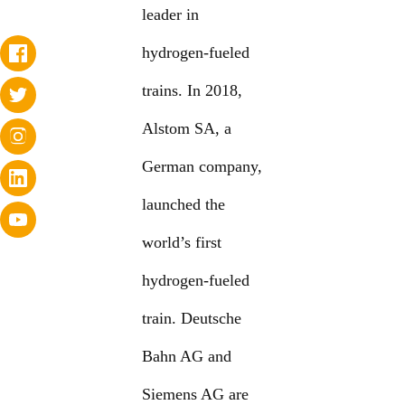
leader in
hydrogen-fueled
trains. In 2018,
Alstom SA, a
German company,
launched the
world’s first
hydrogen-fueled
train. Deutsche
Bahn AG and
Siemens AG are