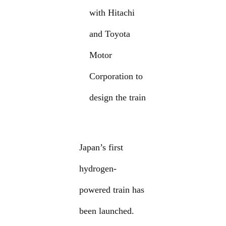
with Hitachi
and Toyota
Motor
Corporation to
design the train
Japan’s first
hydrogen-
powered train has
been launched.