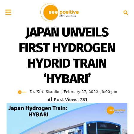
JAPAN UNVEILS
FIRST HYDROGEN
HYDRID TRAIN
‘HYBARI’
Dr. Kirti Sisodia
February 27, 2022
6:00 pm
|
,
Post Views:
781