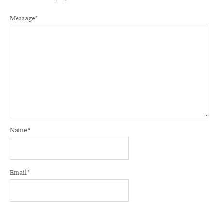
Message
*
Name
*
Email
*