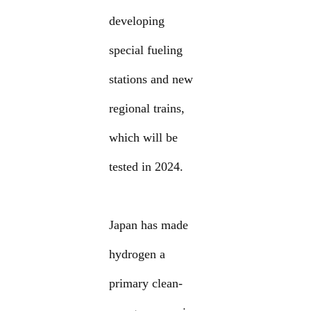
developing
special fueling
stations and new
regional trains,
which will be
tested in 2024.
Japan has made
hydrogen a
primary clean-