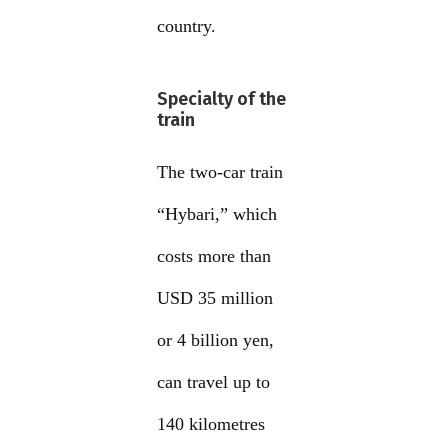
country.
Specialty of the
train
The two-car train
“Hybari,” which
costs more than
USD 35 million
or 4 billion yen,
can travel up to
140 kilometres