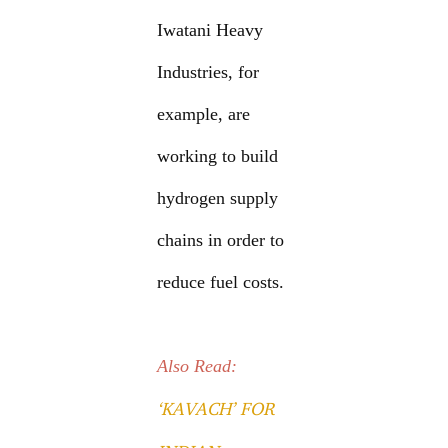
Iwatani Heavy
Industries, for
example, are
working to build
hydrogen supply
chains in order to
reduce fuel costs.
Also Read:
‘KAVACH’ FOR