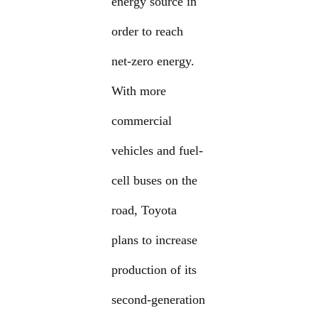
energy source in
order to reach
net-zero energy.
With more
commercial
vehicles and fuel-
cell buses on the
road, Toyota
plans to increase
production of its
second-generation