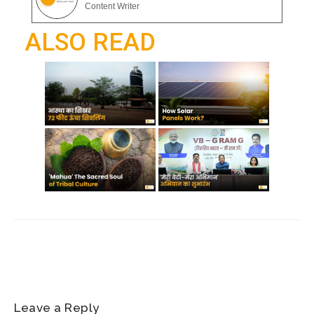
gr
Content Writer
o
p
a
ALSO READ
k
p
m
Leave a Reply