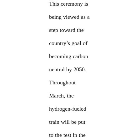
This ceremony is
being viewed as a
step toward the
country’s goal of
becoming carbon
neutral by 2050.
Throughout
March, the
hydrogen-fueled
train will be put
to the test in the