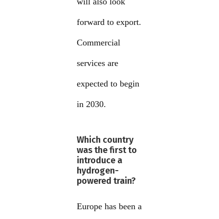
will also look
forward to export.
Commercial
services are
expected to begin
in 2030.
Which country
was the first to
introduce a
hydrogen-
powered train?
Europe has been a