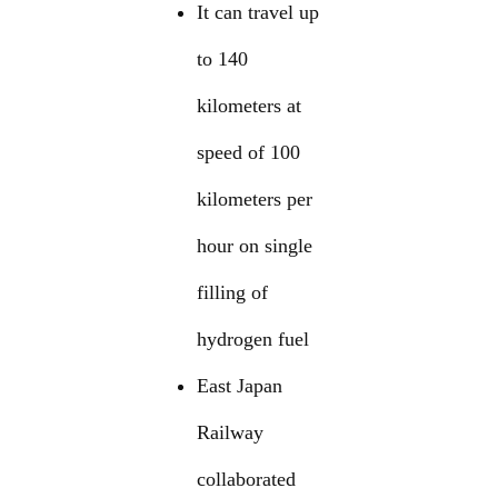
It can travel up
to 140
kilometers at
speed of 100
kilometers per
hour on single
filling of
hydrogen fuel
East Japan
Railway
collaborated