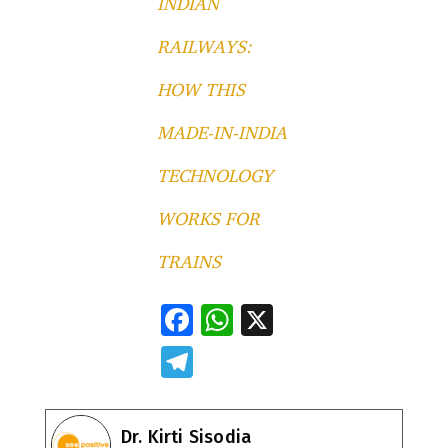
INDIAN
RAILWAYS:
HOW THIS
MADE-IN-INDIA
TECHNOLOGY
WORKS FOR
TRAINS
F
W
X
ac
h
T
e
at
el
b
s
e
Dr. Kirti Sisodia
o
A