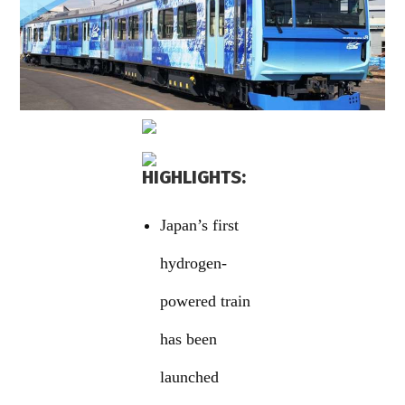
HIGHLIGHTS:
Japan’s first
hydrogen-
powered train
has been
launched