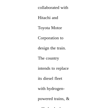
collaborated with
Hitachi and
Toyota Motor
Corporation to
design the train.
The country
intends to replace
its diesel fleet
with hydrogen-
powered trains, &