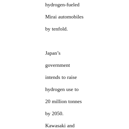
hydrogen-fueled
Mirai automobiles
by tenfold.
Japan’s
government
intends to raise
hydrogen use to
20 million tonnes
by 2050.
Kawasaki and