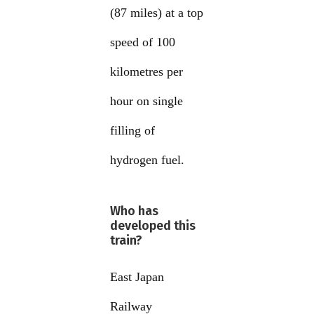
(87 miles) at a top
speed of 100
kilometres per
hour on single
filling of
hydrogen fuel.
Who has
developed this
train?
East Japan
Railway