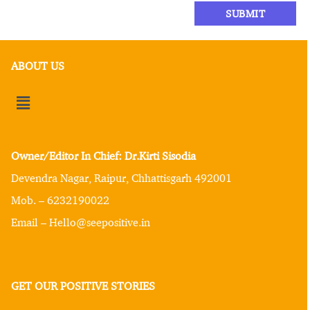
ABOUT US
Owner/Editor In Chief: Dr.Kirti Sisodia
Devendra Nagar, Raipur, Chhattisgarh 492001
Mob. – 6232190022
Email – Hello@seepositive.in
GET OUR POSITIVE STORIES