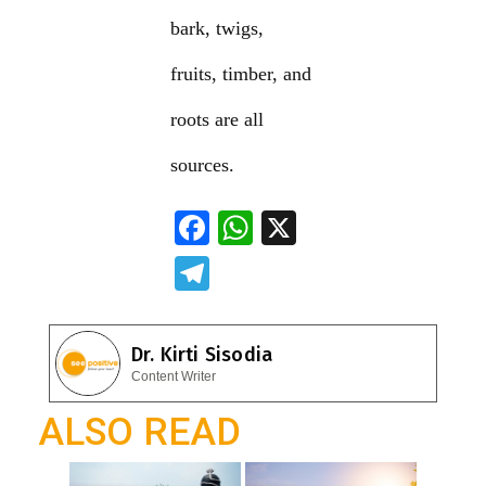
bark, twigs,
fruits, timber, and
roots are all
sources.
F
W
X
ac
h
T
e
at
el
b
s
e
Dr. Kirti Sisodia
o
A
gr
Content Writer
o
p
a
ALSO READ
k
p
m