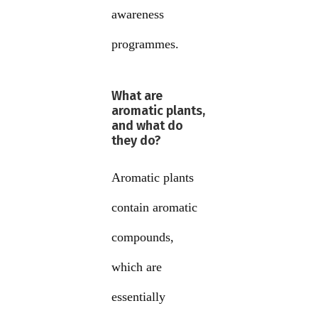
awareness
programmes.
What are
aromatic plants,
and what do
they do?
Aromatic plants
contain aromatic
compounds,
which are
essentially