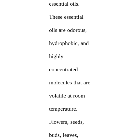
essential oils.
These essential
oils are odorous,
hydrophobic, and
highly
concentrated
molecules that are
volatile at room
temperature.
Flowers, seeds,
buds, leaves,