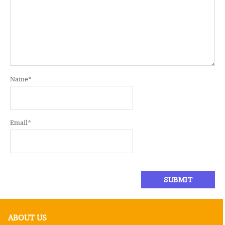
Name
*
Email
*
ABOUT US