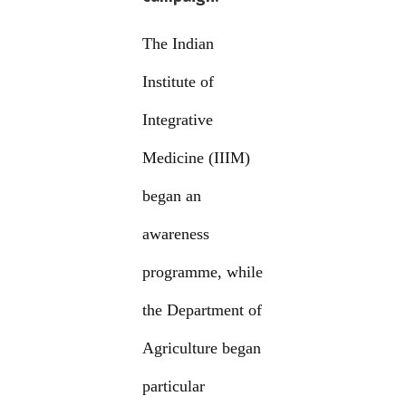
The Indian
Institute of
Integrative
Medicine (IIIM)
began an
awareness
programme, while
the Department of
Agriculture began
particular