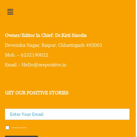
Owner/Editor In Chief: Dr.Kirti Sisodia
Devendra Nagar, Raipur, Chhattisgarh 492001
Mob. – 6232190022
Email – Hello@seepositive.in
GET OUR POSITIVE STORIES
Subscribe to our newsletter