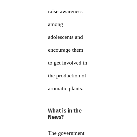
raise awareness
among
adolescents and
encourage them
to get involved in
the production of
aromatic plants.
What is in the
News?
The government