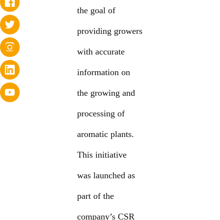
the goal of
providing growers
with accurate
information on
the growing and
processing of
aromatic plants.
This initiative
was launched as
part of the
company’s CSR