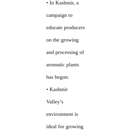
• In Kashmir, a
campaign to
educate producers
on the growing
and processing of
aromatic plants
has begun.
• Kashmir
Valley’s
environment is
ideal for growing