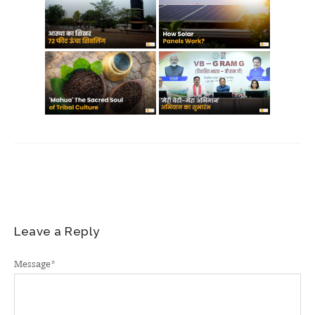
Leave a Reply
Message
*