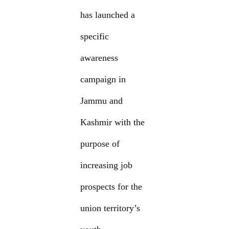
has launched a
specific
awareness
campaign in
Jammu and
Kashmir with the
purpose of
increasing job
prospects for the
union territory’s