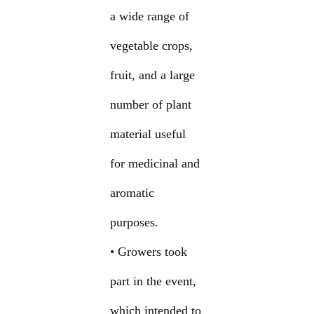
a wide range of
vegetable crops,
fruit, and a large
number of plant
material useful
for medicinal and
aromatic
purposes.
• Growers took
part in the event,
which intended to