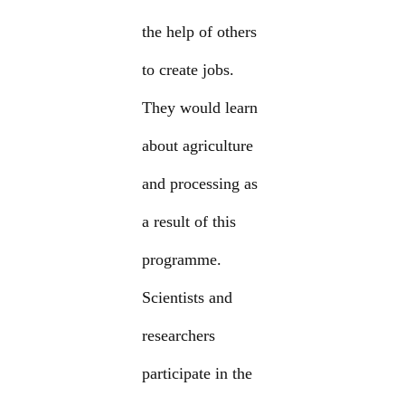
the help of others
to create jobs.
They would learn
about agriculture
and processing as
a result of this
programme.
Scientists and
researchers
participate in the