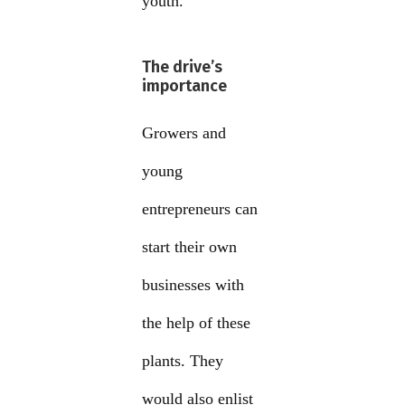
youth.
The drive’s
importance
Growers and
young
entrepreneurs can
start their own
businesses with
the help of these
plants. They
would also enlist