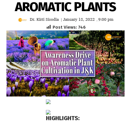
AROMATIC PLANTS
Dr. Kirti Sisodia
January 18, 2022
9:00 pm
|
,
Post Views:
746
HIGHLIGHTS: