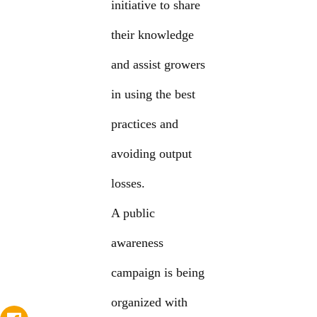
initiative to share
their knowledge
and assist growers
in using the best
practices and
avoiding output
losses.
A public
awareness
campaign is being
organized with