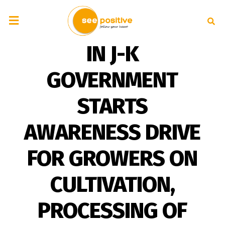
IN J-K
GOVERNMENT
STARTS
AWARENESS DRIVE
FOR GROWERS ON
CULTIVATION,
PROCESSING OF