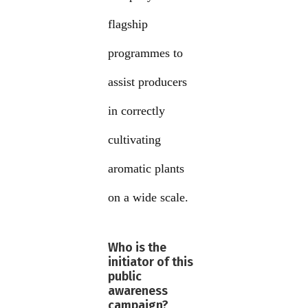
flagship
programmes to
assist producers
in correctly
cultivating
aromatic plants
on a wide scale.
Who is the
initiator of this
public
awareness
campaign?