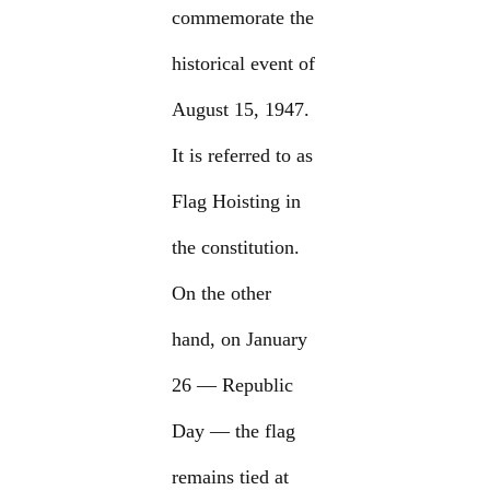
commemorate the
historical event of
August 15, 1947.
It is referred to as
Flag Hoisting in
the constitution.
On the other
hand, on January
26 — Republic
Day — the flag
remains tied at