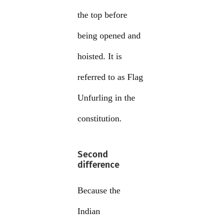
the top before
being opened and
hoisted. It is
referred to as Flag
Unfurling in the
constitution.
Second
difference
Because the
Indian