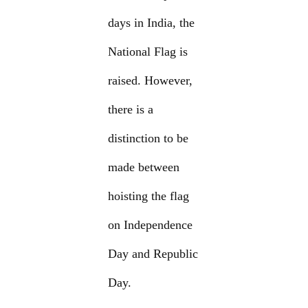
days in India, the
National Flag is
raised. However,
there is a
distinction to be
made between
hoisting the flag
on Independence
Day and Republic
Day.