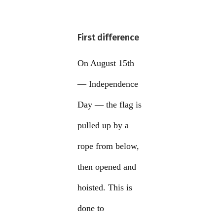
First difference
On August 15th
— Independence
Day — the flag is
pulled up by a
rope from below,
then opened and
hoisted. This is
done to