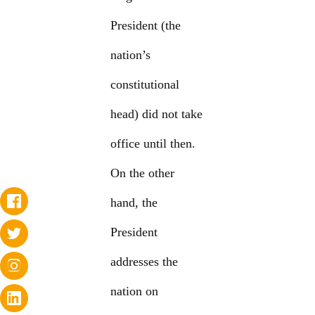
President (the
nation’s
constitutional
head) did not take
office until then.
On the other
hand, the
President
addresses the
nation on