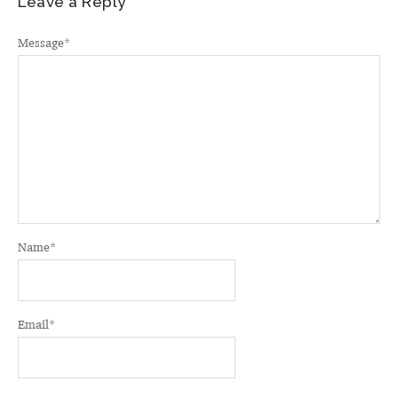
Leave a Reply
Message
*
Name
*
Email
*