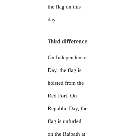
the flag on this
day.
Third difference
On Independence
Day, the flag is
hoisted from the
Red Fort. On
Republic Day, the
flag is unfurled
on the Rajpath at