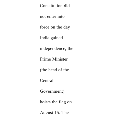
Constitution did
not enter into
force on the day
India gained
independence, the
Prime Minister
(the head of the
Central
Government)
hoists the flag on
August 15. The