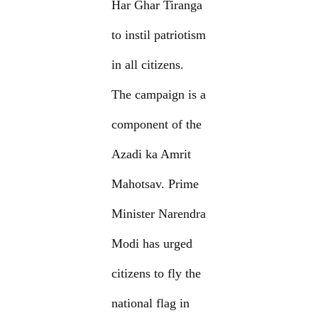
Har Ghar Tiranga
to instil patriotism
in all citizens.
The campaign is a
component of the
Azadi ka Amrit
Mahotsav. Prime
Minister Narendra
Modi has urged
citizens to fly the
national flag in