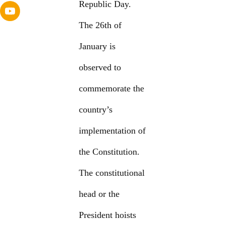
Republic Day.
The 26th of
January is
observed to
commemorate the
country’s
implementation of
the Constitution.
The constitutional
head or the
President hoists