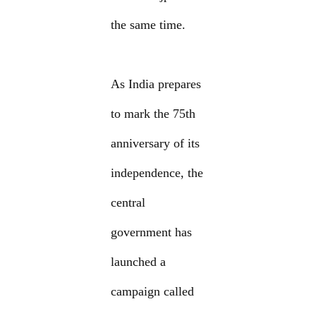
the same time.
As India prepares
to mark the 75th
anniversary of its
independence, the
central
government has
launched a
campaign called