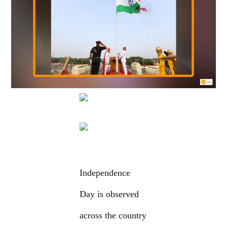
Independence
Day is observed
across the country