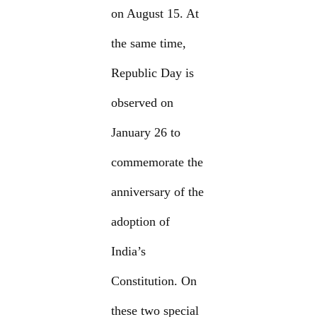
on August 15. At
the same time,
Republic Day is
observed on
January 26 to
commemorate the
anniversary of the
adoption of
India’s
Constitution. On
these two special