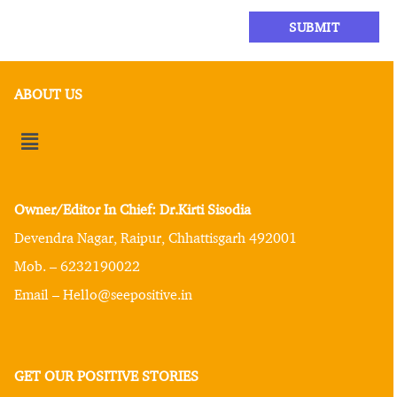
ABOUT US
Owner/Editor In Chief: Dr.Kirti Sisodia
Devendra Nagar, Raipur, Chhattisgarh 492001
Mob. – 6232190022
Email – Hello@seepositive.in
GET OUR POSITIVE STORIES