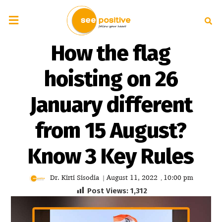
How the flag
hoisting on 26
January different
from 15 August?
Know 3 Key Rules
Dr. Kirti Sisodia
August 11, 2022
10:00 pm
|
,
Post Views:
1,312