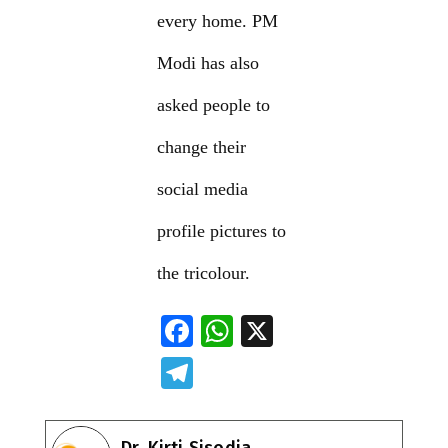
every home. PM
Modi has also
asked people to
change their
social media
profile pictures to
the tricolour.
F
W
X
ac
h
T
e
at
el
b
s
e