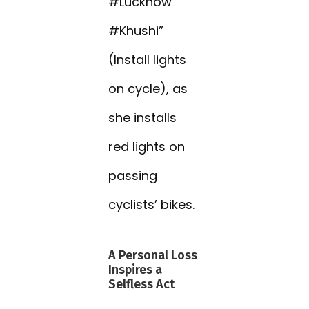
#Lucknow
#Khushi”
(Install lights
on cycle), as
she installs
red lights on
passing
cyclists’ bikes.
A Personal Loss
Inspires a
Selfless Act