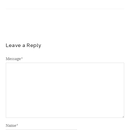
Leave a Reply
Message
*
Name
*