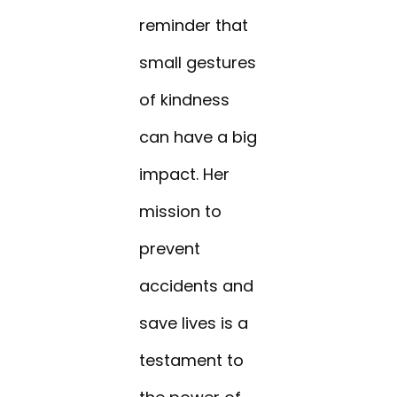
reminder that
small gestures
of kindness
can have a big
impact. Her
mission to
prevent
accidents and
save lives is a
testament to