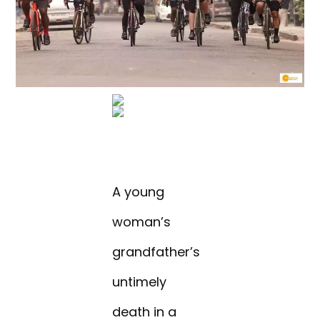
A young
woman’s
grandfather’s
untimely
death in a