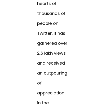
hearts of
thousands of
people on
Twitter. It has
garnered over
2.6 lakh views
and received
an outpouring
of
appreciation
in the