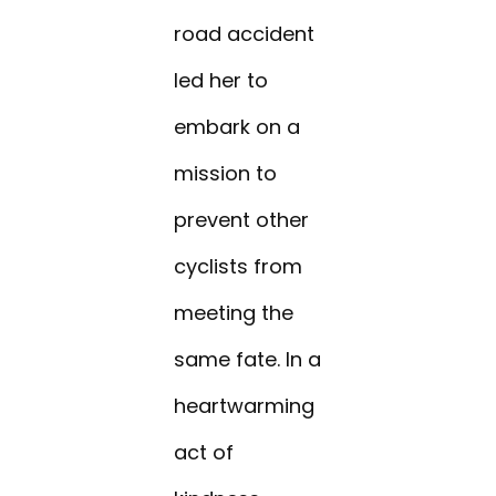
road accident
led her to
embark on a
mission to
prevent other
cyclists from
meeting the
same fate. In a
heartwarming
act of