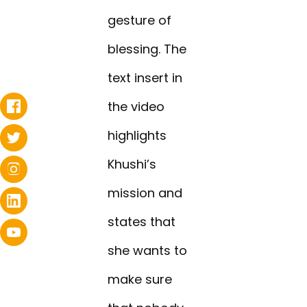
gesture of
blessing. The
text insert in
the video
highlights
Khushi’s
mission and
states that
she wants to
make sure