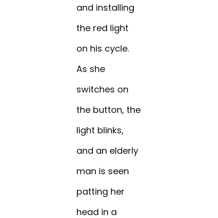
and installing
the red light
on his cycle.
As she
switches on
the button, the
light blinks,
and an elderly
man is seen
patting her
head in a