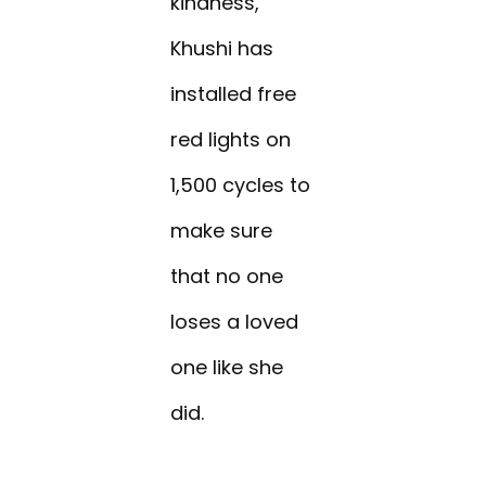
kindness,
Khushi has
installed free
red lights on
1,500 cycles to
make sure
that no one
loses a loved
one like she
did.