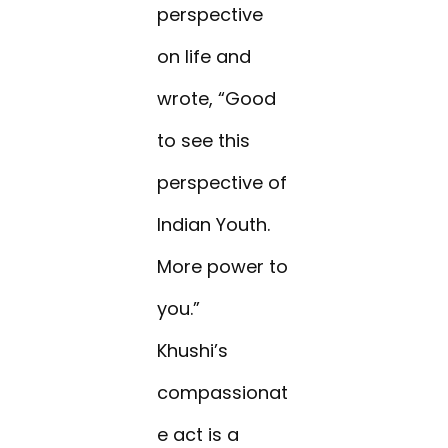
perspective
on life and
wrote, “Good
to see this
perspective of
Indian Youth.
More power to
you.”
Khushi’s
compassionat
e act is a