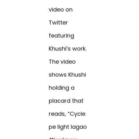
video on
Twitter
featuring
Khushi’s work.
The video
shows Khushi
holding a
placard that
reads, “Cycle
pe light lagao