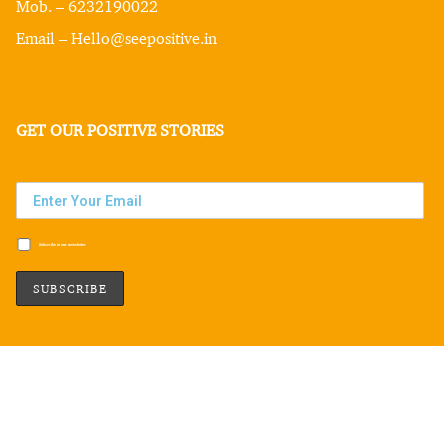
Mob. – 6232190022
Email – Hello@seepositive.in
GET OUR POSITIVE STORIES
Subscribe to our newsletter