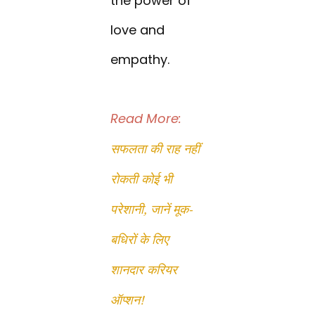
the power of
love and
empathy.
Read More:
सफलता की राह नहीं
रोकती कोई भी
परेशानी, जानें मूक-
बधिरों के लिए
शानदार करियर
ऑप्शन!