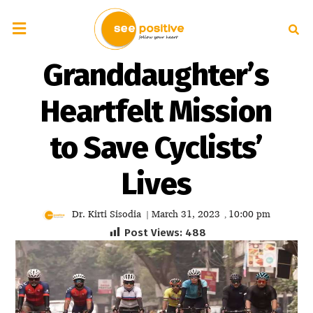
Granddaughter’s
Heartfelt Mission
to Save Cyclists’
Lives
Dr. Kirti Sisodia
March 31, 2023
10:00 pm
|
,
Post Views:
488