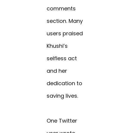
comments
section. Many
users praised
Khushi’s
selfless act
and her
dedication to
saving lives.
One Twitter