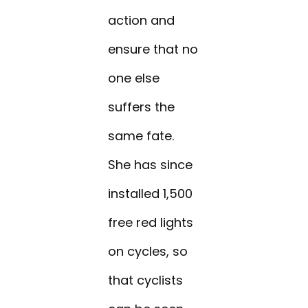
action and
ensure that no
one else
suffers the
same fate.
She has since
installed 1,500
free red lights
on cycles, so
that cyclists