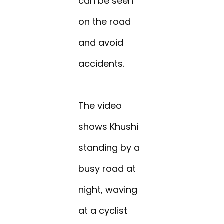
can be seen
on the road
and avoid
accidents.
The video
shows Khushi
standing by a
busy road at
night, waving
at a cyclist