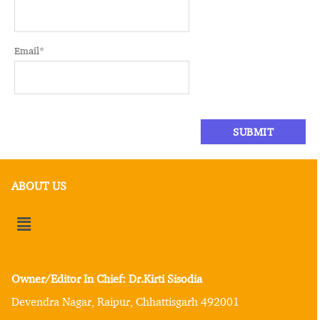
Email
*
ABOUT US
Owner/Editor In Chief: Dr.Kirti Sisodia
Devendra Nagar, Raipur, Chhattisgarh 492001