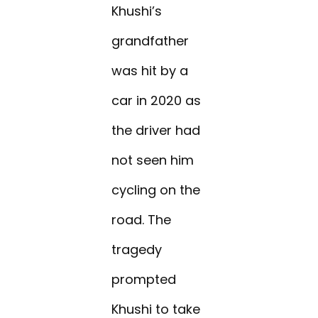
Khushi’s
grandfather
was hit by a
car in 2020 as
the driver had
not seen him
cycling on the
road. The
tragedy
prompted
Khushi to take