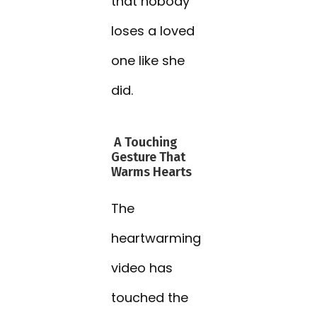
that nobody
loses a loved
one like she
did.
A Touching
Gesture That
Warms Hearts
The
heartwarming
video has
touched the