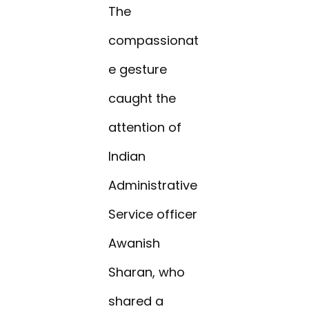
The
compassionat
e gesture
caught the
attention of
Indian
Administrative
Service officer
Awanish
Sharan, who
shared a