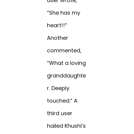
user wrote,
“She has my
heart!!”
Another
commented,
“What a loving
granddaughte
r. Deeply
touched.” A
third user
hailed Khushi’s