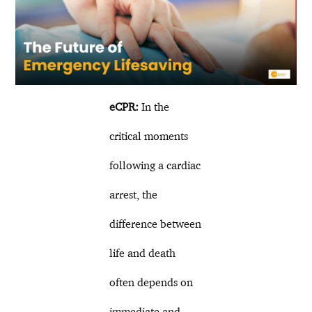
eCPR:
In the
critical moments
following a cardiac
arrest, the
difference between
life and death
often depends on
immediate and