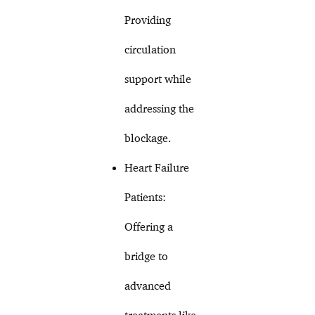
Providing
circulation
support while
addressing the
blockage.
Heart Failure
Patients:
Offering a
bridge to
advanced