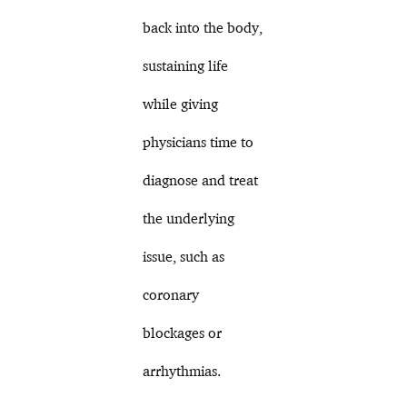
back into the body,
sustaining life
while giving
physicians time to
diagnose and treat
the underlying
issue, such as
coronary
blockages or
arrhythmias.