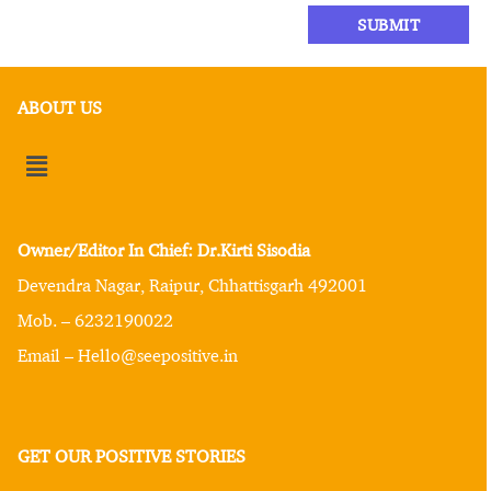
ABOUT US
Owner/Editor In Chief: Dr.Kirti Sisodia
Devendra Nagar, Raipur, Chhattisgarh 492001
Mob. – 6232190022
Email – Hello@seepositive.in
GET OUR POSITIVE STORIES