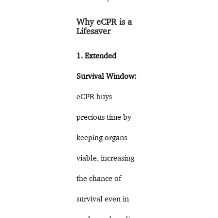
Why eCPR is a
Lifesaver
1. Extended
Survival Window:
eCPR buys
precious time by
keeping organs
viable, increasing
the chance of
survival even in