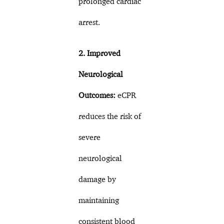
prolonged cardiac
arrest.
2. Improved
Neurological
Outcomes:
eCPR
reduces the risk of
severe
neurological
damage by
maintaining
consistent blood