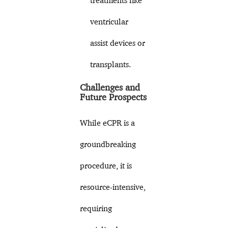
treatments like
ventricular
assist devices or
transplants.
Challenges and
Future Prospects
While eCPR is a
groundbreaking
procedure, it is
resource-intensive,
requiring