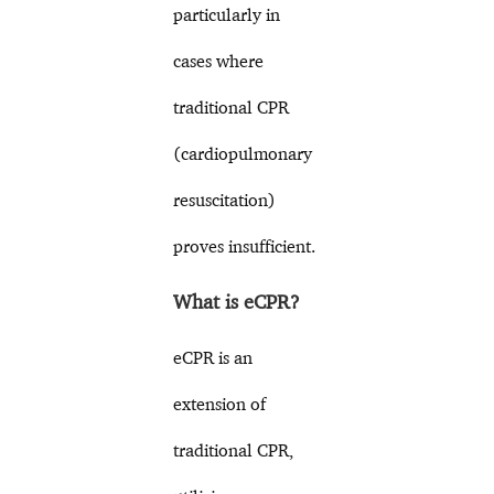
particularly in
cases where
traditional CPR
(cardiopulmonary
resuscitation)
proves insufficient.
What is eCPR?
eCPR is an
extension of
traditional CPR,