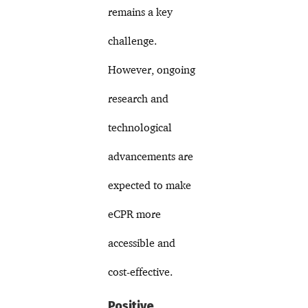
remains a key
challenge.
However, ongoing
research and
technological
advancements are
expected to make
eCPR more
accessible and
cost-effective.
Positive