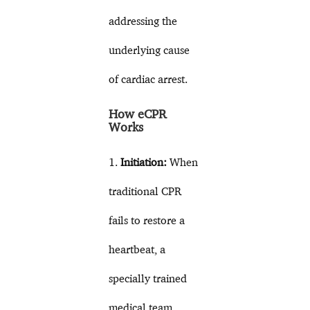
addressing the
underlying cause
of cardiac arrest.
How eCPR
Works
1.
Initiation:
When
traditional CPR
fails to restore a
heartbeat, a
specially trained
medical team