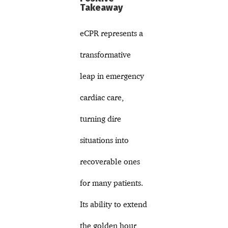
Takeaway
eCPR represents a
transformative
leap in emergency
cardiac care,
turning dire
situations into
recoverable ones
for many patients.
Its ability to extend
the golden hour