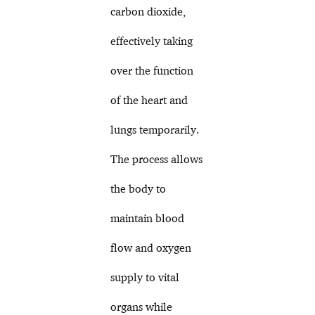
carbon dioxide,
effectively taking
over the function
of the heart and
lungs temporarily.
The process allows
the body to
maintain blood
flow and oxygen
supply to vital
organs while