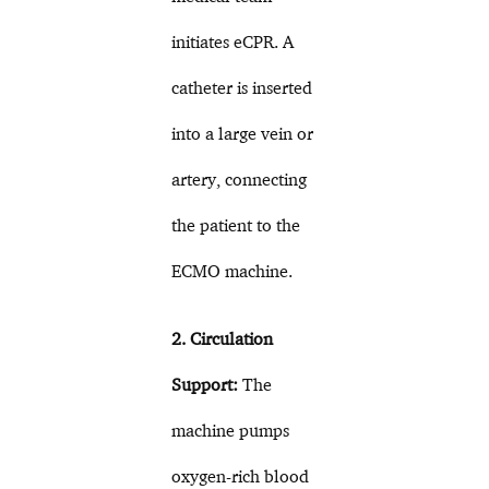
initiates eCPR. A
catheter is inserted
into a large vein or
artery, connecting
the patient to the
ECMO machine.
2. Circulation
Support:
The
machine pumps
oxygen-rich blood