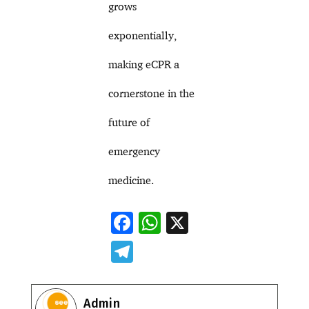
grows
exponentially,
making eCPR a
cornerstone in the
future of
emergency
medicine.
F
W
X
ac
h
T
e
at
el
b
s
e
Admin