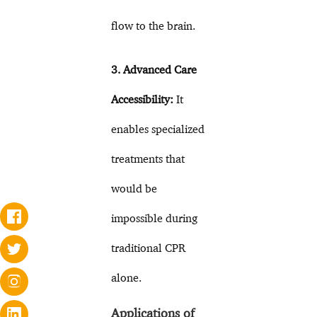
flow to the brain.
3. Advanced Care
Accessibility:
It
enables specialized
treatments that
would be
impossible during
traditional CPR
alone.
Applications of