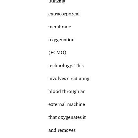
utilizing
extracorporeal
membrane
oxygenation
(ECMO)
technology. This
involves circulating
blood through an
external machine
that oxygenates it
and removes