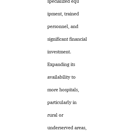
specialized equ
ipment, trained
personnel, and
significant financial
investment.
Expanding its
availability to
more hospitals,
particularly in
rural or
underserved areas,