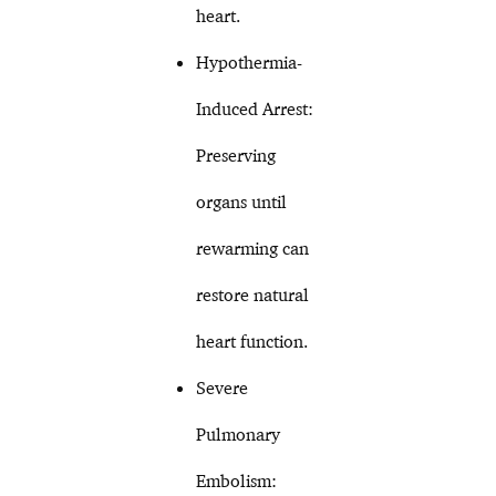
heart.
Hypothermia-
Induced Arrest:
Preserving
organs until
rewarming can
restore natural
heart function.
Severe
Pulmonary
Embolism: