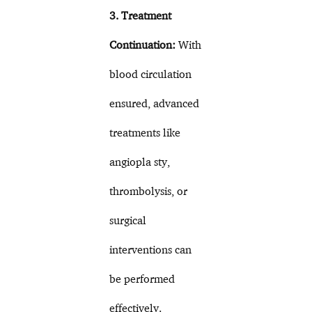
3. Treatment
Continuation:
With
blood circulation
ensured, advanced
treatments like
angiopla sty,
thrombolysis, or
surgical
interventions can
be performed
effectively.