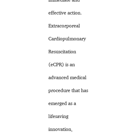
effective action.
Extracorporeal
Cardiopulmonary
Resuscitation
(eCPR) is an
advanced medical
procedure that has
emerged as a
lifesaving
innovation,