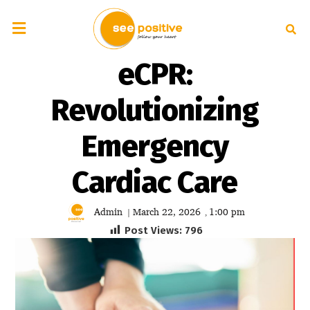
eCPR:
Revolutionizing
Emergency
Cardiac Care
Admin
March 22, 2026
1:00 pm
|
,
Post Views:
796