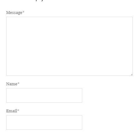
Message
*
Name
*
Email
*