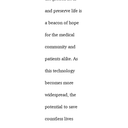
and preserve life is
a beacon of hope
for the medical
community and
patients alike. As
this technology
becomes more
widespread, the
potential to save
countless lives