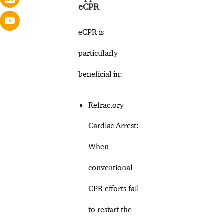
eCPR
eCPR is
particularly
beneficial in:
Refractory
Cardiac Arrest:
When
conventional
CPR efforts fail
to restart the